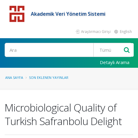
Akademik Veri Yönetim Sistemi
Araştırmacı Girişi
English
Detaylı Arama
ANA SAYFA
SON EKLENEN YAYINLAR
Microbiological Quality of
Turkish Safranbolu Delight