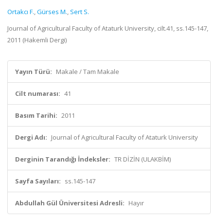
Ortakcı F.
,
Gürses M.
,
Sert S.
Journal of Agricultural Faculty of Ataturk University, cilt.41, ss.145-147,
2011 (Hakemli Dergi)
Yayın Türü:
Makale / Tam Makale
Cilt numarası:
41
Basım Tarihi:
2011
Dergi Adı:
Journal of Agricultural Faculty of Ataturk University
Derginin Tarandığı İndeksler:
TR DİZİN (ULAKBİM)
Sayfa Sayıları:
ss.145-147
Abdullah Gül Üniversitesi Adresli:
Hayır