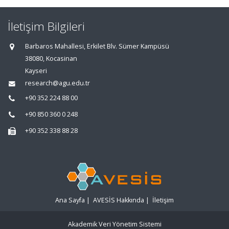
İletişim Bilgileri
Barbaros Mahallesi, Erkilet Blv. Sümer Kampüsü
38080, Kocasinan
Kayseri
research@agu.edu.tr
+90 352 224 88 00
+90 850 360 0 248
+90 352 338 88 28
Ana Sayfa
|
AVESİS Hakkında
|
İletişim
Akademik Veri Yönetim Sistemi