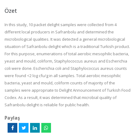
Özet
In this study, 10 packet delight samples were collected from 4
different local producers in Safranbolu and determined the
microbiological qualities. It was detected a general microbiological
situation of Safranbolu delight which is a traditional Turkish product.
For this purpose, enumerations of total aerobic mesophilic bacteria,
yeast and mould, coliform, Staphylococcus aureus and Escherichia
coli were done. Escherichia coli and Staphylococcus aureus counts
were found <2 log cfu/g in all samples. Total aerobic mesophilic
bacteria, yeast and mould, coliform counts of majority of the
samples were appropriate to Delight Announcement of Turkish Food
Codex. As a result, it was determined that microbial quality of
Safranbolu delight is reliable for public health.
Paylaş