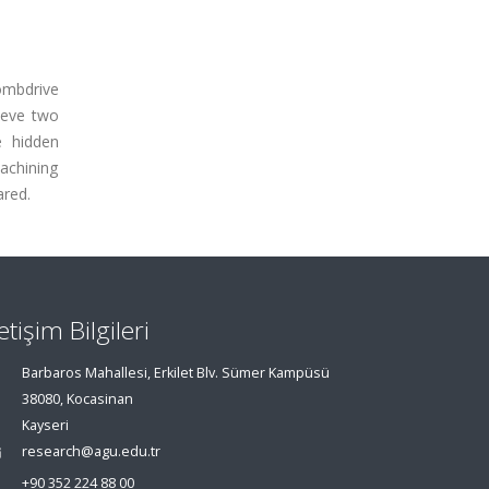
ombdrive
hieve two
e hidden
machining
ared.
letişim Bilgileri
Barbaros Mahallesi, Erkilet Blv. Sümer Kampüsü
38080, Kocasinan
Kayseri
research@agu.edu.tr
+90 352 224 88 00