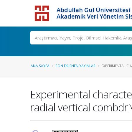
Abdullah Gül Üniversitesi
Akademik Veri Yönetim Si
ANA SAYFA
SON EKLENEN YAYINLAR
EXPERIMENTAL CH
Experimental characte
radial vertical combdr