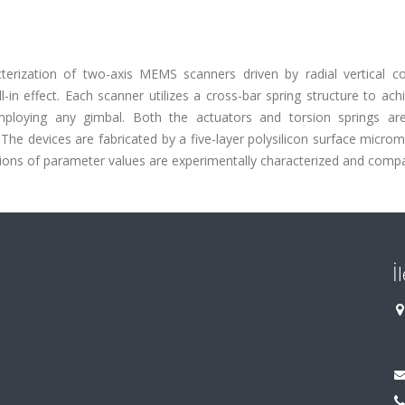
terization of two-axis MEMS scanners driven by radial vertical c
-in effect. Each scanner utilizes a cross-bar spring structure to ac
ploying any gimbal. Both the actuators and torsion springs ar
The devices are fabricated by a five-layer polysilicon surface micro
ions of parameter values are experimentally characterized and comp
İ