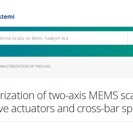
stemi
ARACTERIZATION OF TWO-AXI...
rization of two-axis MEMS sc
ive actuators and cross-bar sp