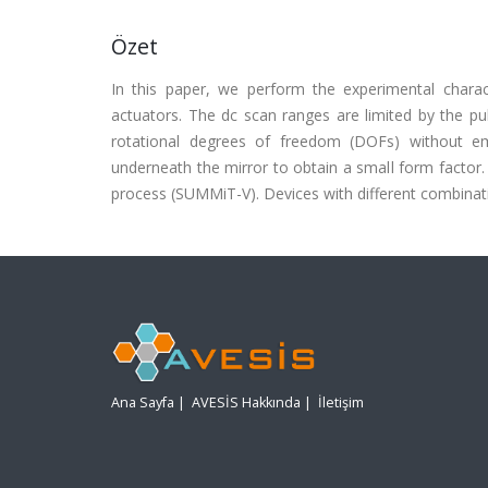
Özet
In this paper, we perform the experimental charac
actuators. The dc scan ranges are limited by the pull
rotational degrees of freedom (DOFs) without em
underneath the mirror to obtain a small form factor. 
process (SUMMiT-V). Devices with different combinat
Ana Sayfa
|
AVESİS Hakkında
|
İletişim