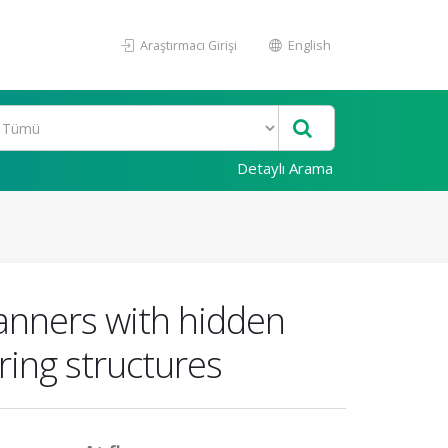
Araştırmacı Girişi
English
Detaylı Arama
anners with hidden
ring structures