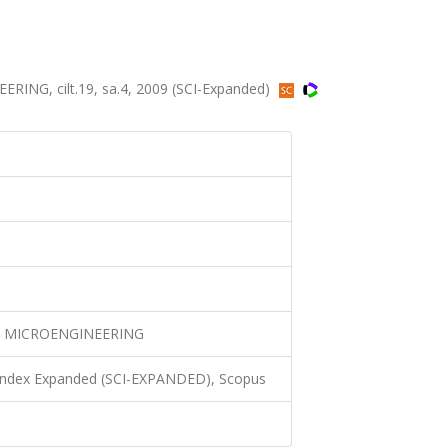
G, cilt.19, sa.4, 2009 (SCI-Expanded)
 MICROENGINEERING
 Index Expanded (SCI-EXPANDED), Scopus