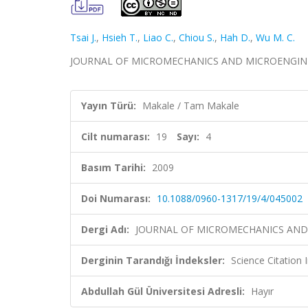
Tsai J.
,
Hsieh T.
,
Liao C.
,
Chiou S.
,
Hah D.
,
Wu M. C.
JOURNAL OF MICROMECHANICS AND MICROENGINEERIN
Yayın Türü:
Makale / Tam Makale
Cilt numarası:
19
Sayı:
4
Basım Tarihi:
2009
Doi Numarası:
10.1088/0960-1317/19/4/045002
Dergi Adı:
JOURNAL OF MICROMECHANICS AND
Derginin Tarandığı İndeksler:
Science Citation
Abdullah Gül Üniversitesi Adresli:
Hayır