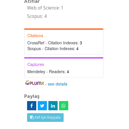
Atıflar
Web of Science: 1
Scopus: 4
Citations
CrossRef - Citation Indexes:
3
Scopus - Citation Indexes:
4
Captures
Mendeley - Readers:
4
-
see details
Paylaş
Atıf İçin Kopyala