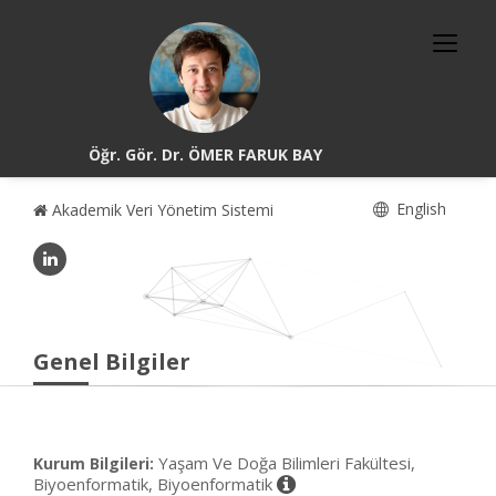
Öğr. Gör. Dr. ÖMER FARUK BAY
English
Akademik Veri Yönetim Sistemi
Genel Bilgiler
Yaşam Ve Doğa Bilimleri Fakültesi,
Kurum Bilgileri:
Biyoenformatik, Biyoenformatik