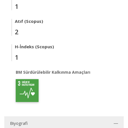
1
Atıf (Scopus)
2
H-İndeks (Scopus)
1
BM Sürdürülebilir Kalkınma Amaçları
Biyografi