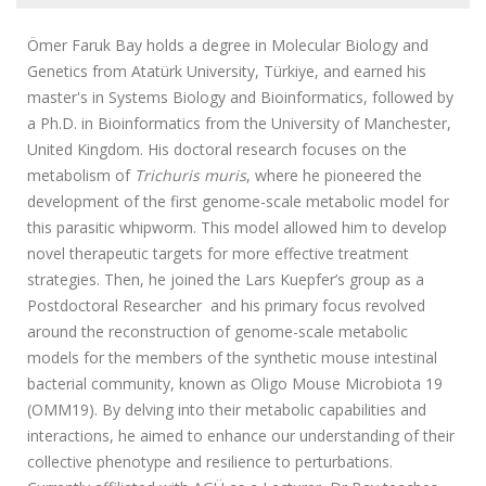
Ömer Faruk Bay holds a degree in Molecular Biology and
Genetics from Atatürk University, Türkiye, and earned his
master's in Systems Biology and Bioinformatics, followed by
a Ph.D. in Bioinformatics from the University of Manchester,
United Kingdom. His doctoral research focuses on the
metabolism of
Trichuris muris
, where he pioneered the
development of the first genome-scale metabolic model for
this parasitic whipworm. This model allowed him to develop
novel therapeutic targets for more effective treatment
strategies. Then, he joined the
Lars Kuepfer’s group as a
Postdoctoral Researcher and his
primary focus revolved
around the reconstruction of genome-scale metabolic
models for the members of the synthetic mouse intestinal
bacterial community, known as Oligo Mouse Microbiota 19
(OMM19). By delving into their metabolic capabilities and
interactions, he aimed to enhance our understanding of their
collective phenotype and resilience to perturbations.