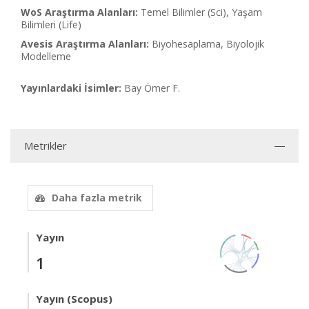
WoS Araştırma Alanları:
Temel Bilimler (Sci), Yaşam
Bilimleri (Life)
Avesis Araştırma Alanları:
Biyohesaplama, Biyolojik
Modelleme
Yayınlardaki İsimler:
Bay Ömer F.
Metrikler
Daha fazla metrik
Yayın
1
Yayın (Scopus)