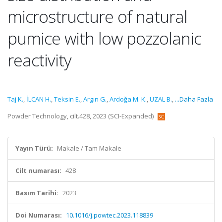
microstructure of natural
pumice with low pozzolanic
reactivity
Taj K.
,
İLCAN H.
,
Teksin E.
,
Argın G.
,
Ardoğa M. K.
,
UZAL B.
,
...Daha Fazla
Powder Technology, cilt.428, 2023 (SCI-Expanded)
Yayın Türü:
Makale / Tam Makale
Cilt numarası:
428
Basım Tarihi:
2023
Doi Numarası:
10.1016/j.powtec.2023.118839