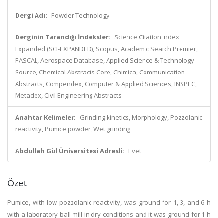
Dergi Adı:
Powder Technology
Derginin Tarandığı İndeksler:
Science Citation Index
Expanded (SCI-EXPANDED), Scopus, Academic Search Premier,
PASCAL, Aerospace Database, Applied Science & Technology
Source, Chemical Abstracts Core, Chimica, Communication
Abstracts, Compendex, Computer & Applied Sciences, INSPEC,
Metadex, Civil Engineering Abstracts
Anahtar Kelimeler:
Grinding kinetics, Morphology, Pozzolanic
reactivity, Pumice powder, Wet grinding
Abdullah Gül Üniversitesi Adresli:
Evet
Özet
Pumice, with low pozzolanic reactivity, was ground for 1, 3, and 6 h
with a laboratory ball mill in dry conditions and it was ground for 1 h