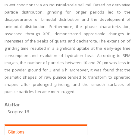
in wet conditions via an industrial-scale ball mill. Based on derivative
particle distribution, grinding for longer periods led to the
disappearance of bimodal distribution and the development of
unimodal distribution. Furthermore, the phase characterization,
assessed through XRD, demonstrated appreciable changes in
intensities of the peaks of quartz and dachiardite. The extension of
grinding time resulted in a significant uptake at the early-age lime
consumption and evolution of hydration heat. According to SEM
images, the number of particles between 10 and 20 μm was less in
the powder ground for 3 and 6 h. Moreover, it was found that the
prismatic shapes of raw pumice tended to transform to spheroid
shapes after prolonged grinding, and the smooth surfaces of
pumice particles became more rugged.
Atıflar
Scopus: 16
Citations