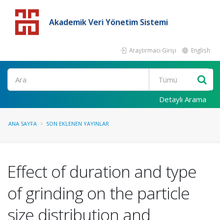
Akademik Veri Yönetim Sistemi
Araştırmacı Girişi
English
Detaylı Arama
ANA SAYFA
SON EKLENEN YAYINLAR
Effect of duration and type
of grinding on the particle
size distribution and