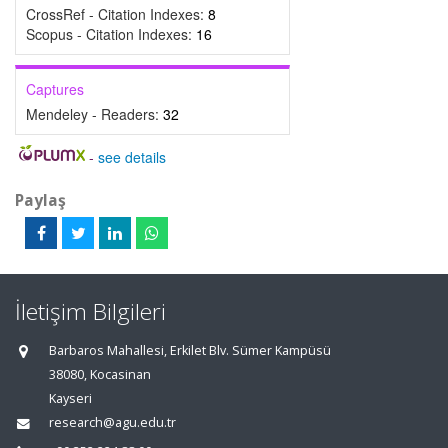
CrossRef - Citation Indexes:
8
Scopus - Citation Indexes:
16
Captures
Mendeley - Readers:
32
-
see details
Paylaş
İletişim Bilgileri
Barbaros Mahallesi, Erkilet Blv. Sümer Kampüsü
38080, Kocasinan
Kayseri
research@agu.edu.tr