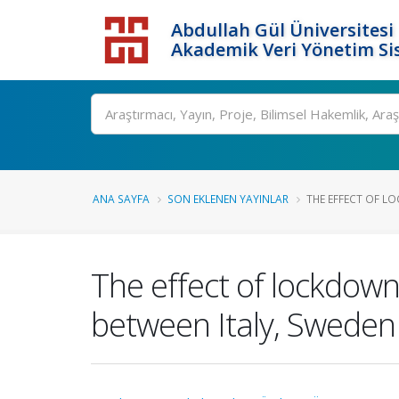
Abdullah Gül Üniversitesi
Akademik Veri Yönetim Si
ANA SAYFA
SON EKLENEN YAYINLAR
THE EFFECT OF L
The effect of lockdow
between Italy, Sweden