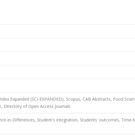
 Index Expanded (SCI-EXPANDED), Scopus, CAB Abstracts, Food Scie
, Directory of Open Access Journals
ce-in-Differences, Student's integration, Students' outcomes, Time-t