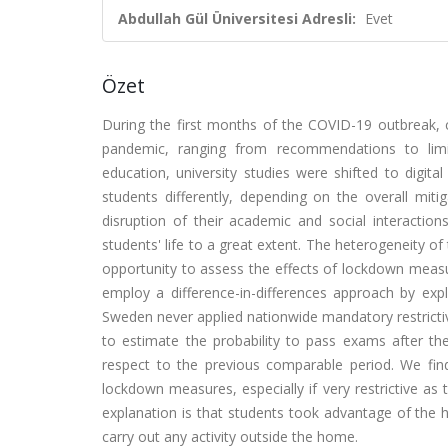
Abdullah Gül Üniversitesi Adresli:
Evet
Özet
During the first months of the COVID-19 outbreak, co
pandemic, ranging from recommendations to limi
education, university studies were shifted to digit
students differently, depending on the overall mit
disruption of their academic and social interaction
students' life to a great extent. The heterogeneity of
opportunity to assess the effects of lockdown meas
employ a difference-in-differences approach by expl
Sweden never applied nationwide mandatory restrictive
to estimate the probability to pass exams after th
respect to the previous comparable period. We find
lockdown measures, especially if very restrictive as 
explanation is that students took advantage of the hu
carry out any activity outside the home.