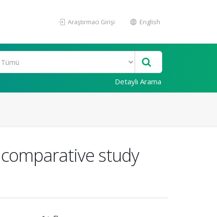
Araştırmacı Girişi
English
Detaylı Arama
A comparative study