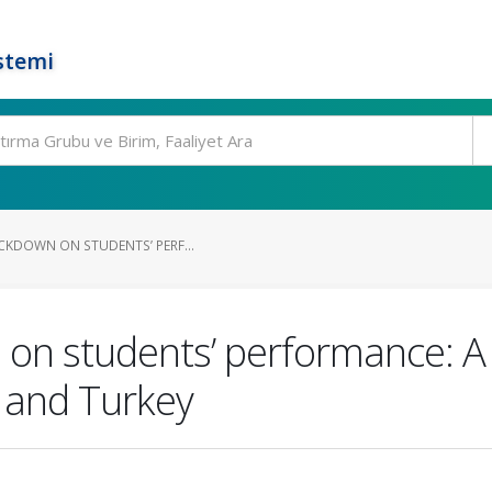
stemi
OCKDOWN ON STUDENTS’ PERF...
n on students’ performance: 
 and Turkey