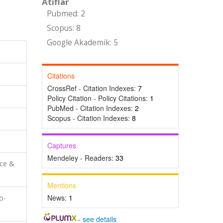
Atıflar
Pubmed: 2
Scopus: 8
Google Akademik: 5
Citations
CrossRef - Citation Indexes:
7
Policy Citation - Policy Citations:
1
PubMed - Citation Indexes:
2
Scopus - Citation Indexes:
8
Captures
Mendeley - Readers:
33
nce &
Mentions
News:
1
o-
-
see details