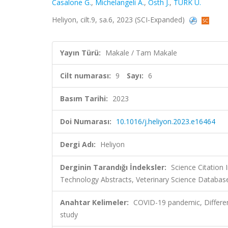
Casalone G.
,
Michelangeli A.
,
Östh J.
,
TÜRK U.
Heliyon, cilt.9, sa.6, 2023 (SCI-Expanded)
Yayın Türü:
Makale / Tam Makale
Cilt numarası:
9
Sayı:
6
Basım Tarihi:
2023
Doi Numarası:
10.1016/j.heliyon.2023.e16464
Dergi Adı:
Heliyon
Derginin Tarandığı İndeksler:
Science Citation
Technology Abstracts, Veterinary Science Database
Anahtar Kelimeler:
COVID-19 pandemic, Differen
study