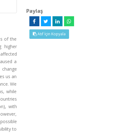
Paylaş
Atıf İçin Kopyala
ts of the
g higher
affected
caused a
t change
ves us an
ance. We
s, while
countries
n), with
However,
 possible
bility to