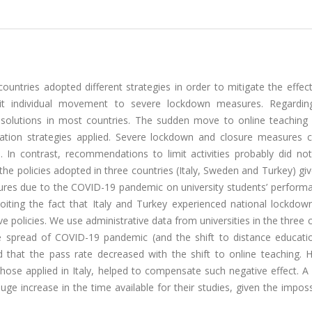
untries adopted different strategies in order to mitigate the effec
t individual movement to severe lockdown measures. Regardin
al solutions in most countries. The sudden move to online teaching 
igation strategies applied. Severe lockdown and closure measures 
s. In contrast, recommendations to limit activities probably did no
 the policies adopted in three countries (Italy, Sweden and Turkey) gi
ures due to the COVID-19 pandemic on university students’ perform
oiting the fact that Italy and Turkey experienced national lockdown
 policies. We use administrative data from universities in the three 
e spread of COVID-19 pandemic (and the shift to distance educatio
 that the pass rate decreased with the shift to online teaching. 
those applied in Italy, helped to compensate such negative effect. A
ge increase in the time available for their studies, given the impossi