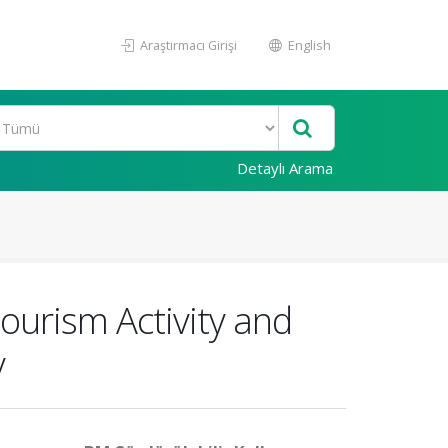
Araştırmacı Girişi
English
Detaylı Arama
Tourism Activity and
y