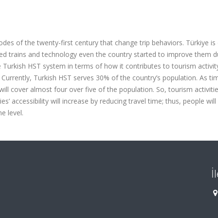
es of the twenty-first century that change trip behaviors. Türkiye is
ed trains and technology even the country started to improve them d
he Turkish HST system in terms of how it contributes to tourism activi
. Currently, Turkish HST serves 30% of the country’s population. As t
ll cover almost four over five of the population. So, tourism activitie
ies’ accessibility will increase by reducing travel time; thus, people wil
e level.
İ