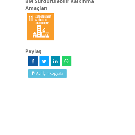
BM Sürdürülebilir Kalkınma
Amaçları
4
Paylaş
Atıf İçin Kopyala