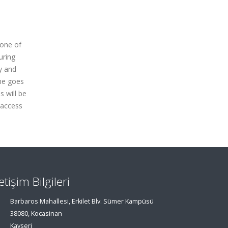
 one of
uring
ty and
ime goes
s will be
l access
letişim Bilgileri
Barbaros Mahallesi, Erkilet Blv. Sümer Kampüsü
38080, Kocasinan
Kayseri