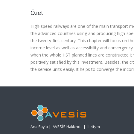
Özet
High-speed railways are one of the main transport mod
the advanced countries using and producing high-spe
the twenty-first century. This chapter will focus on t
income level as well as accessibility and convergency
when the whole HST planned lines are constructed it wi
positively satisfied by this investment. Besides, the cit
the service units easily. It helps to converge the incom
Ana Sayfa
|
AVESİS Hakkında
|
İletişim