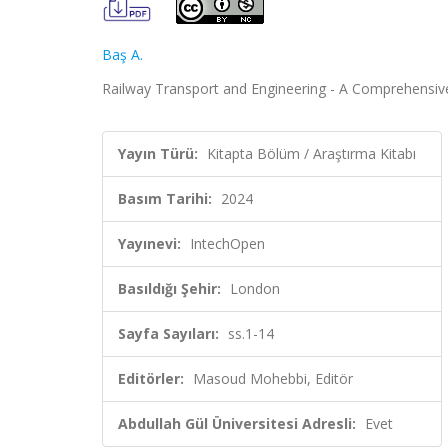
Baş A.
Railway Transport and Engineering - A Comprehensiv
Yayın Türü:
Kitapta Bölüm / Araştırma Kitabı
Basım Tarihi:
2024
Yayınevi:
IntechOpen
Basıldığı Şehir:
London
Sayfa Sayıları:
ss.1-14
Editörler:
Masoud Mohebbi, Editör
Abdullah Gül Üniversitesi Adresli:
Evet