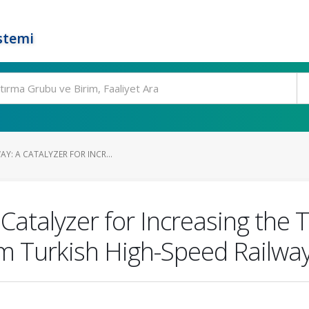
stemi
AY: A CATALYZER FOR INCR...
Catalyzer for Increasing the 
m Turkish High-Speed Railwa