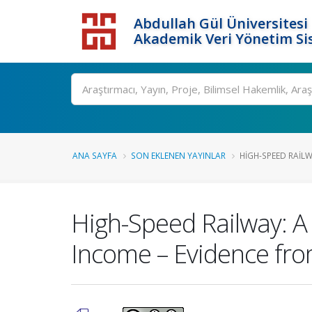
Abdullah Gül Üniversitesi
Akademik Veri Yönetim Si
ANA SAYFA
SON EKLENEN YAYINLAR
HIGH-SPEED RAILW
High-Speed Railway: A 
Income – Evidence fro