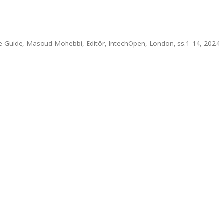
e Guide, Masoud Mohebbi, Editör, IntechOpen, London, ss.1-14, 202