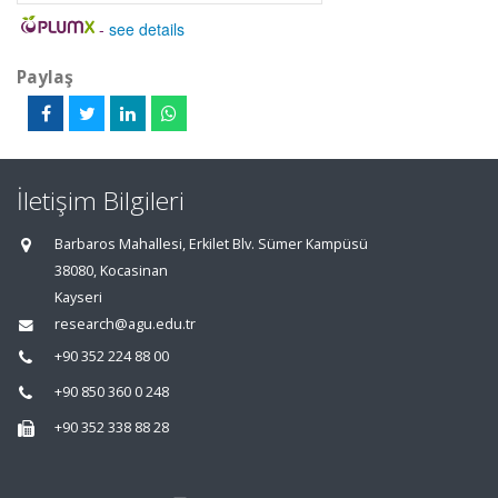
-
see details
Paylaş
İletişim Bilgileri
Barbaros Mahallesi, Erkilet Blv. Sümer Kampüsü
38080, Kocasinan
Kayseri
research@agu.edu.tr
+90 352 224 88 00
+90 850 360 0 248
+90 352 338 88 28