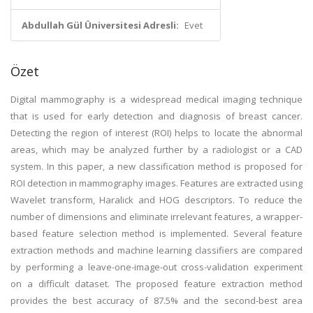
Abdullah Gül Üniversitesi Adresli:
Evet
Özet
Digital mammography is a widespread medical imaging technique
that is used for early detection and diagnosis of breast cancer.
Detecting the region of interest (ROI) helps to locate the abnormal
areas, which may be analyzed further by a radiologist or a CAD
system. In this paper, a new classification method is proposed for
ROI detection in mammography images. Features are extracted using
Wavelet transform, Haralick and HOG descriptors. To reduce the
number of dimensions and eliminate irrelevant features, a wrapper-
based feature selection method is implemented. Several feature
extraction methods and machine learning classifiers are compared
by performing a leave-one-image-out cross-validation experiment
on a difficult dataset. The proposed feature extraction method
provides the best accuracy of 87.5% and the second-best area