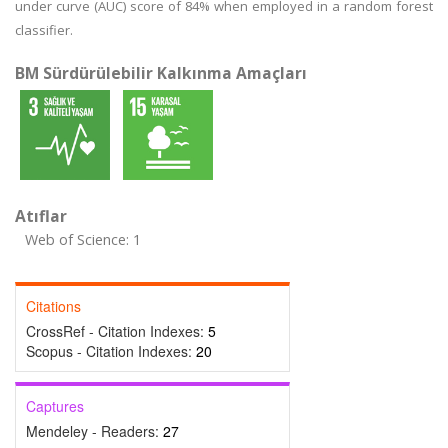
under curve (AUC) score of 84% when employed in a random forest
classifier.
BM Sürdürülebilir Kalkınma Amaçları
Atıflar
Web of Science: 1
Citations
CrossRef - Citation Indexes:
5
Scopus - Citation Indexes:
20
Captures
Mendeley - Readers:
27