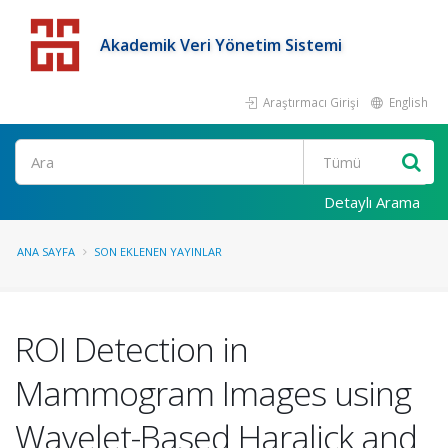
Akademik Veri Yönetim Sistemi
Araştırmacı Girişi
English
Detaylı Arama
ANA SAYFA
SON EKLENEN YAYINLAR
ROI Detection in
Mammogram Images using
Wavelet-Based Haralick and