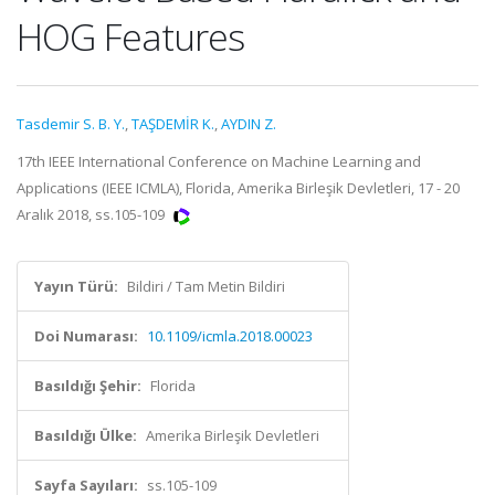
HOG Features
Tasdemir S. B. Y.
,
TAŞDEMİR K.
,
AYDIN Z.
17th IEEE International Conference on Machine Learning and
Applications (IEEE ICMLA), Florida, Amerika Birleşik Devletleri, 17 - 20
Aralık 2018, ss.105-109
Yayın Türü:
Bildiri / Tam Metin Bildiri
Doi Numarası:
10.1109/icmla.2018.00023
Basıldığı Şehir:
Florida
Basıldığı Ülke:
Amerika Birleşik Devletleri
Sayfa Sayıları:
ss.105-109