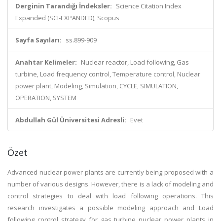
Derginin Tarandığı İndeksler:
Science Citation Index
Expanded (SCI-EXPANDED), Scopus
Sayfa Sayıları:
ss.899-909
Anahtar Kelimeler:
Nuclear reactor, Load following, Gas
turbine, Load frequency control, Temperature control, Nuclear
power plant, Modeling, Simulation, CYCLE, SIMULATION,
OPERATION, SYSTEM
Abdullah Gül Üniversitesi Adresli:
Evet
Özet
Advanced nuclear power plants are currently being proposed with a
number of various designs. However, there is a lack of modeling and
control strategies to deal with load following operations. This
research investigates a possible modeling approach and Load
following control strategy for gas turbine nuclear power plants in