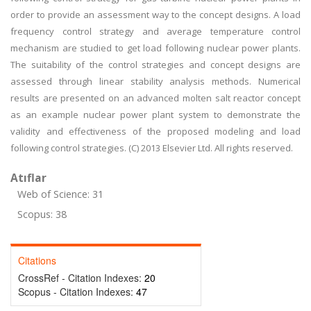
order to provide an assessment way to the concept designs. A load
frequency control strategy and average temperature control
mechanism are studied to get load following nuclear power plants.
The suitability of the control strategies and concept designs are
assessed through linear stability analysis methods. Numerical
results are presented on an advanced molten salt reactor concept
as an example nuclear power plant system to demonstrate the
validity and effectiveness of the proposed modeling and load
following control strategies. (C) 2013 Elsevier Ltd. All rights reserved.
Atıflar
Web of Science: 31
Scopus: 38
Citations
CrossRef - Citation Indexes:
20
Scopus - Citation Indexes:
47