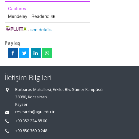
Captures
Mendeley - Readers:
46
-
see details
Paylaş
İletişim Bilgileri
Barbaros Mahallesi, Erkilet Blv. Sümer Kampüsü
38080, Kocasinan
Kayseri
research@agu.edu.tr
+90 352 224 88 00
+90 850 360 0 248