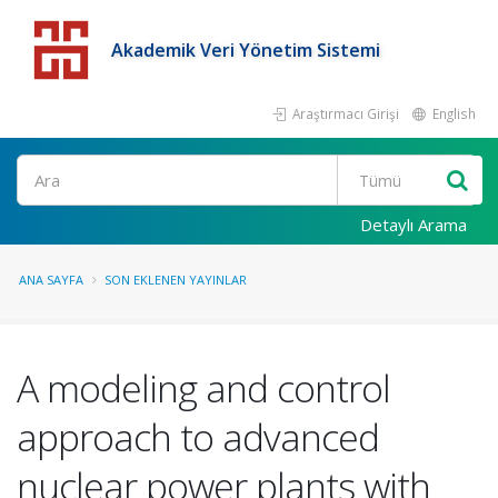
Akademik Veri Yönetim Sistemi
Araştırmacı Girişi
English
Detaylı Arama
ANA SAYFA
SON EKLENEN YAYINLAR
A modeling and control
approach to advanced
nuclear power plants with