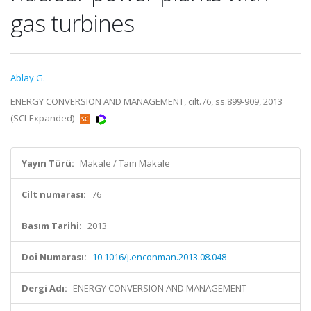
gas turbines
Ablay G.
ENERGY CONVERSION AND MANAGEMENT, cilt.76, ss.899-909, 2013
(SCI-Expanded)
Yayın Türü:
Makale / Tam Makale
Cilt numarası:
76
Basım Tarihi:
2013
Doi Numarası:
10.1016/j.enconman.2013.08.048
Dergi Adı:
ENERGY CONVERSION AND MANAGEMENT