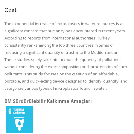
Özet
The exponential increase of microplastics in water resources is a
significant concern that humanity has encountered in recent years.
According to reports from international authorities, Turkey
consistently ranks among the top three countries in terms of
releasing a significant quantity of trash into the Mediterranean.
These studies solely take into account the quantity of pollutants,
without considering the exact composition or characteristics of such
pollutants. This study focuses on the creation of an affordable,
portable, and quick-acting device designed to identify, quantify, and
categorize various types of microplastics found in water.
BM Sürdürülebilir Kalkınma Amaçları