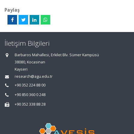
Paylaş
İletişim Bilgileri
Barbaros Mahallesi, Erkilet Blv. Sümer Kampüsü
38080, Kocasinan
Kayseri
research@agu.edu.tr
+90 352 224 88 00
+90 850 360 0 248
+90 352 338 88 28