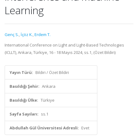
Learning
Genç S.
,
İçöz K.
,
Erdem T.
International Conference on Light and Light-Based Technologies
(ICLLT), Ankara, Türkiye, 16 - 18 Mayıs 2024, ss.1, (Özet Bildiri)
Yayın Türü:
Bildiri / Özet Bildiri
Basıldığı Şehir:
Ankara
Basıldığı Ülke:
Türkiye
Sayfa Sayıları:
ss.1
Abdullah Gül Üniversitesi Adresli:
Evet