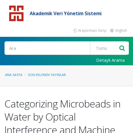
Akademik Veri Yönetim Sistemi
Araştırmacı Girişi
English
Detaylı Arama
ANA SAYFA
SON EKLENEN YAYINLAR
Categorizing Microbeads in
Water by Optical
Interference and Machine