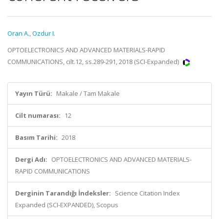
Oran A.
,
Ozdur I.
OPTOELECTRONICS AND ADVANCED MATERIALS-RAPID
COMMUNICATIONS, cilt.12, ss.289-291, 2018 (SCI-Expanded)
Yayın Türü:
Makale / Tam Makale
Cilt numarası:
12
Basım Tarihi:
2018
Dergi Adı:
OPTOELECTRONICS AND ADVANCED MATERIALS-
RAPID COMMUNICATIONS
Derginin Tarandığı İndeksler:
Science Citation Index
Expanded (SCI-EXPANDED), Scopus