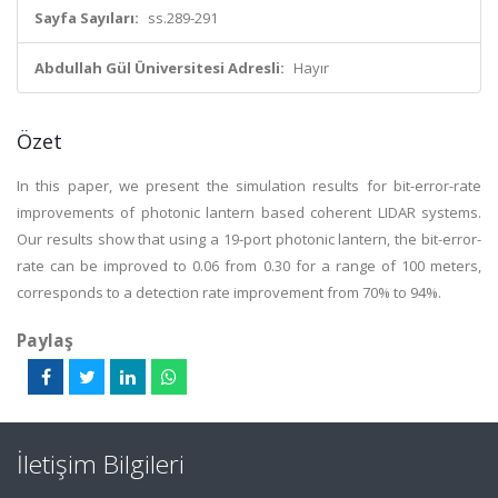
Sayfa Sayıları:
ss.289-291
Abdullah Gül Üniversitesi Adresli:
Hayır
Özet
In this paper, we present the simulation results for bit-error-rate
improvements of photonic lantern based coherent LIDAR systems.
Our results show that using a 19-port photonic lantern, the bit-error-
rate can be improved to 0.06 from 0.30 for a range of 100 meters,
corresponds to a detection rate improvement from 70% to 94%.
Paylaş
İletişim Bilgileri