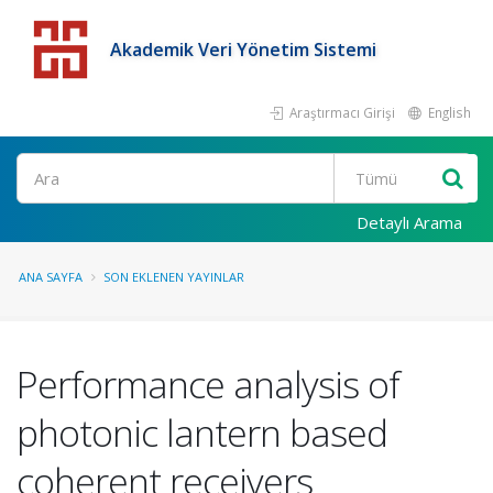
Akademik Veri Yönetim Sistemi
Araştırmacı Girişi
English
Detaylı Arama
ANA SAYFA
SON EKLENEN YAYINLAR
Performance analysis of
photonic lantern based
coherent receivers