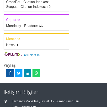
CrossRef - Citation Indexes:
9
Scopus - Citation Indexes:
10
Captures
Mendeley - Readers:
66
Mentions
News:
1
-
see details
Paylaş
İletişim Bilgileri
Barbaros Mahallesi, Erkilet Blv. Sümer Kampüsü
38080, Kocasinan