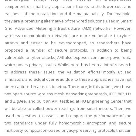
component of smart city applications thanks to the lower cost and
easiness of the installation and the maintainability. For example,
they are a promising alternative of the wired solutions used in Smart
Grid Advanced Metering Infrastructure (AMI) networks. However,
wireless communication networks are more vulnerable to cyber-
attacks and easier to be eavesdropped, so researchers have
proposed a number of secure protocols. In addition to being
vulnerable to cyber-attacks, AMI also exposes consumer power data
which poses privacy issues. While there has been a lot of research
to address these issues, the validation efforts mostly utilized
simulators and actual overhead due to these approaches have not
been captured in a realistic setup. Therefore, in this paper, we chose
two open-source wireless mesh networking standards, IEEE 802.11s
and ZigBee, and built an AMI testbed at FIU Engineering Center that
will be able to collect power readings from smart meters. Then, we
used the testbed to assess and compare the performance of the
two standards under fully homomorphic encryption and secure
multiparty computation-based privacy-preserving protocols that can