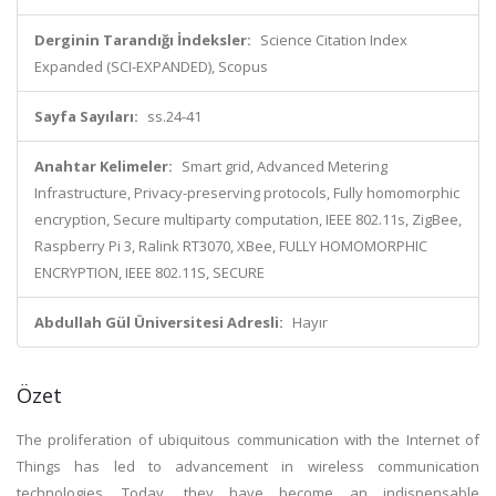
Derginin Tarandığı İndeksler:
Science Citation Index
Expanded (SCI-EXPANDED), Scopus
Sayfa Sayıları:
ss.24-41
Anahtar Kelimeler:
Smart grid, Advanced Metering
Infrastructure, Privacy-preserving protocols, Fully homomorphic
encryption, Secure multiparty computation, IEEE 802.11s, ZigBee,
Raspberry Pi 3, Ralink RT3070, XBee, FULLY HOMOMORPHIC
ENCRYPTION, IEEE 802.11S, SECURE
Abdullah Gül Üniversitesi Adresli:
Hayır
Özet
The proliferation of ubiquitous communication with the Internet of
Things has led to advancement in wireless communication
technologies. Today, they have become an indispensable