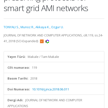
smart grid AMI networks
TONYALI S.
,
Munoz R.
,
Akkaya K.
,
Ozgur U.
JOURNAL OF NETWORK AND COMPUTER APPLICATIONS, cilt.119, ss.24-
41, 2018 (SCI-Expanded)
Yayın Türü:
Makale / Tam Makale
Cilt numarası:
119
Basım Tarihi:
2018
Doi Numarası:
10.1016/j.jnca.2018.06.011
Dergi Adı:
JOURNAL OF NETWORK AND COMPUTER
APPLICATIONS