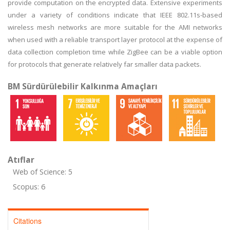
provide computation on the encrypted data. Extensive experiments
under a variety of conditions indicate that IEEE 802.11s-based
wireless mesh networks are more suitable for the AMI networks
when used with a reliable transport layer protocol at the expense of
data collection completion time while ZigBee can be a viable option
for protocols that generate relatively far smaller data packets.
BM Sürdürülebilir Kalkınma Amaçları
Atıflar
Web of Science: 5
Scopus: 6
Citations