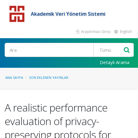
Akademik Veri Yönetim Sistemi
Araştırmacı Girişi
English
Detaylı Arama
ANA SAYFA
SON EKLENEN YAYINLAR
A realistic performance
evaluation of privacy-
preserving protocols for