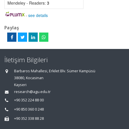
Mendeley - Readers:
3
-
see details
Paylaş
İletişim Bilgileri
Barbaros Mahallesi, Erkilet Blv. Sümer Kampüsü
38080, Kocasinan
Kayseri
research@agu.edu.tr
+90 352 224 88 00
+90 850 360 0 248
+90 352 338 88 28