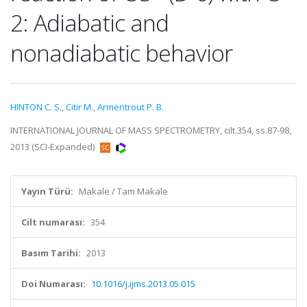
2: Adiabatic and
nonadiabatic behavior
HINTON C. S.
,
Citir M.
,
Armentrout P. B.
INTERNATIONAL JOURNAL OF MASS SPECTROMETRY, cilt.354, ss.87-98,
2013 (SCI-Expanded)
Yayın Türü:
Makale / Tam Makale
Cilt numarası:
354
Basım Tarihi:
2013
Doi Numarası:
10.1016/j.ijms.2013.05.015