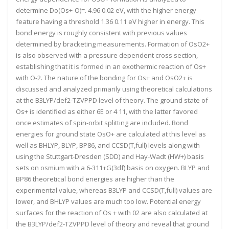
determine Do(Os+-O)=. 4.96 0.02 eV, with the higher energy
feature having a threshold 1.36 0.11 eV higher in energy. This
bond energy is roughly consistent with previous values
determined by bracketing measurements. Formation of OsO2+
is also observed with a pressure dependent cross section,
establishing that it is formed in an exothermic reaction of Os+
with O-2. The nature of the bonding for Os+ and OsO2+ is
discussed and analyzed primarily using theoretical calculations
at the B3LYP/def2-TZVPPD level of theory. The ground state of
Os+ is identified as either 6E or 4 11, with the latter favored
once estimates of spin-orbit splitting are included. Bond
energies for ground state OsO+ are calculated at this level as
well as BHLYP, BLYP, BP86, and CCSD(T,full) levels along with
using the Stuttgart-Dresden (SDD) and Hay-Wadt (HW+) basis
sets on osmium with a 6-311+G(3df) basis on oxygen. BLYP and
BP86 theoretical bond energies are higher than the
experimental value, whereas B3LYP and CCSD(T,full) values are
lower, and BHLYP values are much too low. Potential energy
surfaces for the reaction of Os + with 02 are also calculated at
the B3LYP/def2-TZVPPD level of theory and reveal that ground