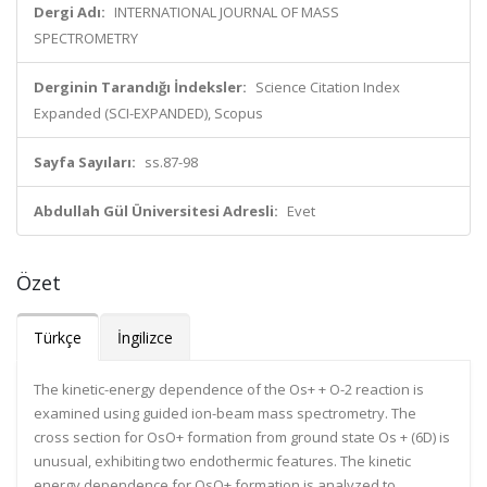
Dergi Adı:
INTERNATIONAL JOURNAL OF MASS
SPECTROMETRY
Derginin Tarandığı İndeksler:
Science Citation Index
Expanded (SCI-EXPANDED), Scopus
Sayfa Sayıları:
ss.87-98
Abdullah Gül Üniversitesi Adresli:
Evet
Özet
Türkçe
İngilizce
The kinetic-energy dependence of the Os+ + O-2 reaction is
examined using guided ion-beam mass spectrometry. The
cross section for OsO+ formation from ground state Os + (6D) is
unusual, exhibiting two endothermic features. The kinetic
energy dependence for OsO+ formation is analyzed to