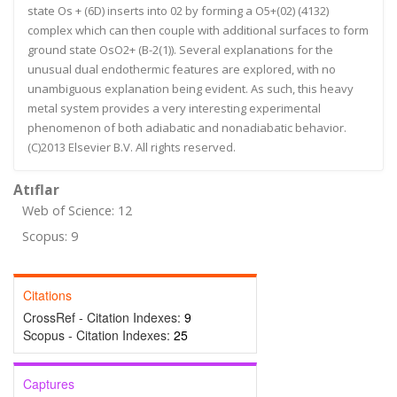
state Os + (6D) inserts into 02 by forming a O5+(02) (4132)
complex which can then couple with additional surfaces to form
ground state OsO2+ (B-2(1)). Several explanations for the
unusual dual endothermic features are explored, with no
unambiguous explanation being evident. As such, this heavy
metal system provides a very interesting experimental
phenomenon of both adiabatic and nonadiabatic behavior.
(C)2013 Elsevier B.V. All rights reserved.
Atıflar
Web of Science: 12
Scopus: 9
Citations
CrossRef - Citation Indexes:
9
Scopus - Citation Indexes:
25
Captures