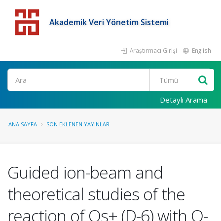
Akademik Veri Yönetim Sistemi
Araştırmacı Girişi
English
Detaylı Arama
ANA SAYFA
SON EKLENEN YAYINLAR
Guided ion-beam and
theoretical studies of the
reaction of Os+ (D-6) with O-