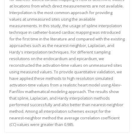
at locations from which direct measurements are not available.
Interpolation is the most common approach for providing
values at unmeasured sites using the available
measurements. In this study, the usage of spline interpolation
technique in catheter-based cardiac mapping was introduced
for the first time in the literature and compared with the existing
approaches such as the nearest-neighbor, Laplacian, and
Hardy's interpolation techniques. For different sampling
resolutions on the endocardium and epicardium, we
reconstructed the activation-time values on unmeasured sites
using measured values. To provide quantitative validation, we
have applied these methods to high resolution simulated
activation-time values from a realistic heart model using Aliev-
Panfilov mathematical modeling approach. The results show
that spline, Laplacian, and Hardy interpolation methods
performed successfully and also better than nearest-neighbor
method. Among all interpolation schemes except for the
nearest-neighbor method the average correlation coefficient
(CC) values were greater than 0.985.