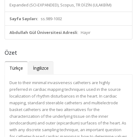
Expanded (SCI-EXPANDED), Scopus, TR DİZİN (ULAKBİM)
Sayfa Sayıları:
ss.989-1002
Abdullah Gül Üniversitesi Adresli:
Hayır
Özet
Türkçe
İngilizce
Due to their minimal invasiveness catheters are highly
preferred in cardiac mapping techniques used in the source
localization of rhythm disturbances in the heart. In cardiac
mapping, standard steerable catheters and multielectrode
basket catheters are the two alternatives for the
characterization of the underlying tissue on the inner
(endocardium) and outer (epicardium) surfaces of the heart. As
with any discrete sampling technique, an important question
for catheter-based cardiac mapping is how to determine values