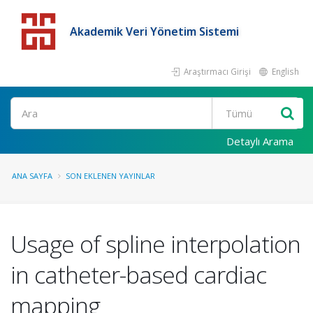
Akademik Veri Yönetim Sistemi
Araştırmacı Girişi
English
Detaylı Arama
ANA SAYFA
SON EKLENEN YAYINLAR
Usage of spline interpolation
in catheter-based cardiac
mapping