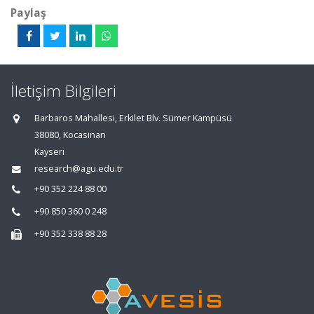
Paylaş
İletişim Bilgileri
Barbaros Mahallesi, Erkilet Blv. Sümer Kampüsü
38080, Kocasinan
Kayseri
research@agu.edu.tr
+90 352 224 88 00
+90 850 360 0 248
+90 352 338 88 28