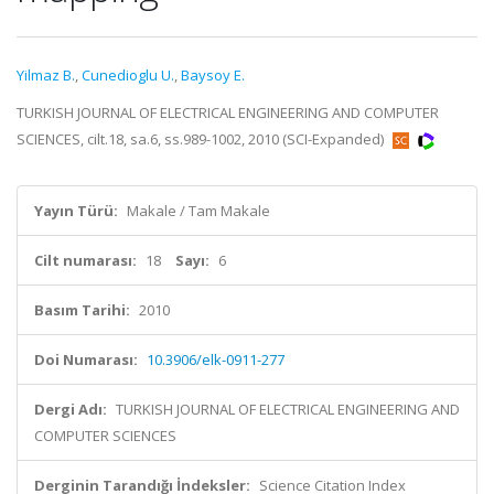
Yilmaz B.
,
Cunedioglu U.
,
Baysoy E.
TURKISH JOURNAL OF ELECTRICAL ENGINEERING AND COMPUTER
SCIENCES, cilt.18, sa.6, ss.989-1002, 2010 (SCI-Expanded)
Yayın Türü:
Makale / Tam Makale
Cilt numarası:
18
Sayı:
6
Basım Tarihi:
2010
Doi Numarası:
10.3906/elk-0911-277
Dergi Adı:
TURKISH JOURNAL OF ELECTRICAL ENGINEERING AND
COMPUTER SCIENCES
Derginin Tarandığı İndeksler:
Science Citation Index