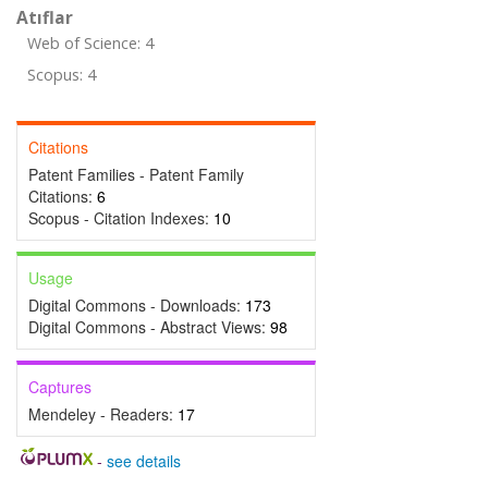
Atıflar
Web of Science: 4
Scopus: 4
Citations
Patent Families - Patent Family
Citations:
6
Scopus - Citation Indexes:
10
Usage
Digital Commons - Downloads:
173
Digital Commons - Abstract Views:
98
Captures
Mendeley - Readers:
17
-
see details