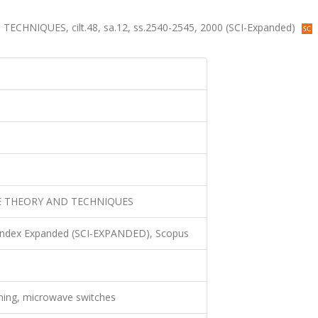
NIQUES, cilt.48, sa.12, ss.2540-2545, 2000 (SCI-Expanded)
E THEORY AND TECHNIQUES
 Index Expanded (SCI-EXPANDED), Scopus
ning, microwave switches