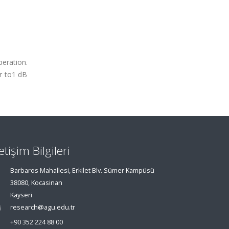
peration.
ar to1 dB
letişim Bilgileri
Barbaros Mahallesi, Erkilet Blv. Sümer Kampüsü
38080, Kocasinan
Kayseri
research@agu.edu.tr
+90 352 224 88 00