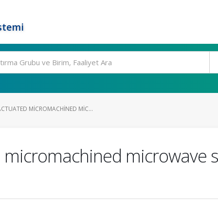
stemi
CTUATED MICROMACHINED MIC...
d micromachined microwave sw