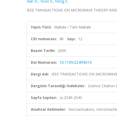
Hah D.
,
Yoon E.
,
Hong S.
IEEE TRANSACTIONS ON MICROWAVE THEORY AND TECH
Yayın Türü:
Makale / Tam Makale
Cilt numarası:
48
Sayı:
12
Basım Tarihi:
2000
Doi Numarası:
10.1109/22.899010
Dergi Adı:
IEEE TRANSACTIONS ON MICROWAV
Derginin Tarandığı İndeksler:
Science Citation
Sayfa Sayıları:
ss.2540-2545
Anahtar Kelimeler:
microactuators, micromachi