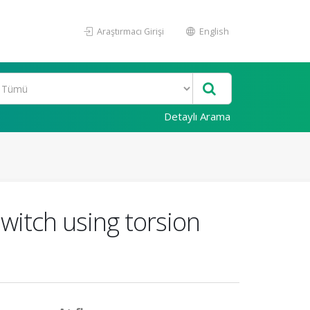
Araştırmacı Girişi
English
Detaylı Arama
itch using torsion