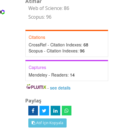
Atıflar
Web of Science: 86
Scopus: 96
Citations
CrossRef - Citation Indexes:
68
Scopus - Citation Indexes:
96
Captures
Mendeley - Readers:
14
-
see details
Paylaş
Atıf İçin Kopyala