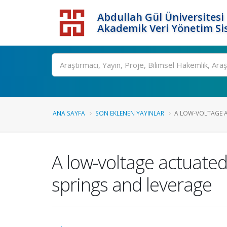
Abdullah Gül Üniversitesi
Akademik Veri Yönetim Si
ANA SAYFA
SON EKLENEN YAYINLAR
A LOW-VOLTAGE A
A low-voltage actuate
springs and leverage