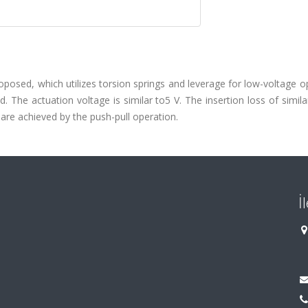
roposed, which utilizes torsion springs and leverage for low-voltage o
 The actuation voltage is similar to5 V. The insertion loss of simil
 are achieved by the push-pull operation.
İ