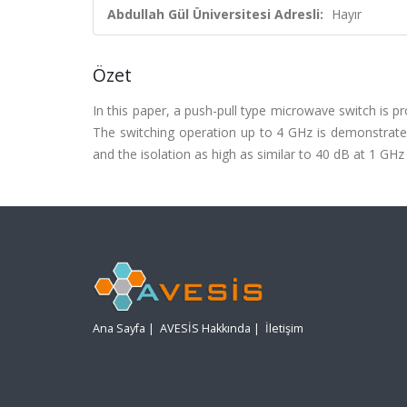
Abdullah Gül Üniversitesi Adresli:
Hayır
Özet
In this paper, a push-pull type microwave switch is p
The switching operation up to 4 GHz is demonstrated.
and the isolation as high as similar to 40 dB at 1 GHz
Ana Sayfa
|
AVESİS Hakkında
|
İletişim