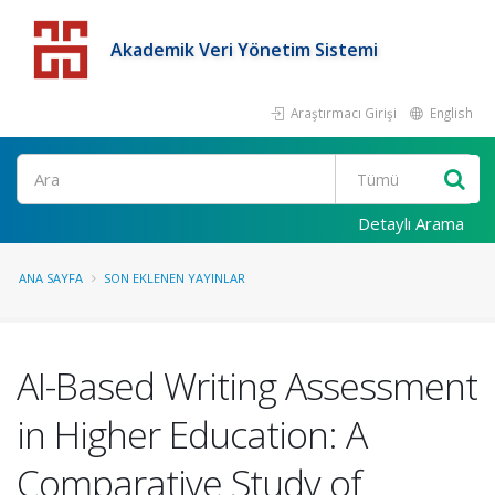
Akademik Veri Yönetim Sistemi
Araştırmacı Girişi
English
Detaylı Arama
ANA SAYFA
SON EKLENEN YAYINLAR
AI-Based Writing Assessment
in Higher Education: A
Comparative Study of