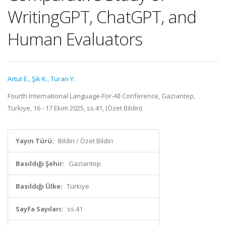
WritingGPT, ChatGPT, and
Human Evaluators
Artut E.
,
Şık K.
,
Turan Y.
Fourth International Language-For-All Conference, Gaziantep,
Türkiye, 16 - 17 Ekim 2025, ss.41, (Özet Bildiri)
Yayın Türü:
Bildiri / Özet Bildiri
Basıldığı Şehir:
Gaziantep
Basıldığı Ülke:
Türkiye
Sayfa Sayıları:
ss.41