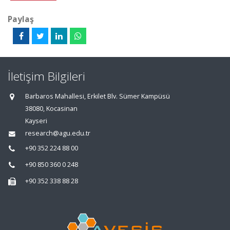
Paylaş
İletişim Bilgileri
Barbaros Mahallesi, Erkilet Blv. Sümer Kampüsü
38080, Kocasinan
Kayseri
research@agu.edu.tr
+90 352 224 88 00
+90 850 360 0 248
+90 352 338 88 28