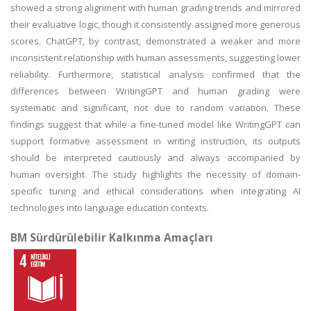
showed a strong alignment with human grading trends and mirrored
their evaluative logic, though it consistently assigned more generous
scores. ChatGPT, by contrast, demonstrated a weaker and more
inconsistent relationship with human assessments, suggesting lower
reliability. Furthermore, statistical analysis confirmed that the
differences between WritingGPT and human grading were
systematic and significant, not due to random variation. These
findings suggest that while a fine-tuned model like WritingGPT can
support formative assessment in writing instruction, its outputs
should be interpreted cautiously and always accompanied by
human oversight. The study highlights the necessity of domain-
specific tuning and ethical considerations when integrating AI
technologies into language education contexts.
BM Sürdürülebilir Kalkınma Amaçları