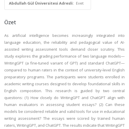
Abdullah Gül Üniversitesi Adresli:
Evet
Özet
As artificial intelligence becomes increasingly integrated into
language education, the reliability and pedagogical value of AI-
assisted writing assessment tools demand closer scrutiny. This
study explores the grading performance of two language models—
WritingGPT (a fine-tuned variant of GPT) and standard ChatGPT—
compared to human raters in the context of university-level English
preparatory programs. The participants were students enrolled in
academic writing courses designed to develop foundational skills in
English composition. This research is guided by two central
questions: (1) How closely do WritingGPT and ChatGPT align with
human evaluators in assessing student essays? (2) Can these
models be considered reliable and valid tools for use in educational
writing assessment? The essays were scored by trained human
raters, WritingGPT, and ChatGPT. The results indicate that WritingGPT