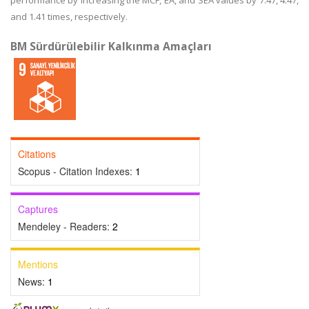
performance by increasing the MCF, EA, and SEA values by 7.47, 4.47,
and 1.41 times, respectively.
BM Sürdürülebilir Kalkınma Amaçları
Citations
Scopus - Citation Indexes:
1
Captures
Mendeley - Readers:
2
Mentions
News:
1