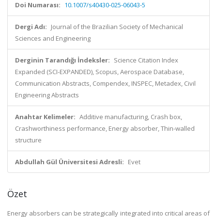
Doi Numarası:
10.1007/s40430-025-06043-5
Dergi Adı:
Journal of the Brazilian Society of Mechanical
Sciences and Engineering
Derginin Tarandığı İndeksler:
Science Citation Index
Expanded (SCI-EXPANDED), Scopus, Aerospace Database,
Communication Abstracts, Compendex, INSPEC, Metadex, Civil
Engineering Abstracts
Anahtar Kelimeler:
Additive manufacturing, Crash box,
Crashworthiness performance, Energy absorber, Thin-walled
structure
Abdullah Gül Üniversitesi Adresli:
Evet
Özet
Energy absorbers can be strategically integrated into critical areas of