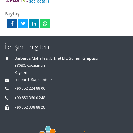
-
see details
Paylaş
İletişim Bilgileri
Barbaros Mahallesi, Erkilet Blv. Sümer Kampüsü
38080, Kocasinan
Kayseri
research@agu.edu.tr
+90 352 224 88 00
+90 850 360 0 248
+90 352 338 88 28