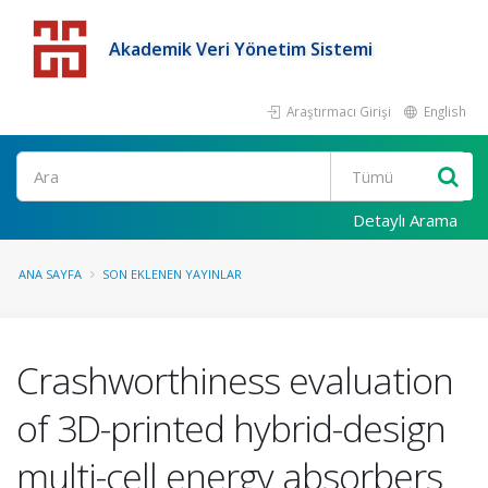
Akademik Veri Yönetim Sistemi
Araştırmacı Girişi
English
Detaylı Arama
ANA SAYFA
SON EKLENEN YAYINLAR
Crashworthiness evaluation
of 3D-printed hybrid-design
multi-cell energy absorbers