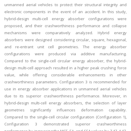
unmanned aerial vehicles to protect their structural integrity and
electronic components in the event of an accident. In this study,
hybrid-design multi-cell energy absorber configurations were
proposed, and their crashworthiness performance and collapse
mechanisms were comparatively analyzed. Hybrid energy
absorbers were designed considering circular, square, hexagonal,
and re-entrant unit cell geometries. The energy absorber
configurations were produced via additive manufacturing.
Compared to the single-cell circular energy absorber, the hybrid-
design multi-cell approach resulted in a higher peak crushing force
value, while offering considerable enhancements in other
crashworthiness parameters. Configuration 3 is recommended for
use in energy absorber applications in unmanned aerial vehicles
due to its superior crashworthiness performance. Moreover, in
hybrid-design multi-cell energy absorbers, the selection of layer
geometries significantly influences deformation capability.
Compared to the single-cell circular configuration (Configuration 1),
Configuration 3 demonstrated superior crashworthiness