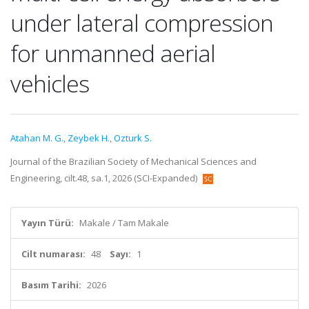
under lateral compression
for unmanned aerial
vehicles
Atahan M. G.
,
Zeybek H.
,
Ozturk S.
Journal of the Brazilian Society of Mechanical Sciences and
Engineering, cilt.48, sa.1, 2026 (SCI-Expanded)
Yayın Türü:
Makale / Tam Makale
Cilt numarası:
48
Sayı:
1
Basım Tarihi:
2026