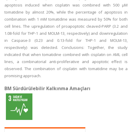
apoptosis induced when cisplatin was combined with 500 µM
tomatidine by almost 20%, while the percentage of apoptosis in
combination with 1 mM tomatidine was measured by 50% for both
cell lines. The upregulation of proapoptotic cleaved-PARP (3.2 and
1.08-fold for THP-1 and MOLM-13, respectively) and downregulation
in Caspase-3 (0.23 and 0.13-fold for THP-1 and MOLM-13,
respectively) was detected. Conclusions: Together, the study
indicated that when tomatidine combined with cisplatin on AML cell
lines, a combinatorial anti-proliferative and apoptotic effect is
observed. The combination of cisplatin with tomatidine may be a
promising approach.
BM Sürdürülebilir Kalkınma Amaçları