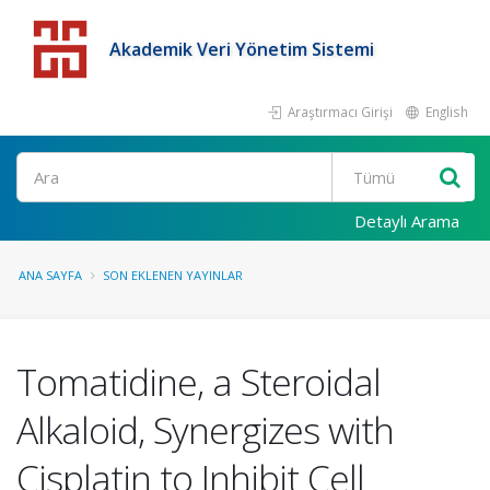
Akademik Veri Yönetim Sistemi
Araştırmacı Girişi
English
Detaylı Arama
ANA SAYFA
SON EKLENEN YAYINLAR
Tomatidine, a Steroidal
Alkaloid, Synergizes with
Cisplatin to Inhibit Cell