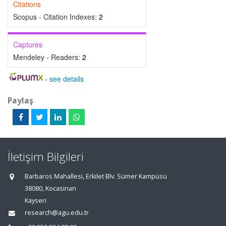
Citations
Scopus - Citation Indexes:
2
Captures
Mendeley - Readers:
2
-
see details
Paylaş
İletişim Bilgileri
Barbaros Mahallesi, Erkilet Blv. Sümer Kampüsü
38080, Kocasinan
Kayseri
research@agu.edu.tr