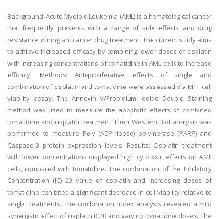
Background: Acute Myeloid Leukemia (AML) is a hematological cancer
that frequently presents with a range of side effects and drug
resistance during anticancer drug treatment. The current study aims
to achieve increased efficacy by combining lower doses of cisplatin
with increasing concentrations of tomatidine in AML cells to increase
efficacy. Methods: Anti-proliferative effects of single and
combination of cisplatin and tomatidine were assessed via MTT cell
viability assay. The Annexin V/Propidium Iodide Double Staining
method was used to measure the apoptotic effects of combined
tomatidine and cisplatin treatment. Then, Western Blot analysis was
performed to measure Poly (ADP-ribose) polymerase (PARP) and
Caspase-3 protein expression levels. Results: Cisplatin treatment
with lower concentrations displayed high cytotoxic effects on AML
cells, compared with tomatidine. The combination of the Inhibitory
Concentration (IC) 20 value of cisplatin and increasing doses of
tomatidine exhibited a significant decrease in cell viability relative to
single treatments. The combination index analysis revealed a mild
synergistic effect of cisplatin IC20 and varying tomatidine doses. The