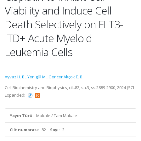
Viability and Induce Cell
Death Selectively on FLT3-
ITD+ Acute Myeloid
Leukemia Cells
Ayvaz H. B.
,
Yenigül M.
,
Gencer Akçok E. B.
Cell Biochemistry and Biophysics, cilt.82, sa.3, ss.2889-2900, 2024 (SCI-
Expanded)
Yayın Türü:
Makale / Tam Makale
Cilt numarası:
82
Sayı:
3