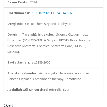
Basım Tarihi:
2024
Doi Numarası:
10.1007/s12013-024-01406-6
Dergi Adı:
Cell Biochemistry and Biophysics
Derginin Tarandığı İndeksler:
Science Citation Index
Expanded (SCI-EXPANDED), Scopus, BIOSIS, Biotechnology
Research Abstracts, Chemical Abstracts Core, EMBASE,
MEDLINE
Sayfa Sayıları:
ss.2889-2900
Anahtar Kelimeler:
Acute myeloid leukemia, Apoptosis,
Cancer, Cisplatin, Combination therapy, Tomatidine
Abdullah Gül Üniversitesi Adresli:
Evet
Özet