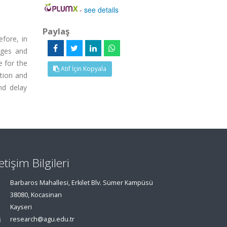
-
see details
Paylaş
fore, in
nges and
e for the
Atıf İçin Kopyala
ation and
nd delay
letişim Bilgileri
Barbaros Mahallesi, Erkilet Blv. Sümer Kampüsü
38080, Kocasinan
Kayseri
research@agu.edu.tr