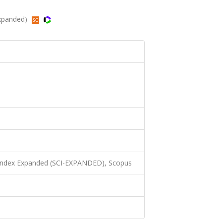
Expanded)
 Index Expanded (SCI-EXPANDED), Scopus