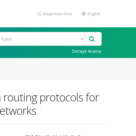
Araştırmacı Girişi
English
Detaylı Arama
routing protocols for
networks