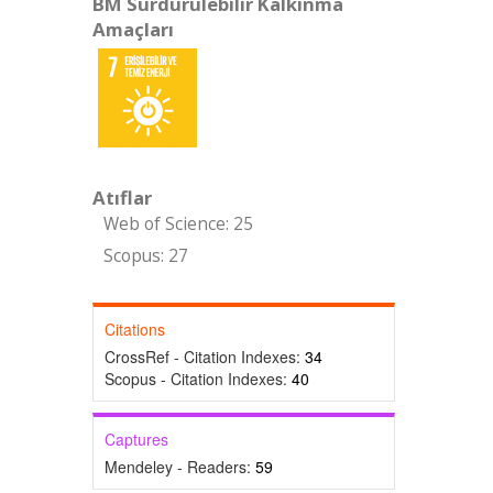
BM Sürdürülebilir Kalkınma
Amaçları
Atıflar
Web of Science: 25
Scopus: 27
Citations
CrossRef - Citation Indexes:
34
Scopus - Citation Indexes:
40
Captures
Mendeley - Readers:
59