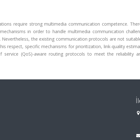
ations require strong multimedia communication competence. There
ic mechanisms in order to handle multimedia communication challe
ls. Nevertheless, the existing communication protocols are not suitabl
is respect, specific mechanisms for prioritization, link-quality estim
f service (QoS)-aware routing protocols to meet the reliability a
İ