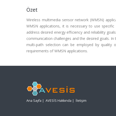
Özet
Wireless multimedia sensor network (WMSN) applic
WMSN applications, it is necessary to use specif
address desired energy efficiency and reliability goa
communication challenges and the desired goals. In th
multi-path selection can be employed by quality o
requirements of WMSN applications.
Ana Sayfa
|
AVESİS Hakkında
|
İletişim