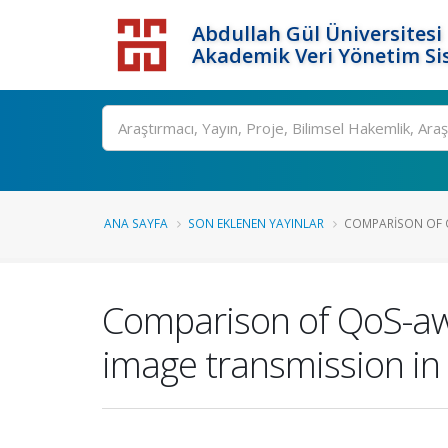
Abdullah Gül Üniversitesi
Akademik Veri Yönetim Si
ANA SAYFA
SON EKLENEN YAYINLAR
COMPARISON OF Q
Comparison of QoS-awar
image transmission in