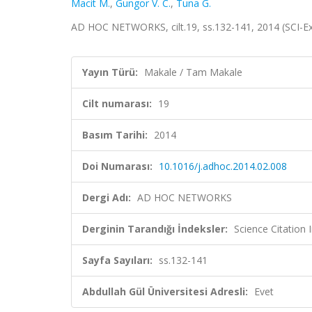
Macit M.
,
Gungor V. C.
,
Tuna G.
AD HOC NETWORKS, cilt.19, ss.132-141, 2014 (SCI-
Yayın Türü:
Makale / Tam Makale
Cilt numarası:
19
Basım Tarihi:
2014
Doi Numarası:
10.1016/j.adhoc.2014.02.008
Dergi Adı:
AD HOC NETWORKS
Derginin Tarandığı İndeksler:
Science Citation
Sayfa Sayıları:
ss.132-141
Abdullah Gül Üniversitesi Adresli:
Evet