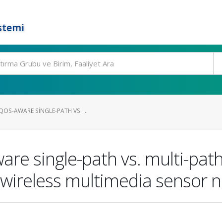
stemi
OS-AWARE SINGLE-PATH VS. ...
e single-path vs. multi-path 
 wireless multimedia sensor 