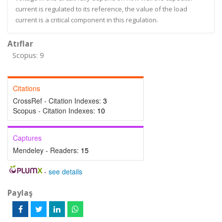
current is regulated to its reference, the value of the load
current is a critical component in this regulation.
Atıflar
Scopus: 9
Citations
CrossRef - Citation Indexes:
3
Scopus - Citation Indexes:
10
Captures
Mendeley - Readers:
15
-
see details
Paylaş