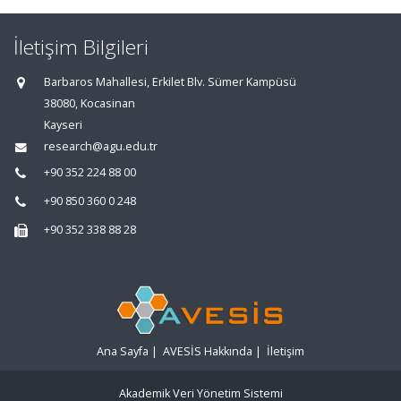
İletişim Bilgileri
Barbaros Mahallesi, Erkilet Blv. Sümer Kampüsü
38080, Kocasinan
Kayseri
research@agu.edu.tr
+90 352 224 88 00
+90 850 360 0 248
+90 352 338 88 28
Ana Sayfa
|
AVESİS Hakkında
|
İletişim
Akademik Veri Yönetim Sistemi