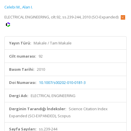
Celebi M.
,
Alan I.
ELECTRICAL ENGINEERING, cilt.92, ss.239-244, 2010 (SCI-Expanded)
Yayın Türü:
Makale / Tam Makale
Cilt numarası:
92
Basım Tarihi:
2010
Doi Numarası:
10.1007/s00202-010-0181-3
Dergi Adı:
ELECTRICAL ENGINEERING
Derginin Tarandığı İndeksler:
Science Citation Index
Expanded (SCI-EXPANDED), Scopus
Sayfa Sayıları:
ss.239-244