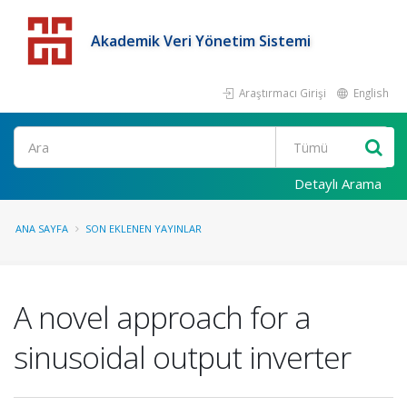
Akademik Veri Yönetim Sistemi
Araştırmacı Girişi
English
Detaylı Arama
ANA SAYFA
SON EKLENEN YAYINLAR
A novel approach for a
sinusoidal output inverter