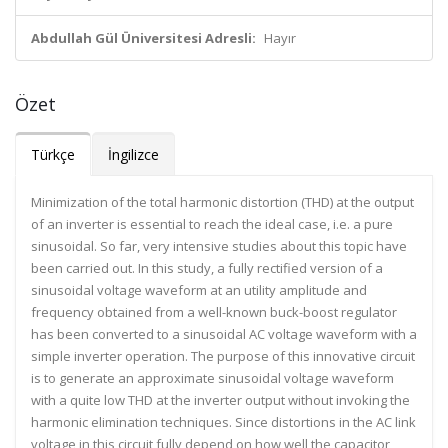
Abdullah Gül Üniversitesi Adresli:
Hayır
Özet
Türkçe
İngilizce
Minimization of the total harmonic distortion (THD) at the output
of an inverter is essential to reach the ideal case, i.e. a pure
sinusoidal. So far, very intensive studies about this topic have
been carried out. In this study, a fully rectified version of a
sinusoidal voltage waveform at an utility amplitude and
frequency obtained from a well-known buck-boost regulator
has been converted to a sinusoidal AC voltage waveform with a
simple inverter operation. The purpose of this innovative circuit
is to generate an approximate sinusoidal voltage waveform
with a quite low THD at the inverter output without invoking the
harmonic elimination techniques. Since distortions in the AC link
voltage in this circuit fully depend on how well the capacitor