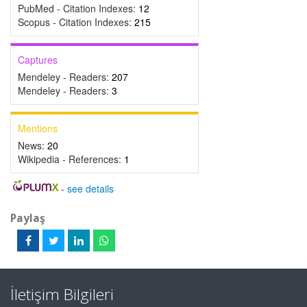
PubMed - Citation Indexes:
12
Scopus - Citation Indexes:
215
Captures
Mendeley - Readers:
207
Mendeley - Readers:
3
Mentions
News:
20
Wikipedia - References:
1
-
see details
Paylaş
İletişim Bilgileri