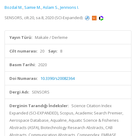
Bozdal M.
,
Samie M.
,
Aslam S.
,
Jennions I.
SENSORS, cilt.20, sa.8, 2020 (SCI-Expanded)
Yayın Türü:
Makale / Derleme
Cilt numarası:
20
Sayı:
8
Basım Tarihi:
2020
Doi Numarası:
10.3390/s20082364
Dergi Adı:
SENSORS
Derginin Tarandığı İndeksler:
Science Citation Index
Expanded (SCI-EXPANDED), Scopus, Academic Search Premier,
Aerospace Database, Aqualine, Aquatic Science & Fisheries
Abstracts (ASFA), Biotechnology Research Abstracts, CAB
Abstracts, Communication Abstracts, Compendex, EMBASE,