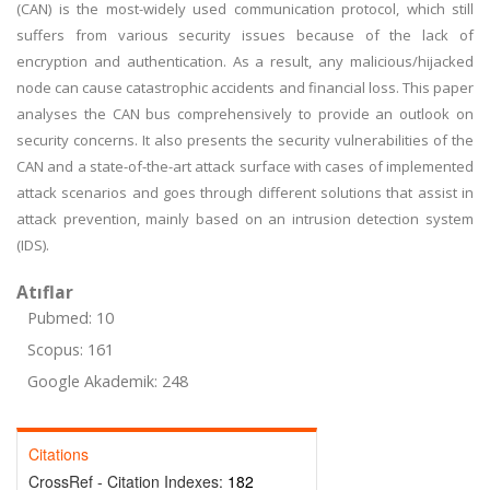
(CAN) is the most-widely used communication protocol, which still
suffers from various security issues because of the lack of
encryption and authentication. As a result, any malicious/hijacked
node can cause catastrophic accidents and financial loss. This paper
analyses the CAN bus comprehensively to provide an outlook on
security concerns. It also presents the security vulnerabilities of the
CAN and a state-of-the-art attack surface with cases of implemented
attack scenarios and goes through different solutions that assist in
attack prevention, mainly based on an intrusion detection system
(IDS).
Atıflar
Pubmed: 10
Scopus: 161
Google Akademik: 248
Citations
CrossRef - Citation Indexes:
182