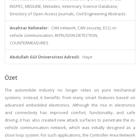
INSPEC, MEDLINE, Metadex, Veterinary Science Database,
Directory of Open Access Journals, Civil Engineering Abstracts
Anahtar Kelimeler:
CAN network, CAN security, ECU, in-
vehicle communication, INTRUSION DETECTION,
COUNTERMEASURES
Abdullah Gül Üniversitesi Adresli:
Hayır
Özet
The automobile industry no longer relies on pure mechanical
systems; instead, it benefits from many smart features based on
advanced embedded electronics. Although the rise in electronics
and connectivity has improved comfort, functionality, and safe
driving, it has also created new attack surfaces to penetrate the in-
vehicle communication network, which was initially designed as a
close loop system. For such applications, the Controller Area Network