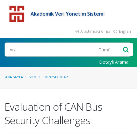
Akademik Veri Yönetim Sistemi
Araştırmacı Girişi
English
Detaylı Arama
ANA SAYFA
SON EKLENEN YAYINLAR
Evaluation of CAN Bus
Security Challenges