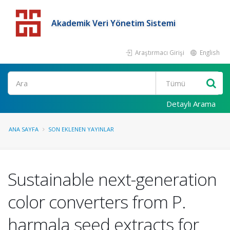
Akademik Veri Yönetim Sistemi
Araştırmacı Girişi
English
Detaylı Arama
ANA SAYFA
SON EKLENEN YAYINLAR
Sustainable next-generation
color converters from P.
harmala seed extracts for