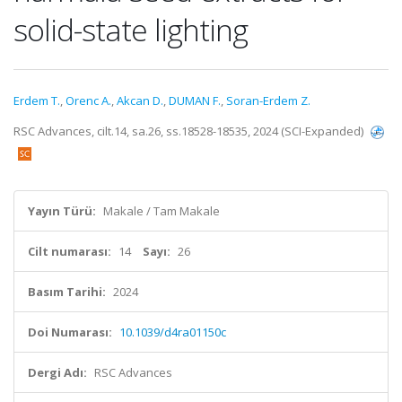
solid-state lighting
Erdem T.
,
Orenc A.
,
Akcan D.
,
DUMAN F.
,
Soran-Erdem Z.
RSC Advances, cilt.14, sa.26, ss.18528-18535, 2024 (SCI-Expanded)
Yayın Türü:
Makale / Tam Makale
Cilt numarası:
14
Sayı:
26
Basım Tarihi:
2024
Doi Numarası:
10.1039/d4ra01150c
Dergi Adı:
RSC Advances