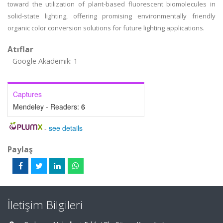
toward the utilization of plant-based fluorescent biomolecules in
solid-state lighting, offering promising environmentally friendly
organic color conversion solutions for future lighting applications.
Atıflar
Google Akademik: 1
Captures
Mendeley - Readers:
6
-
see details
Paylaş
İletişim Bilgileri