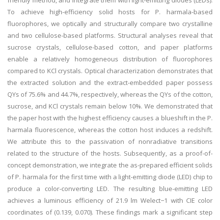
friendly method, and integrate them with light-emitting diodes (LEDs).
To achieve high-efficiency solid hosts for P. harmala-based
fluorophores, we optically and structurally compare two crystalline
and two cellulose-based platforms. Structural analyses reveal that
sucrose crystals, cellulose-based cotton, and paper platforms
enable a relatively homogeneous distribution of fluorophores
compared to KCl crystals. Optical characterization demonstrates that
the extracted solution and the extract-embedded paper possess
QYs of 75.6% and 44.7%, respectively, whereas the QYs of the cotton,
sucrose, and KCl crystals remain below 10%. We demonstrated that
the paper host with the highest efficiency causes a blueshift in the P.
harmala fluorescence, whereas the cotton host induces a redshift.
We attribute this to the passivation of nonradiative transitions
related to the structure of the hosts. Subsequently, as a proof-of-
concept demonstration, we integrate the as-prepared efficient solids
of P. harmala for the first time with a light-emitting diode (LED) chip to
produce a color-converting LED. The resulting blue-emitting LED
achieves a luminous efficiency of 21.9 lm Welect−1 with CIE color
coordinates of (0.139, 0.070). These findings mark a significant step