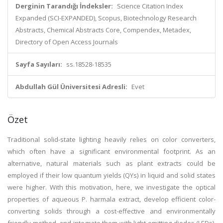
Derginin Tarandığı İndeksler:
Science Citation Index
Expanded (SCI-EXPANDED), Scopus, Biotechnology Research
Abstracts, Chemical Abstracts Core, Compendex, Metadex,
Directory of Open Access Journals
Sayfa Sayıları:
ss.18528-18535
Abdullah Gül Üniversitesi Adresli:
Evet
Özet
Traditional solid-state lighting heavily relies on color converters,
which often have a significant environmental footprint. As an
alternative, natural materials such as plant extracts could be
employed if their low quantum yields (QYs) in liquid and solid states
were higher. With this motivation, here, we investigate the optical
properties of aqueous P. harmala extract, develop efficient color-
converting solids through a cost-effective and environmentally