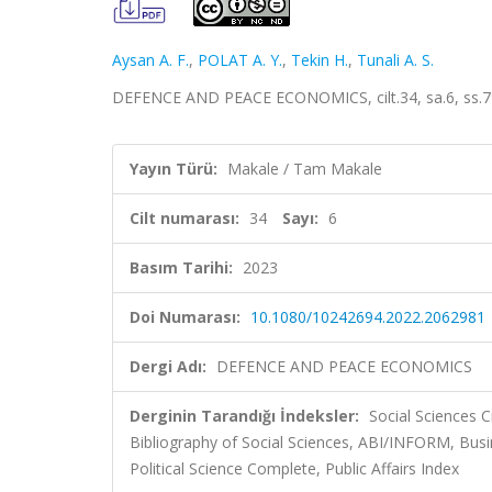
Aysan A. F.
,
POLAT A. Y.
,
Tekin H.
,
Tunali A. S.
DEFENCE AND PEACE ECONOMICS, cilt.34, sa.6, ss.7
Yayın Türü:
Makale / Tam Makale
Cilt numarası:
34
Sayı:
6
Basım Tarihi:
2023
Doi Numarası:
10.1080/10242694.2022.2062981
Dergi Adı:
DEFENCE AND PEACE ECONOMICS
Derginin Tarandığı İndeksler:
Social Sciences C
Bibliography of Social Sciences, ABI/INFORM, Busin
Political Science Complete, Public Affairs Index