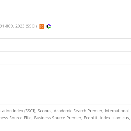
91-809, 2023 (SSCI)
itation Index (SSCI), Scopus, Academic Search Premier, International
ess Source Elite, Business Source Premier, EconLit, Index Islamicus,