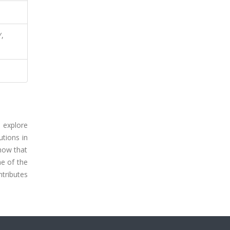
Y,
e explore
utions in
show that
e of the
ntributes