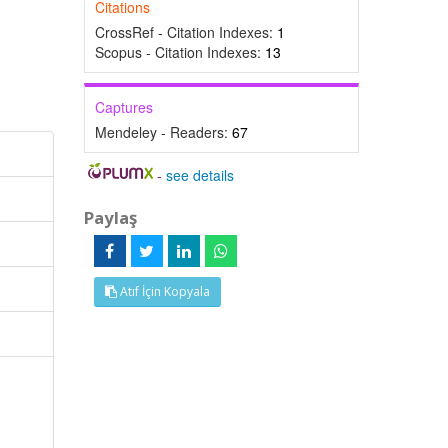
Citations
CrossRef - Citation Indexes:
1
Scopus - Citation Indexes:
13
Captures
Mendeley - Readers:
67
-
see details
Paylaş
Atıf İçin Kopyala