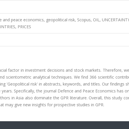
nce and peace economics, geopolitical risk, Scopus, OIL, UNCERTAINT
NTRIES, PRICES
rucial factor in investment decisions and stock markets. Therefore, w
 scientometric analytical techniques. We find 366 scientific contrib
Geopolitical risk' in abstracts, keywords, and titles. Our findings 
years. Specifically, the journal Defence and Peace Economics has on
ors in Asia also dominate the GPR literature. Overall, this study co
that may give new insights for prospective studies in GPR.