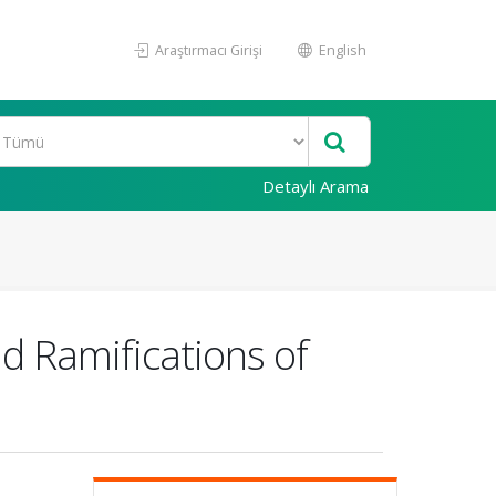
Araştırmacı Girişi
English
Detaylı Arama
nd Ramifications of