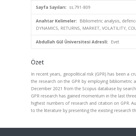
Sayfa Sayıları:
ss.791-809
Anahtar Kelimeler:
Bibliometric analysis, defe
DYNAMICS, RETURNS, MARKET, VOLATILITY, COU
Abdullah Gül Üniversitesi Adresli:
Evet
Özet
In recent years, geopolitical risk (GPR) has been a c
the research on the GPR by employing bibliometric and
December 2021 from the Scopus database by searching '
GPR research has gained momentum in the last three 
highest numbers of research and citation on GPR. Auth
to the literature by presenting the existing research 