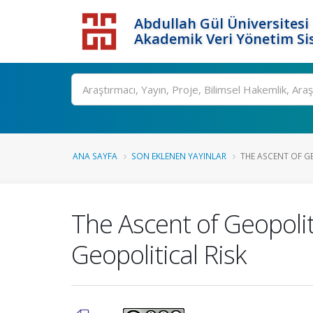
Abdullah Gül Üniversitesi
Akademik Veri Yönetim Si
ANA SAYFA
SON EKLENEN YAYINLAR
THE ASCENT OF GE
The Ascent of Geopolit
Geopolitical Risk