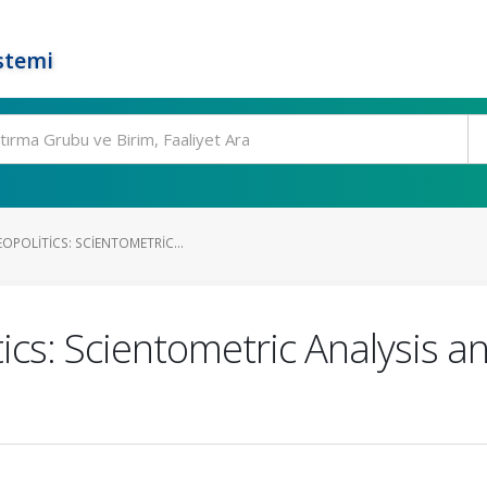
stemi
OPOLITICS: SCIENTOMETRIC...
ics: Scientometric Analysis a