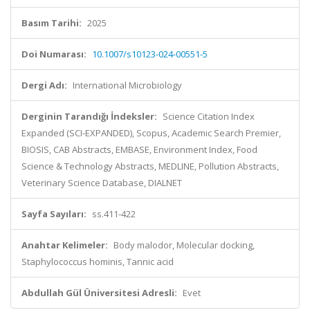
Basım Tarihi:
2025
Doi Numarası:
10.1007/s10123-024-00551-5
Dergi Adı:
International Microbiology
Derginin Tarandığı İndeksler:
Science Citation Index
Expanded (SCI-EXPANDED), Scopus, Academic Search Premier,
BIOSIS, CAB Abstracts, EMBASE, Environment Index, Food
Science & Technology Abstracts, MEDLINE, Pollution Abstracts,
Veterinary Science Database, DIALNET
Sayfa Sayıları:
ss.411-422
Anahtar Kelimeler:
Body malodor, Molecular docking,
Staphylococcus hominis, Tannic acid
Abdullah Gül Üniversitesi Adresli:
Evet