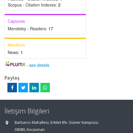
Scopus - Citation Indexes:
2
Captures
Mendeley - Readers:
17
Mentions
News:
1
-
see details
Paylaş
İletişim Bilgileri
Barbaros Mahallesi, Erkilet Blv. Sümer Kampüsü
38080, Kocasinan