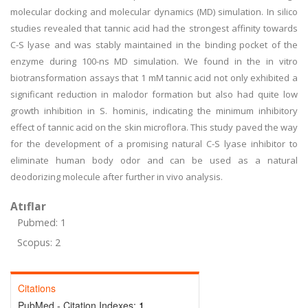
molecular docking and molecular dynamics (MD) simulation. In silico
studies revealed that tannic acid had the strongest affinity towards
C-S lyase and was stably maintained in the binding pocket of the
enzyme during 100-ns MD simulation. We found in the in vitro
biotransformation assays that 1 mM tannic acid not only exhibited a
significant reduction in malodor formation but also had quite low
growth inhibition in S. hominis, indicating the minimum inhibitory
effect of tannic acid on the skin microflora. This study paved the way
for the development of a promising natural C-S lyase inhibitor to
eliminate human body odor and can be used as a natural
deodorizing molecule after further in vivo analysis.
Atıflar
Pubmed: 1
Scopus: 2
Citations
PubMed - Citation Indexes:
1