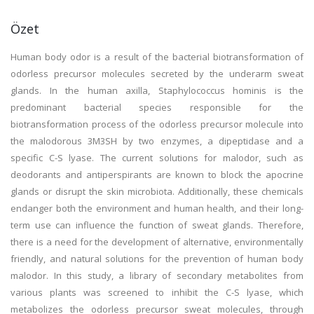
Özet
Human body odor is a result of the bacterial biotransformation of
odorless precursor molecules secreted by the underarm sweat
glands. In the human axilla, Staphylococcus hominis is the
predominant bacterial species responsible for the
biotransformation process of the odorless precursor molecule into
the malodorous 3M3SH by two enzymes, a dipeptidase and a
specific C-S lyase. The current solutions for malodor, such as
deodorants and antiperspirants are known to block the apocrine
glands or disrupt the skin microbiota. Additionally, these chemicals
endanger both the environment and human health, and their long-
term use can influence the function of sweat glands. Therefore,
there is a need for the development of alternative, environmentally
friendly, and natural solutions for the prevention of human body
malodor. In this study, a library of secondary metabolites from
various plants was screened to inhibit the C-S lyase, which
metabolizes the odorless precursor sweat molecules, through