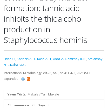
formation: tannic acid
inhibits the thioalcohol
production in
Staphylococcus hominis
Fidan Ö.
,
Karipcin A. D.
,
Köse A. H.
,
Anaz A.
,
Demirsoy B. N.
,
Arslansoy
N.
,
...Daha Fazla
International Microbiology, cilt.28, sa.3, ss.411-422, 2025 (SCI-
Expanded)
Yayın Türü:
Makale / Tam Makale
Cilt numarası:
28
Sayı:
3