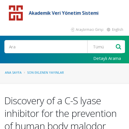
Akademik Veri Yönetim Sistemi
Araştırmacı Girişi
English
Detaylı Arama
ANA SAYFA
SON EKLENEN YAYINLAR
Discovery of a C-S lyase
inhibitor for the prevention
of human body malodor