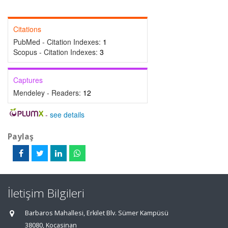
Citations
PubMed - Citation Indexes:
1
Scopus - Citation Indexes:
3
Captures
Mendeley - Readers:
12
-
see details
Paylaş
İletişim Bilgileri
Barbaros Mahallesi, Erkilet Blv. Sümer Kampüsü
38080, Kocasinan