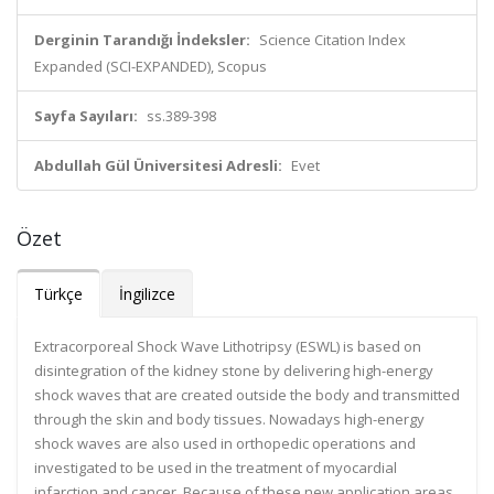
Derginin Tarandığı İndeksler:
Science Citation Index
Expanded (SCI-EXPANDED), Scopus
Sayfa Sayıları:
ss.389-398
Abdullah Gül Üniversitesi Adresli:
Evet
Özet
Türkçe
İngilizce
Extracorporeal Shock Wave Lithotripsy (ESWL) is based on
disintegration of the kidney stone by delivering high-energy
shock waves that are created outside the body and transmitted
through the skin and body tissues. Nowadays high-energy
shock waves are also used in orthopedic operations and
investigated to be used in the treatment of myocardial
infarction and cancer. Because of these new application areas