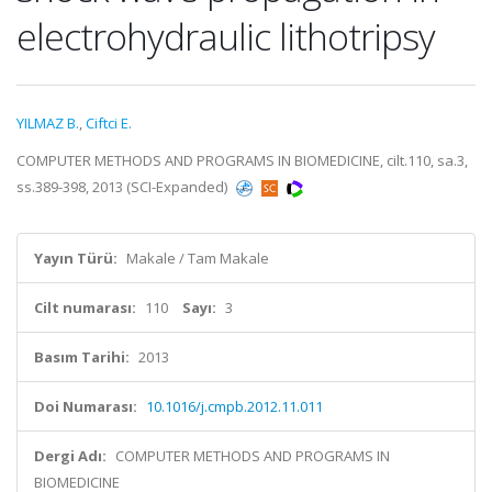
electrohydraulic lithotripsy
YILMAZ B.
,
Ciftci E.
COMPUTER METHODS AND PROGRAMS IN BIOMEDICINE, cilt.110, sa.3,
ss.389-398, 2013 (SCI-Expanded)
Yayın Türü:
Makale / Tam Makale
Cilt numarası:
110
Sayı:
3
Basım Tarihi:
2013
Doi Numarası:
10.1016/j.cmpb.2012.11.011
Dergi Adı:
COMPUTER METHODS AND PROGRAMS IN
BIOMEDICINE