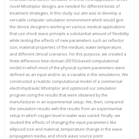
novel lithotriptor designs are needed for different kinds of
treatment strategies. In this study our aim was to develop a
versatile computer simulation environment which would give
the device designers working on various medical applications
that use shock wave principle a substantial amount of flexibility
while testing the effects of new parameters such as reflector
size, material properties of the medium, water temperature,
and different clinical scenarios. For this purpose, we created a
finite-difference time-domain (FDTD)-based computational
model in which most of the physical system parameters were
defined as an input and/or as a variable in the simulations. We
constructed a realistic computational model of a commercial
electrohydraulic lithotriptor and optimized our simulation
program using the results that were obtained by the
manufacturer in an experimental setup. We, then, compared
the simulation results with the results from an experimental
setup in which oxygen level in water was varied. Finally, we
studied the effects of changing the input parameters like
ellipsoid size and material, temperature change in the wave
propagation media, and shock wave source point