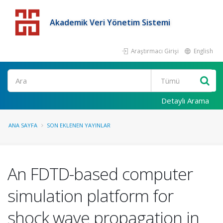
Akademik Veri Yönetim Sistemi
Araştırmacı Girişi
English
Detaylı Arama
ANA SAYFA
SON EKLENEN YAYINLAR
An FDTD-based computer
simulation platform for
shock wave propagation in