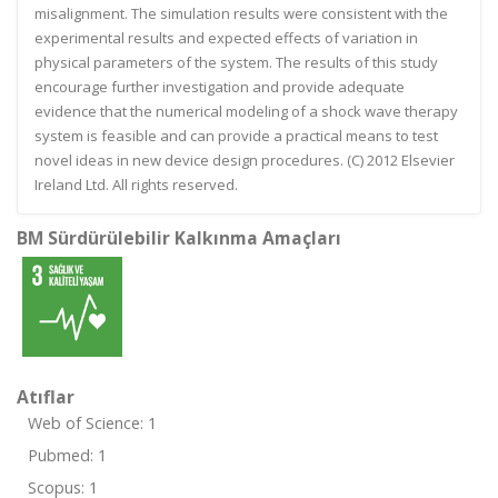
misalignment. The simulation results were consistent with the
experimental results and expected effects of variation in
physical parameters of the system. The results of this study
encourage further investigation and provide adequate
evidence that the numerical modeling of a shock wave therapy
system is feasible and can provide a practical means to test
novel ideas in new device design procedures. (C) 2012 Elsevier
Ireland Ltd. All rights reserved.
BM Sürdürülebilir Kalkınma Amaçları
Atıflar
Web of Science: 1
Pubmed: 1
Scopus: 1