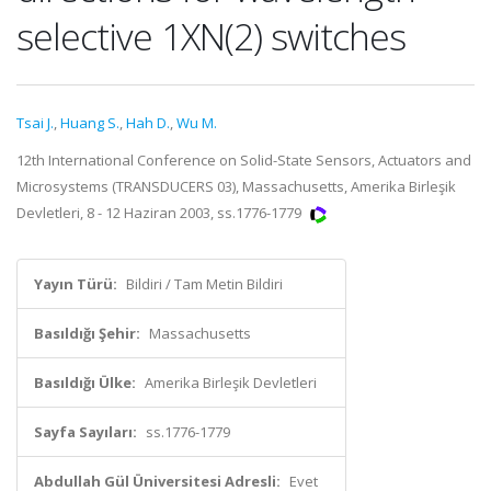
selective 1XN(2) switches
Tsai J.
,
Huang S.
,
Hah D.
,
Wu M.
12th International Conference on Solid-State Sensors, Actuators and
Microsystems (TRANSDUCERS 03), Massachusetts, Amerika Birleşik
Devletleri, 8 - 12 Haziran 2003, ss.1776-1779
Yayın Türü:
Bildiri / Tam Metin Bildiri
Basıldığı Şehir:
Massachusetts
Basıldığı Ülke:
Amerika Birleşik Devletleri
Sayfa Sayıları:
ss.1776-1779
Abdullah Gül Üniversitesi Adresli:
Evet