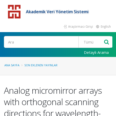
Akademik Veri Yönetim Sistemi
Araştırmacı Girişi
English
Detaylı Arama
ANA SAYFA
SON EKLENEN YAYINLAR
Analog micromirror arrays
with orthogonal scanning
directions for wavelength-