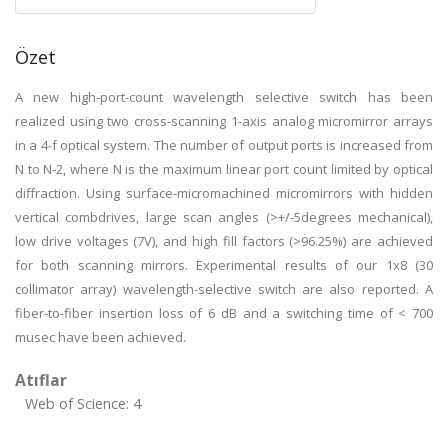
Özet
A new high-port-count wavelength selective switch has been
realized using two cross-scanning 1-axis analog micromirror arrays
in a 4-f optical system. The number of output ports is increased from
N to N-2, where N is the maximum linear port count limited by optical
diffraction. Using surface-micromachined micromirrors with hidden
vertical combdrives, large scan angles (>+/-5degrees mechanical),
low drive voltages (7V), and high fill factors (>96.25%) are achieved
for both scanning mirrors. Experimental results of our 1x8 (30
collimator array) wavelength-selective switch are also reported. A
fiber-to-fiber insertion loss of 6 dB and a switching time of < 700
musec have been achieved.
Atıflar
Web of Science: 4