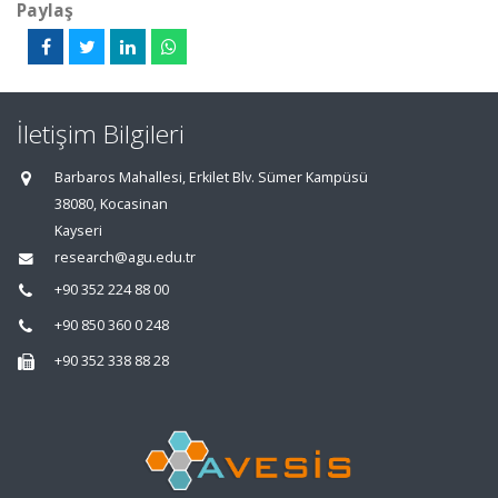
Paylaş
İletişim Bilgileri
Barbaros Mahallesi, Erkilet Blv. Sümer Kampüsü
38080, Kocasinan
Kayseri
research@agu.edu.tr
+90 352 224 88 00
+90 850 360 0 248
+90 352 338 88 28