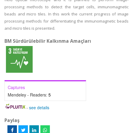
processing methods to detect the target cells, immunomagnetic
beads and micro tiles. In this work the current progress of image
processing methods for differentiating the immunomagnetic beads
and micro tiles is presented.
BM Sürdürülebilir Kalkınma Amaçları
Captures
Mendeley - Readers:
5
-
see details
Paylaş