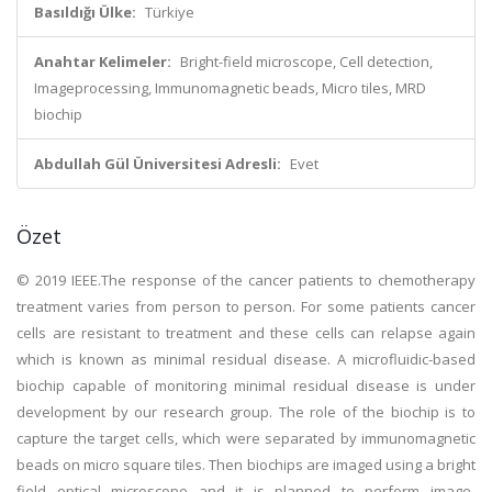
Basıldığı Ülke:
Türkiye
Anahtar Kelimeler:
Bright-field microscope, Cell detection,
Imageprocessing, Immunomagnetic beads, Micro tiles, MRD
biochip
Abdullah Gül Üniversitesi Adresli:
Evet
Özet
© 2019 IEEE.The response of the cancer patients to chemotherapy
treatment varies from person to person. For some patients cancer
cells are resistant to treatment and these cells can relapse again
which is known as minimal residual disease. A microfluidic-based
biochip capable of monitoring minimal residual disease is under
development by our research group. The role of the biochip is to
capture the target cells, which were separated by immunomagnetic
beads on micro square tiles. Then biochips are imaged using a bright
field optical microscope and it is planned to perform image-