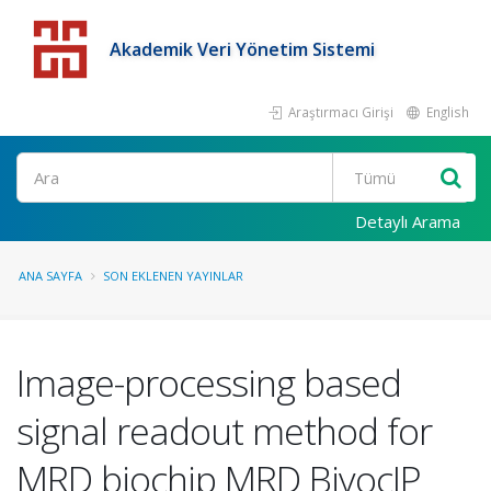
Akademik Veri Yönetim Sistemi
Araştırmacı Girişi
English
Detaylı Arama
ANA SAYFA
SON EKLENEN YAYINLAR
Image-processing based
signal readout method for
MRD biochip MRD BiyoçIP