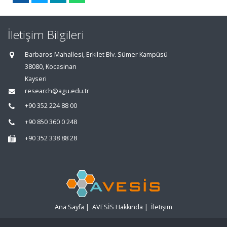
İletişim Bilgileri
Barbaros Mahallesi, Erkilet Blv. Sümer Kampüsü
38080, Kocasinan
Kayseri
research@agu.edu.tr
+90 352 224 88 00
+90 850 360 0 248
+90 352 338 88 28
Ana Sayfa
|
AVESİS Hakkında
|
İletişim