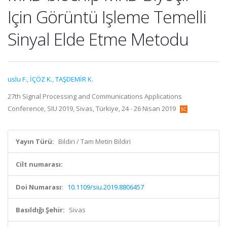
Için Görüntü Işleme Temelli
Sinyal Elde Etme Metodu
uslu F.
,
İÇÖZ K.
,
TAŞDEMİR K.
27th Signal Processing and Communications Applications
Conference, SIU 2019, Sivas, Türkiye, 24 - 26 Nisan 2019
Yayın Türü:
Bildiri / Tam Metin Bildiri
Cilt numarası:
Doi Numarası:
10.1109/siu.2019.8806457
Basıldığı Şehir:
Sivas