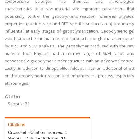
compressive strength. The chemical and mineralogical
characteristics of a raw material are important parameters that
potentially control the geopolymeric reaction, whereas physical
properties (particle size and BET specific surface area) are mainly
influential at early stages of geopolymerization. Geopolymeric gel
was found to be the main reaction product through characterization
by XRD and SEM analysis. The geopolymer produced with the raw
material from Bayburt had a narrow range of Si/Al ratios and
possessed a geopolymer binder structure with an advanced nature.
Lastly, in addition to clinoptilolite, feldspar has an additional effect
on the geopolymeric reaction and enhances the process, especially
at later ages.
Atıflar
Scopus: 21
Citations
CrossRef - Citation Indexes:
4
Scopus - Citation Indexes:
21