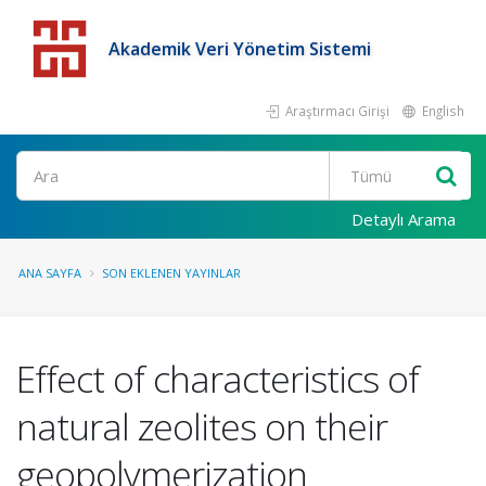
Akademik Veri Yönetim Sistemi
Araştırmacı Girişi
English
Detaylı Arama
ANA SAYFA
SON EKLENEN YAYINLAR
Effect of characteristics of
natural zeolites on their
geopolymerization