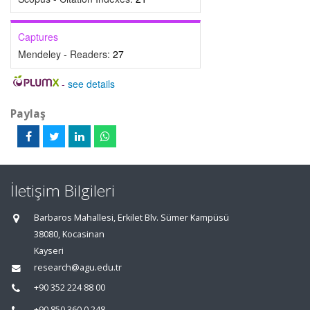
Captures
Mendeley - Readers:
27
-
see details
Paylaş
İletişim Bilgileri
Barbaros Mahallesi, Erkilet Blv. Sümer Kampüsü
38080, Kocasinan
Kayseri
research@agu.edu.tr
+90 352 224 88 00
+90 850 360 0 248