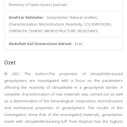
Directory of Open Access Journals
Anahtar Kelimeler:
Geopolymer, Natural zeolites,
Characterization, Microstructure, Reactivity, CO2 EMISSIONS,
STRENGTH, CEMENT, MICROSTRUCTURE, RESISTANCE
Abdullah Gül Üniversitesi Adresli:
Evet
Özet
© 2021 The AuthorsThe properties of clinoptilolite-based
geopolymers are investigated with a focus on the parameters
affecting the reactivity of clinoptilolite in a geopolymer binder. A
complete characterization of raw materials was carried out as well
as a determination of the mineralogical composition, microstructure
and mechanical properties of geopolymers. The results of the
investigation show that of the investigated materials, geopolymer
made with clinoptilolite-bearing tuff from Bayburt has the highest