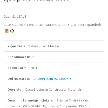
Özen S.
,
UZAL B.
Case Studies in Construction Materials, cilt.15, 2021 (SCI-Expanded)
Yayın Türü:
Makale / Tam Makale
Cilt numarası:
15
Basım Tarihi:
2021
Doi Numarası:
10.1016/j.cscm.2021.e00715
Dergi Adı:
Case Studies in Construction Materials
Derginin Tarandığı İndeksler:
Science Citation Index
Expanded (SCI-EXPANDED), Scopus, Compendex, INSPEC,