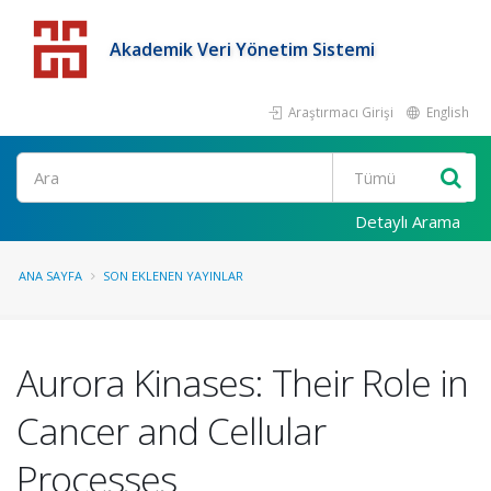
Akademik Veri Yönetim Sistemi
Araştırmacı Girişi
English
Detaylı Arama
ANA SAYFA
SON EKLENEN YAYINLAR
Aurora Kinases: Their Role in
Cancer and Cellular
Processes