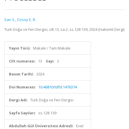
Sarı S.
,
Ozsoy E. R.
Türk Doğa ve Fen Dergisi, cilt.13, sa.2, ss.128-139, 2024 (Hakemli Dergi)
Yayın Türü:
Makale / Tam Makale
Cilt numarası:
13
Sayı:
2
Basım Tarihi:
2024
Doi Numarası:
10.46810/tdfd.1476374
Dergi Adı:
Türk Doğa ve Fen Dergisi
Sayfa Sayıları:
ss.128-139
Abdullah Gül Üniversitesi Adresli:
Evet