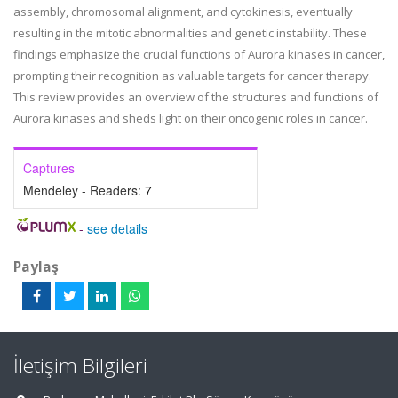
assembly, chromosomal alignment, and cytokinesis, eventually
resulting in the mitotic abnormalities and genetic instability. These
findings emphasize the crucial functions of Aurora kinases in cancer,
prompting their recognition as valuable targets for cancer therapy.
This review provides an overview of the structures and functions of
Aurora kinases and sheds light on their oncogenic roles in cancer.
Captures
Mendeley - Readers:
7
-
see details
Paylaş
İletişim Bilgileri