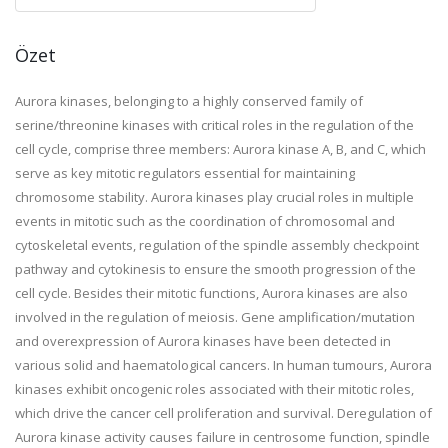
Özet
Aurora kinases, belonging to a highly conserved family of
serine/threonine kinases with critical roles in the regulation of the
cell cycle, comprise three members: Aurora kinase A, B, and C, which
serve as key mitotic regulators essential for maintaining
chromosome stability. Aurora kinases play crucial roles in multiple
events in mitotic such as the coordination of chromosomal and
cytoskeletal events, regulation of the spindle assembly checkpoint
pathway and cytokinesis to ensure the smooth progression of the
cell cycle. Besides their mitotic functions, Aurora kinases are also
involved in the regulation of meiosis. Gene amplification/mutation
and overexpression of Aurora kinases have been detected in
various solid and haematological cancers. In human tumours, Aurora
kinases exhibit oncogenic roles associated with their mitotic roles,
which drive the cancer cell proliferation and survival. Deregulation of
Aurora kinase activity causes failure in centrosome function, spindle