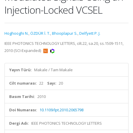
Injection-Locked VCSEL
Hoghooghi N.
,
ÖZDÜR İ. T.
,
Bhooplapur S.
,
Delfyett P. J.
IEEE PHOTONICS TECHNOLOGY LETTERS, cilt.22, sa.20, ss.1509-1511,
2010 (SCI-Expanded)
Yayın Türü:
Makale / Tam Makale
Cilt numarası:
22
Sayı:
20
Basım Tarihi:
2010
Doi Numarası:
10.1109/lpt.2010.2065798
Dergi Adı:
IEEE PHOTONICS TECHNOLOGY LETTERS