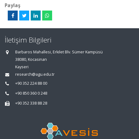
Paylaş
İletişim Bilgileri
Barbaros Mahallesi, Erkilet Blv. Sümer Kampüsü
38080, Kocasinan
Kayseri
research@agu.edu.tr
+90 352 224 88 00
+90 850 360 0 248
+90 352 338 88 28