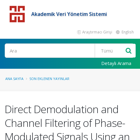
Akademik Veri Yönetim Sistemi
Araştırmacı Girişi
English
Detaylı Arama
ANA SAYFA
SON EKLENEN YAYINLAR
Direct Demodulation and
Channel Filtering of Phase-
Modulated Signals Using an