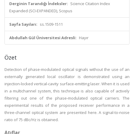
Derginin Tarandığı İndeksler:
Science Citation Index
Expanded (SCI-EXPANDED), Scopus
Sayfa Sayıları:
ss.1509-1511
Abdullah Gül Üniversitesi Adresli:
Hayır
Özet
Detection of phase-modulated optical signals without the use of an
externally generated local oscillator is demonstrated using an
injection-locked vertical-cavity surface-emitting laser. When it is used
in a multichannel system, this technique is also capable of actively
filtering out one of the phase-modulated optical carriers. The
experimental results of the proposed receiver performance in a
three-channel optical system are presented here. A signal-to-noise
ratio of 75 dBc/Hz is obtained.
Atıflar