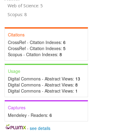
Web of Science: 5
Scopus: 8
Citations
CrossRef - Citation Indexes:
6
CrossRef - Citation Indexes:
5
Scopus - Citation Indexes:
8
Usage
Digital Commons - Abstract Views:
13
Digital Commons - Abstract Views:
8
Digital Commons - Abstract Views:
1
Captures
Mendeley - Readers:
6
-
see details