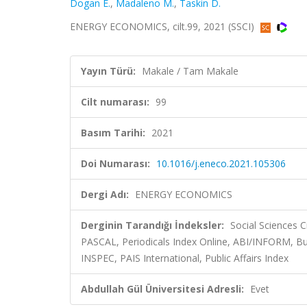
Dogan E.
,
Madaleno M.
,
Taskin D.
ENERGY ECONOMICS, cilt.99, 2021 (SSCI)
Yayın Türü:
Makale / Tam Makale
Cilt numarası:
99
Basım Tarihi:
2021
Doi Numarası:
10.1016/j.eneco.2021.105306
Dergi Adı:
ENERGY ECONOMICS
Derginin Tarandığı İndeksler:
Social Sciences C
PASCAL, Periodicals Index Online, ABI/INFORM, Bus
INSPEC, PAIS International, Public Affairs Index
Abdullah Gül Üniversitesi Adresli:
Evet