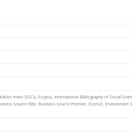
itation Index (SSCI), Scopus, International Bibliography of Social Scie
iness Source Elite, Business Source Premier, EconLit, Environment I