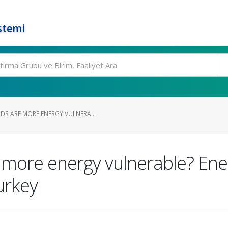
stemi
S ARE MORE ENERGY VULNERA...
more energy vulnerable? Ene
Turkey