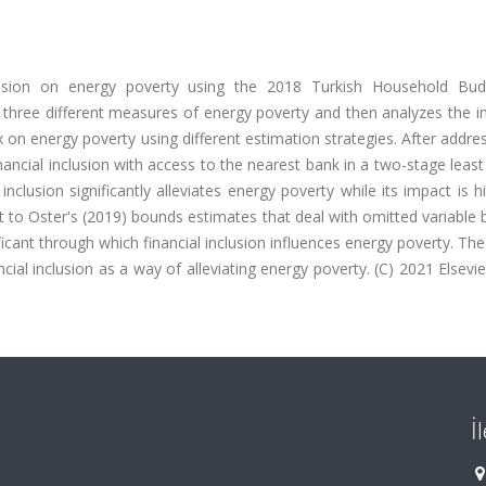
clusion on energy poverty using the 2018 Turkish Household Bu
three different measures of energy poverty and then analyzes the i
x on energy poverty using different estimation strategies. After addre
inancial inclusion with access to the nearest bank in a two-stage leas
nclusion significantly alleviates energy poverty while its impact is h
to Oster's (2019) bounds estimates that deal with omitted variable 
icant through which financial inclusion influences energy poverty. The
ial inclusion as a way of alleviating energy poverty. (C) 2021 Elsevier
İ