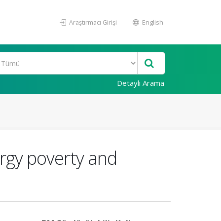
Araştırmacı Girişi
English
Detaylı Arama
rgy poverty and