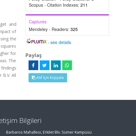
Scopus - Citation Indexes:
211
Captures
dget and
Mendeley - Readers:
325
mpact of
ssing the
-
see details
t squares
igher for
Paylaş
bias. The
 findings
 B.V. All
Atıf İçin Kopyala
letişim Bilgileri
Barbaros Mahallesi, Erkilet Blv. Sümer Kampüsü