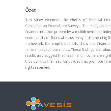
Özet
This study examines the effects of financial in
Consumption Expenditure Surveys. The study adopts 
financial inclusion proxied by a multidimensional inde
endogeneity of financial inclusion by instrumenting f
framework, the empirical results show that financial i
female-headed households. These findings are robust 
results also suggest that health and income are signif
thus point to the need for policies that promote financ
rights reserved.