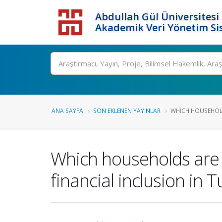
Abdullah Gül Üniversitesi
Akademik Veri Yönetim Si
ANA SAYFA
SON EKLENEN YAYINLAR
WHICH HOUSEHOLD
Which households are 
financial inclusion in 