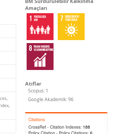
BM Sürdürülebilir Kalkınma
Amaçları
Atıflar
Scopus: 1
nces,
Google Akademik: 96
ndex,
Citations
CrossRef - Citation Indexes:
188
Policy Citation - Policy Citations:
6