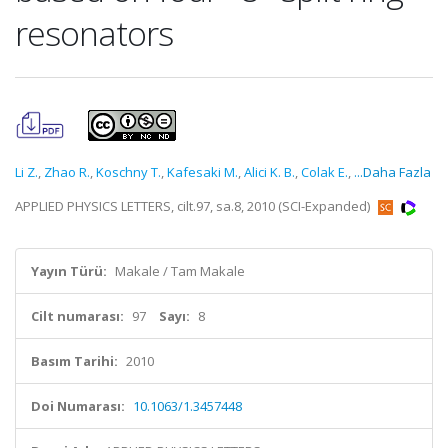
resonators
Li Z.
,
Zhao R.
,
Koschny T.
,
Kafesaki M.
,
Alici K. B.
,
Colak E.
,
...Daha Fazla
APPLIED PHYSICS LETTERS, cilt.97, sa.8, 2010 (SCI-Expanded)
Yayın Türü:
Makale / Tam Makale
Cilt numarası:
97
Sayı:
8
Basım Tarihi:
2010
Doi Numarası:
10.1063/1.3457448