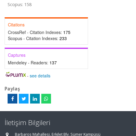
Scopus: 158
Citations
CrossRef - Citation Indexes:
175
Scopus - Citation Indexes:
233
Captures
Mendeley - Readers:
137
-
see details
Paylaş
İletişim Bilgileri
Barbaros Mahallesi, Erkilet Blv. Sümer Kampüsü