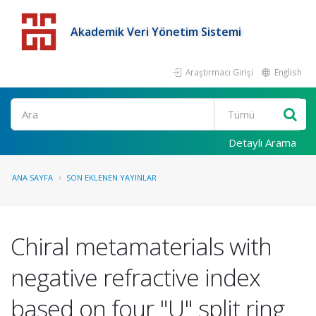
Akademik Veri Yönetim Sistemi
Araştırmacı Girişi
English
Detaylı Arama
ANA SAYFA
SON EKLENEN YAYINLAR
Chiral metamaterials with
negative refractive index
based on four "U" split ring