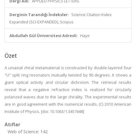
Dergi Adı:
APPLIED PHYSICS LETTERS
Derginin Tarandığı İndeksler:
Science Citation Index
Expanded (SCI-EXPANDED), Scopus
Abdullah Gül Üniversitesi Adresli:
Hayır
Özet
A uniaxial chiral metamaterial is constructed by double-layered four
"U" split ring resonators mutually twisted by 90 degrees. It shows a
giant optical activity and circular dichroism. The retrieval results
reveal that a negative refractive index is realized for circularly
polarized waves due to the large chirality. The experimental results
are in good agreement with the numerical results. (C) 2010 American
Institute of Physics. [doi: 10.1063/1.3457448]
Atıflar
Web of Science: 142