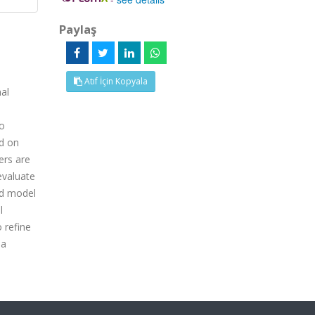
Paylaş
Atıf İçin Kopyala
nal
wo
d on
ers are
evaluate
id model
l
 refine
 a