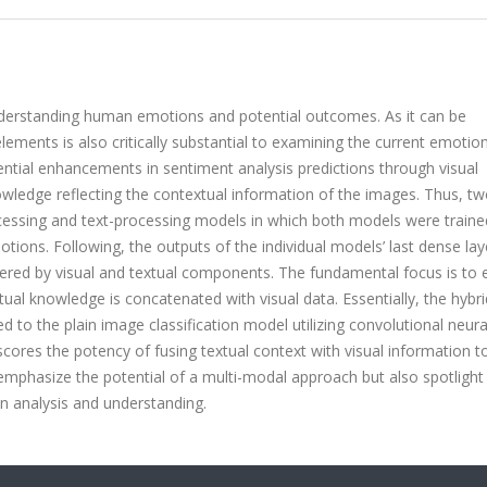
understanding human emotions and potential outcomes. As it can be
ements is also critically substantial to examining the current emotio
otential enhancements in sentiment analysis predictions through visual
nowledge reflecting the contextual information of the images. Thus, t
ssing and text-processing models in which both models were traine
ions. Following, the outputs of the individual models’ last dense lay
red by visual and textual components. The fundamental focus is to 
ual knowledge is concatenated with visual data. Essentially, the hybr
o the plain image classification model utilizing convolutional neura
cores the potency of fusing textual context with visual information to
 emphasize the potential of a multi-modal approach but also spotlight
n analysis and understanding.