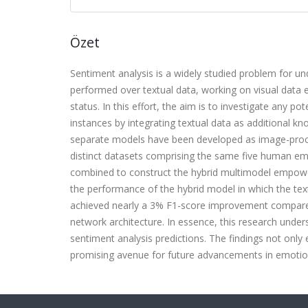
Özet
Sentiment analysis is a widely studied problem for 
performed over textual data, working on visual data el
status. In this effort, the aim is to investigate any p
instances by integrating textual data as additional k
separate models have been developed as image-proce
distinct datasets comprising the same five human emot
combined to construct the hybrid multimodel empowe
the performance of the hybrid model in which the text
achieved nearly a 3% F1-score improvement compared t
network architecture. In essence, this research unders
sentiment analysis predictions. The findings not only
promising avenue for future advancements in emotio