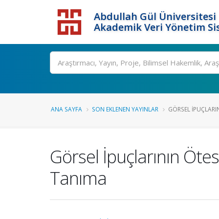
Abdullah Gül Üniversitesi
Akademik Veri Yönetim Si
ANA SAYFA
SON EKLENEN YAYINLAR
GÖRSEL İPUÇLARIN
Görsel İpuçlarının Öte
Tanıma