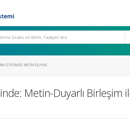
stemi
IN ÖTESINDE: METIN-DUYAR...
sinde: Metin-Duyarlı Birleşim 