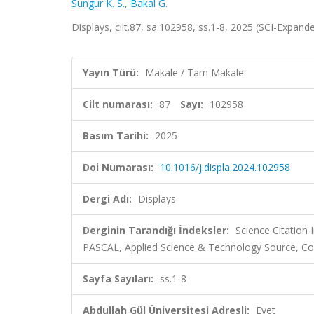
Sungur K. S.
,
Bakal G.
Displays, cilt.87, sa.102958, ss.1-8, 2025 (SCI-Expand
Yayın Türü:
Makale / Tam Makale
Cilt numarası:
87
Sayı:
102958
Basım Tarihi:
2025
Doi Numarası:
10.1016/j.displa.2024.102958
Dergi Adı:
Displays
Derginin Tarandığı İndeksler:
Science Citation
PASCAL, Applied Science & Technology Source, Co
Sayfa Sayıları:
ss.1-8
Abdullah Gül Üniversitesi Adresli:
Evet