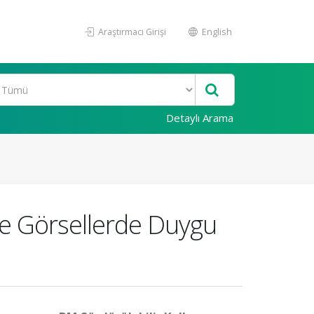
Araştırmacı Girişi
English
Detaylı Arama
ile Görsellerde Duygu