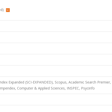
ed)
 Index Expanded (SCI-EXPANDED), Scopus, Academic Search Premier,
mpendex, Computer & Applied Sciences, INSPEC, Psycinfo