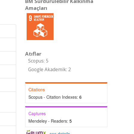
BM Sürdürülebilir Kalkınma
Amaçları
Atıflar
Scopus: 5
Google Akademik: 2
Citations
Scopus - Citation Indexes:
6
Captures
Mendeley - Readers:
5
-
see details