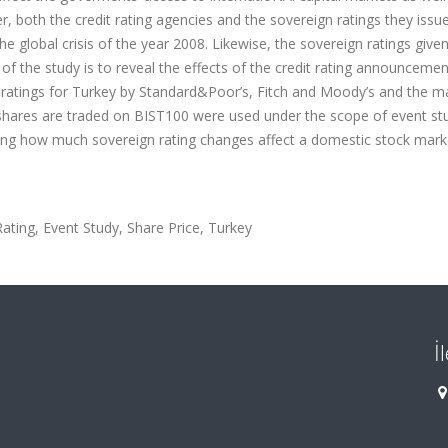
, both the credit rating agencies and the sovereign ratings they issu
he global crisis of the year 2008. Likewise, the sovereign ratings given
of the study is to reveal the effects of the credit rating announceme
n ratings for Turkey by Standard&Poor’s, Fitch and Moody’s and the m
 shares are traded on BIST100 were used under the scope of event stu
ting how much sovereign rating changes affect a domestic stock mark
ting, Event Study, Share Price, Turkey
İ