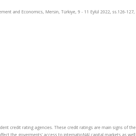
ment and Economics, Mersin, Türkiye, 9 - 11 Eylül 2022, ss.126-127,
dent credit rating agencies. These credit ratings are main signs of the
 affect the goverments’ access to internatioNAl capital markets as well