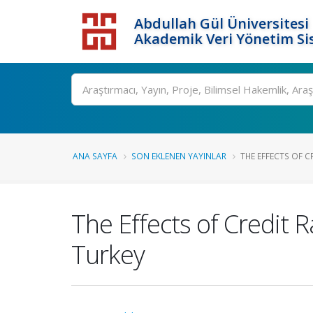
Abdullah Gül Üniversitesi
Akademik Veri Yönetim Si
ANA SAYFA
SON EKLENEN YAYINLAR
THE EFFECTS OF 
The Effects of Credit
Turkey