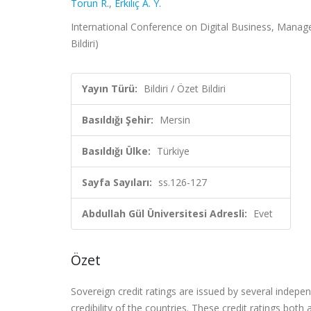
Torun R.
,
Erkılıç A. Y.
International Conference on Digital Business, Manage
Bildiri)
Yayın Türü:
Bildiri / Özet Bildiri
Basıldığı Şehir:
Mersin
Basıldığı Ülke:
Türkiye
Sayfa Sayıları:
ss.126-127
Abdullah Gül Üniversitesi Adresli:
Evet
Özet
Sovereign credit ratings are issued by several indepen
credibility of the countries. These credit ratings both