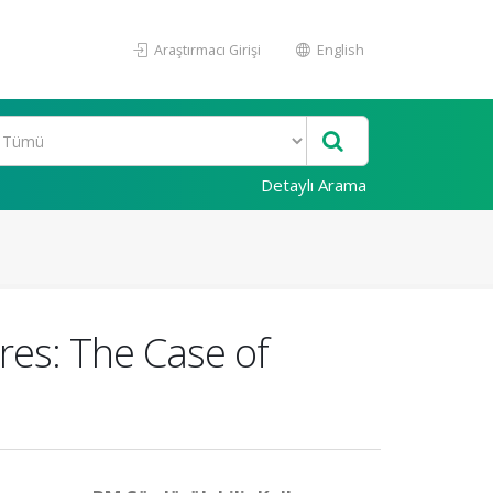
Araştırmacı Girişi
English
Detaylı Arama
res: The Case of