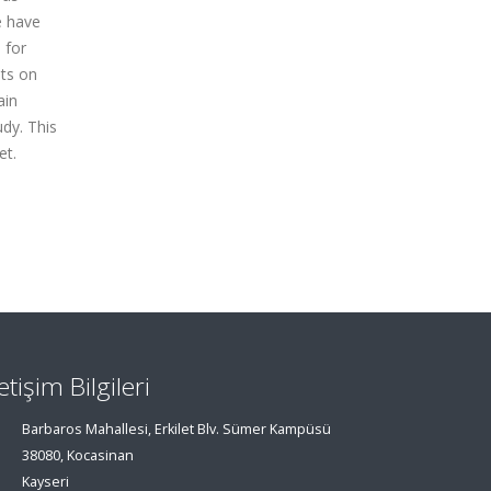
e have
 for
nts on
ain
dy. This
et.
letişim Bilgileri
Barbaros Mahallesi, Erkilet Blv. Sümer Kampüsü
38080, Kocasinan
Kayseri