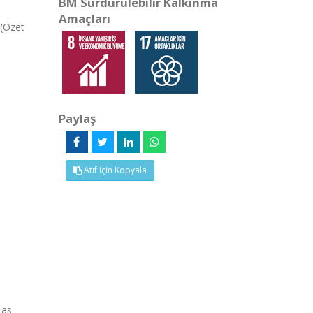
BM Sürdürülebilir Kalkınma
Amaçları
 (Özet
Paylaş
Atıf İçin Kopyala
 as