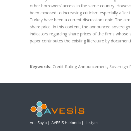
other borrowers’ access in the same country. However
been exposed to increasing criticism especially after t
Turkey have been a current discussion topic. The aim 
share price. In this content, the announced sovereig
indicators regarding share prices of the firms whose
paper contributes the existing literature by documen
Keywords:
Credit Rating Announcement, Sovereign Ra
Ana Sayfa
|
AVESİS Hakkında
|
İletişim