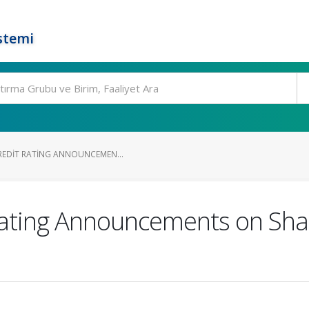
stemi
CREDIT RATING ANNOUNCEMEN...
 Rating Announcements on Sha