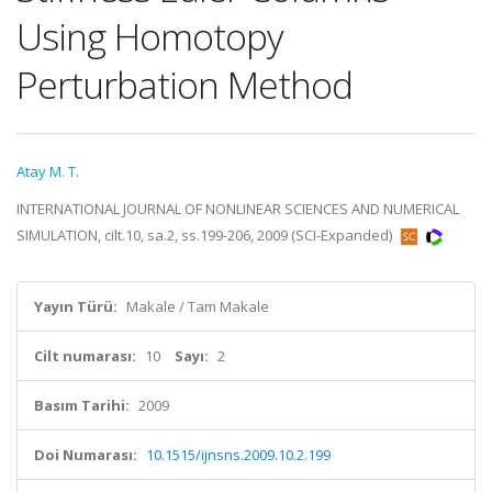
Using Homotopy
Perturbation Method
Atay M. T.
INTERNATIONAL JOURNAL OF NONLINEAR SCIENCES AND NUMERICAL
SIMULATION, cilt.10, sa.2, ss.199-206, 2009 (SCI-Expanded)
Yayın Türü:
Makale / Tam Makale
Cilt numarası:
10
Sayı:
2
Basım Tarihi:
2009
Doi Numarası:
10.1515/ijnsns.2009.10.2.199