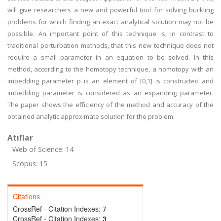
will give researchers a new and powerful tool for solving buckling
problems for which finding an exact analytical solution may not be
possible. An important point of this technique is, in contrast to
traditional perturbation methods, that this new technique does not
require a small parameter in an equation to be solved. In this
method, according to the homotopy technique, a homotopy with an
imbedding parameter p is an element of [0,1] is constructed and
imbedding parameter is considered as an expanding parameter.
The paper shows the efficiency of the method and accuracy of the
obtained analytic approximate solution for the problem.
Atıflar
Web of Science: 14
Scopus: 15
Citations
CrossRef - Citation Indexes:
7
CrossRef - Citation Indexes:
3