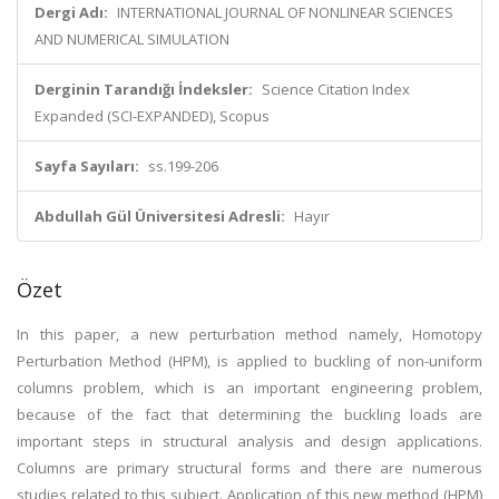
Dergi Adı:
INTERNATIONAL JOURNAL OF NONLINEAR SCIENCES
AND NUMERICAL SIMULATION
Derginin Tarandığı İndeksler:
Science Citation Index
Expanded (SCI-EXPANDED), Scopus
Sayfa Sayıları:
ss.199-206
Abdullah Gül Üniversitesi Adresli:
Hayır
Özet
In this paper, a new perturbation method namely, Homotopy
Perturbation Method (HPM), is applied to buckling of non-uniform
columns problem, which is an important engineering problem,
because of the fact that determining the buckling loads are
important steps in structural analysis and design applications.
Columns are primary structural forms and there are numerous
studies related to this subject. Application of this new method (HPM)