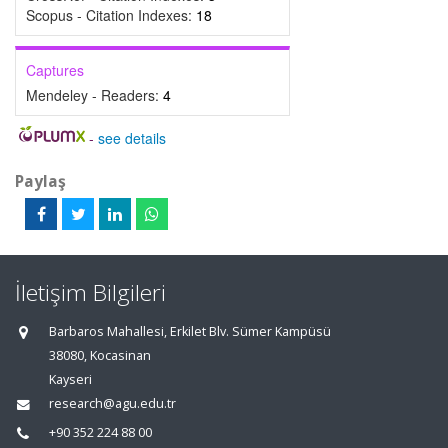
Scopus - Citation Indexes:
18
Captures
Mendeley - Readers:
4
-
see details
Paylaş
İletişim Bilgileri
Barbaros Mahallesi, Erkilet Blv. Sümer Kampüsü
38080, Kocasinan
Kayseri
research@agu.edu.tr
+90 352 224 88 00