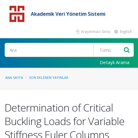
Akademik Veri Yönetim Sistemi
Araştırmacı Girişi
English
Detaylı Arama
ANA SAYFA
SON EKLENEN YAYINLAR
Determination of Critical
Buckling Loads for Variable
Stiffness Euler Columns