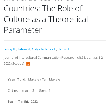
Countries: The Role of
Culture as a Theoretical
Parameter
Frisby B.
,
Tatum N.
,
Galy-Badenas F.
,
Bengü E.
Journal of Intercultural Communication Research, cilt.51, sa.1, ss.1-21,
2022 (Scopus)
Yayın Türü:
Makale / Tam Makale
Cilt numarası:
51
Sayı:
1
Basım Tarihi:
2022