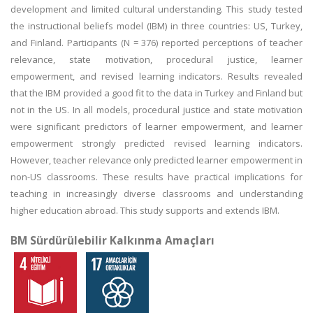
development and limited cultural understanding. This study tested
the instructional beliefs model (IBM) in three countries: US, Turkey,
and Finland. Participants (N = 376) reported perceptions of teacher
relevance, state motivation, procedural justice, learner
empowerment, and revised learning indicators. Results revealed
that the IBM provided a good fit to the data in Turkey and Finland but
not in the US. In all models, procedural justice and state motivation
were significant predictors of learner empowerment, and learner
empowerment strongly predicted revised learning indicators.
However, teacher relevance only predicted learner empowerment in
non-US classrooms. These results have practical implications for
teaching in increasingly diverse classrooms and understanding
higher education abroad. This study supports and extends IBM.
BM Sürdürülebilir Kalkınma Amaçları