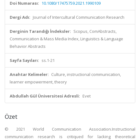
Doi Numarası:
10.1080/17475759.2021.1990109
Dergi Adı:
Journal of Intercultural Communication Research
Derginin Tarandığı İndeksler:
Scopus, ComAbstracts,
Communication & Mass Media Index, Linguistics & Language
Behavior Abstracts
Sayfa Sayıları:
ss.1-21
Anahtar Kelimeler:
Culture, instructional communication,
learner empowerment, theory
Abdullah Gül Üniversitesi Adresli:
Evet
Özet
© 2021 World Communication Association.Instructional
communication research is critiqued for lacking theoretical