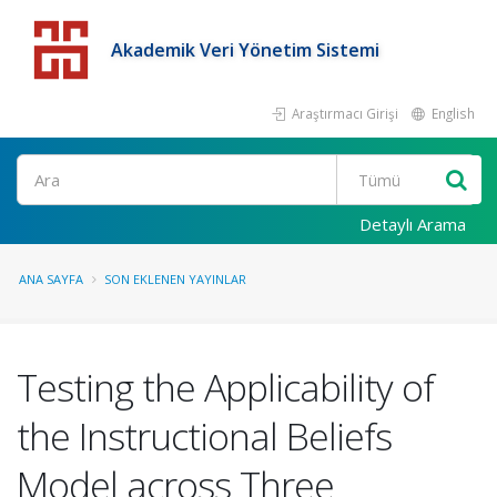
Akademik Veri Yönetim Sistemi
Araştırmacı Girişi
English
Detaylı Arama
ANA SAYFA
SON EKLENEN YAYINLAR
Testing the Applicability of
the Instructional Beliefs
Model across Three