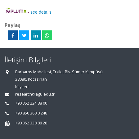
-
see details
Paylaş
İletişim Bilgileri
Barbaros Mahallesi, Erkilet Blv. Sümer Kampüsü
38080, Kocasinan
Kayseri
research@agu.edu.tr
+90 352 224 88 00
+90 850 360 0 248
+90 352 338 88 28