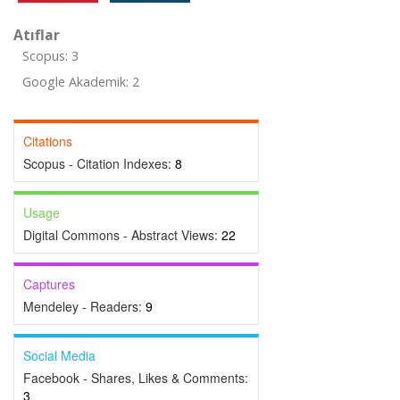
Atıflar
Scopus: 3
Google Akademik: 2
Citations
Scopus - Citation Indexes:
8
Usage
Digital Commons - Abstract Views:
22
Captures
Mendeley - Readers:
9
Social Media
Facebook - Shares, Likes & Comments:
3