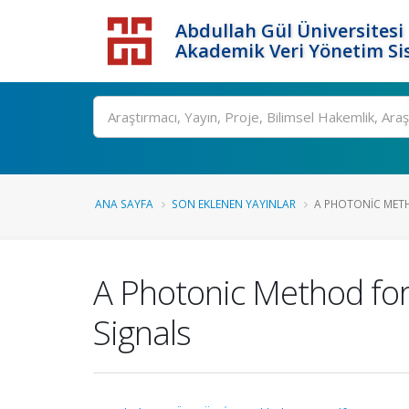
Abdullah Gül Üniversitesi
Akademik Veri Yönetim Si
ANA SAYFA
SON EKLENEN YAYINLAR
A PHOTONIC METH
A Photonic Method for 
Signals