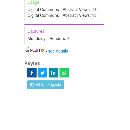
Usage
Digital Commons - Abstract Views:
17
Digital Commons - Abstract Views:
13
Captures
Mendeley - Readers:
9
-
see details
Paylaş
Atıf İçin Kopyala