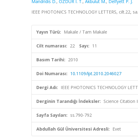
Mandridis D.
,
ÖZDÜR İ. T.
,
Akbulut M.
,
Delfyett P. J.
IEEE PHOTONICS TECHNOLOGY LETTERS, cilt.22, sa.1
Yayın Türü:
Makale / Tam Makale
Cilt numarası:
22
Sayı:
11
Basım Tarihi:
2010
Doi Numarası:
10.1109/lpt.2010.2046027
Dergi Adı:
IEEE PHOTONICS TECHNOLOGY LETT
Derginin Tarandığı İndeksler:
Science Citation
Sayfa Sayıları:
ss.790-792
Abdullah Gül Üniversitesi Adresli:
Evet