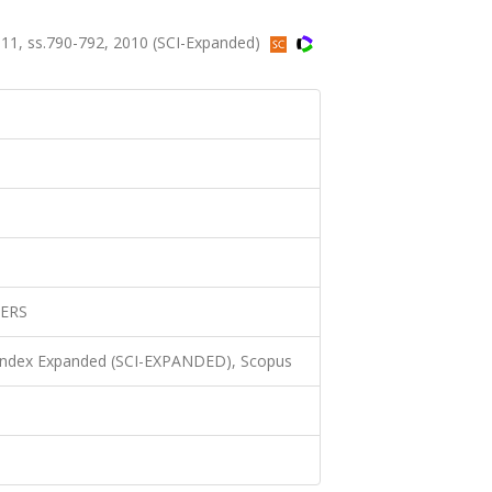
1, ss.790-792, 2010 (SCI-Expanded)
ERS
 Index Expanded (SCI-EXPANDED), Scopus