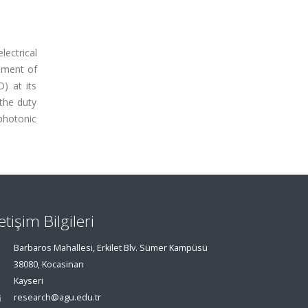
lectrical
rement of
) at its
the duty
photonic
letişim Bilgileri
Barbaros Mahallesi, Erkilet Blv. Sümer Kampüsü
38080, Kocasinan
Kayseri
research@agu.edu.tr