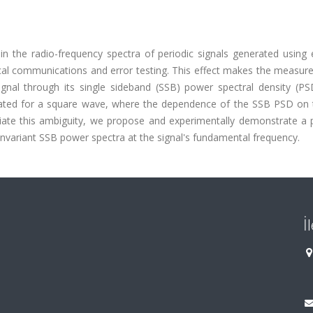
n the radio-frequency spectra of periodic signals generated using e
tical communications and error testing. This effect makes the measu
gnal through its single sideband (SSB) power spectral density (PSD
rated for a square wave, where the dependence of the SSB PSD on 
eviate this ambiguity, we propose and experimentally demonstrate a 
nvariant SSB power spectra at the signal's fundamental frequency.
İ