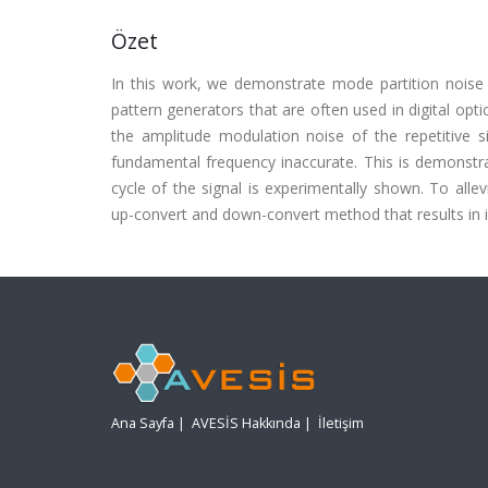
Özet
In this work, we demonstrate mode partition noise i
pattern generators that are often used in digital op
the amplitude modulation noise of the repetitive si
fundamental frequency inaccurate. This is demonst
cycle of the signal is experimentally shown. To all
up-convert and down-convert method that results in i
Ana Sayfa
|
AVESİS Hakkında
|
İletişim