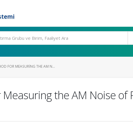
stemi
OD FOR MEASURING THE AM N...
Measuring the AM Noise of Pe