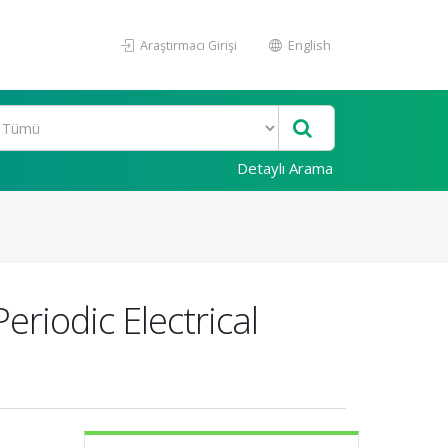
Araştırmacı Girişi
English
Detaylı Arama
riodic Electrical