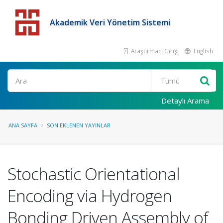
Akademik Veri Yönetim Sistemi
Araştırmacı Girişi
English
Detaylı Arama
ANA SAYFA
SON EKLENEN YAYINLAR
Stochastic Orientational
Encoding via Hydrogen
Bonding Driven Assembly of