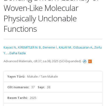
Woven-Like Molecular
Physically Unclonable
Functions
Kayaci N.
,
KİREMİTLER N. B.
,
Deneme İ.
,
KALAY M.
,
Ozbasaran A.
,
Zorlu
Y.
,
...Daha Fazla
Advanced Materials, cilt.37, sa.38, 2025 (SCI-Expanded)
Yayın Türü:
Makale / Tam Makale
Cilt numarası:
37
Sayı:
38
Basım Tarihi:
2025