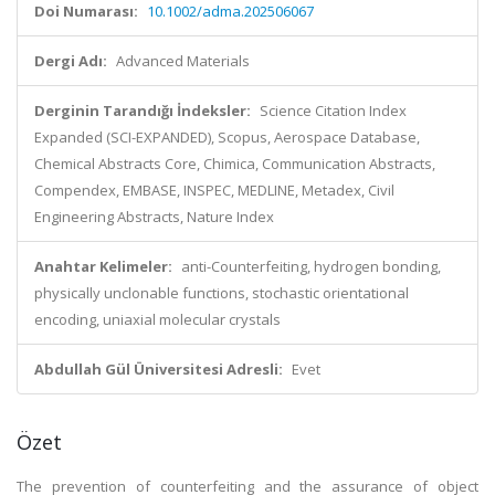
Doi Numarası:
10.1002/adma.202506067
Dergi Adı:
Advanced Materials
Derginin Tarandığı İndeksler:
Science Citation Index
Expanded (SCI-EXPANDED), Scopus, Aerospace Database,
Chemical Abstracts Core, Chimica, Communication Abstracts,
Compendex, EMBASE, INSPEC, MEDLINE, Metadex, Civil
Engineering Abstracts, Nature Index
Anahtar Kelimeler:
anti-Counterfeiting, hydrogen bonding,
physically unclonable functions, stochastic orientational
encoding, uniaxial molecular crystals
Abdullah Gül Üniversitesi Adresli:
Evet
Özet
The prevention of counterfeiting and the assurance of object