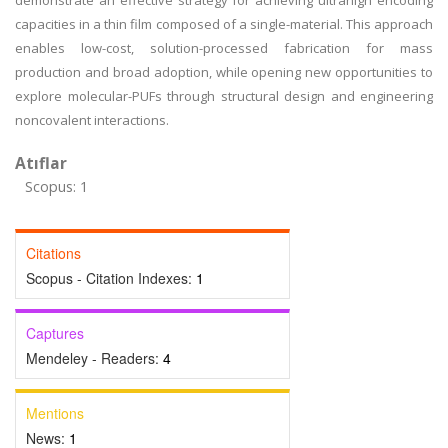
demonstrate an effective strategy for achieving ultrahigh encoding
capacities in a thin film composed of a single-material. This approach
enables low-cost, solution-processed fabrication for mass
production and broad adoption, while opening new opportunities to
explore molecular-PUFs through structural design and engineering
noncovalent interactions.
Atıflar
Scopus: 1
Citations
Scopus - Citation Indexes:
1
Captures
Mendeley - Readers:
4
Mentions
News:
1