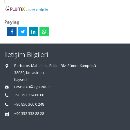
-
see details
Paylaş
İletişim Bilgileri
Barbaros Mahallesi, Erkilet Blv. Sümer Kampüsü
38080, Kocasinan
Kayseri
research@agu.edu.tr
+90 352 224 88 00
+90 850 360 0 248
+90 352 338 88 28