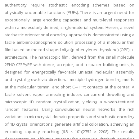
authenticity require stochastic encoding schemes based on
physically unclonable functions (PUFs). There is an urgent need for
exceptionally large encoding capacities and multi-level responses
within a molecularly defined, single-material system. Herein, a novel
stochastic orientational encoding approach is demonstrated using a
facile ambient-atmosphere solution processing of a molecular thin
film based on the rod-shaped oligo(p-phenyleneethynylene) (OPE) π-
architecture. The nanoscopic film, derived from the small molecule
2EHO-CF3PyPE with donor, acceptor, and π-spacer building units, is
designed for energetically favorable uniaxial molecular assembly
and crystal growth via directional multiple hydrogen-bonding motifs
at the molecular termini and short C─H···π contacts at the center. A
facile solvent vapor annealing induces concurrent dewetting and
microscopic 1D random crystallization, yielding a woven-textured
random features. Using convolutional neural networks, the rich
variations in microcrystal domain properties and stochastic encoding
of 1D crystal orientations generate artificial coloration, achieving an
encoding capacity reaching (6.5 × 10⁴)(2752 × 2208). The results