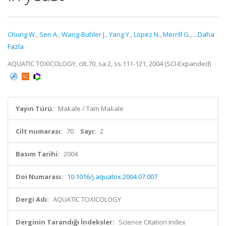
Chung W.
,
Sen A.
,
Wang-Buhler J.
,
Yang Y.
,
Lopez N.
,
Merrill G.
,
...Daha
Fazla
AQUATIC TOXICOLOGY, cilt.70, sa.2, ss.111-121, 2004 (SCI-Expanded)
Yayın Türü:
Makale / Tam Makale
Cilt numarası:
70
Sayı:
2
Basım Tarihi:
2004
Doi Numarası:
10.1016/j.aquatox.2004.07.007
Dergi Adı:
AQUATIC TOXICOLOGY
Derginin Tarandığı İndeksler:
Science Citation Index