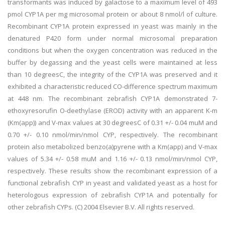
transformants was induced by galactose to a maximum level of 493
pmol CYP1A per mg microsomal protein or about 8 nmol/l of culture.
Recombinant CYP1A protein expressed in yeast was mainly in the
denatured P420 form under normal microsomal preparation
conditions but when the oxygen concentration was reduced in the
buffer by degassing and the yeast cells were maintained at less
than 10 degreesC, the integrity of the CYP1A was preserved and it
exhibited a characteristic reduced CO-difference spectrum maximum
at 448 nm. The recombinant zebrafish CYP1A demonstrated 7-
ethoxyresorufin O-deethylase (EROD) activity with an apparent K-m
(Km(app)) and V-max values at 30 degreesC of 0.31 +/- 0.04 muM and
0.70 +/- 0.10 nmol/min/nmol CYP, respectively. The recombinant
protein also metabolized benzo(a)pyrene with a Km(app) and V-max
values of 5.34 +/- 0.58 muM and 1.16 +/- 0.13 nmol/min/nmol CYP,
respectively. These results show the recombinant expression of a
functional zebrafish CYP in yeast and validated yeast as a host for
heterologous expression of zebrafish CYP1A and potentially for
other zebrafish CYPs. (C) 2004 Elsevier B.V. All rights reserved.