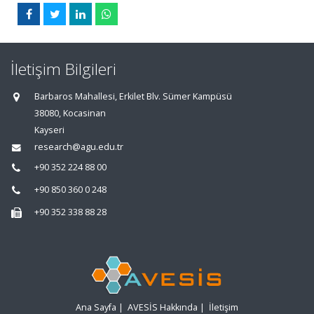
İletişim Bilgileri
Barbaros Mahallesi, Erkilet Blv. Sümer Kampüsü
38080, Kocasinan
Kayseri
research@agu.edu.tr
+90 352 224 88 00
+90 850 360 0 248
+90 352 338 88 28
Ana Sayfa
|
AVESİS Hakkında
|
İletişim