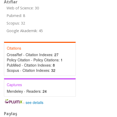
Atıflar
Web of Science: 30
Pubmed: 8
Scopus: 32
Google Akademik: 45
Citations
CrossRef - Citation Indexes:
27
Policy Citation - Policy Citations:
1
PubMed - Citation Indexes:
8
Scopus - Citation Indexes:
32
Captures
Mendeley - Readers:
24
-
see details
Paylaş