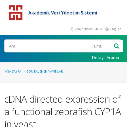
Akademik Veri Yönetim Sistemi
Araştırmacı Girişi
English
Detaylı Arama
ANA SAYFA
SON EKLENEN YAYINLAR
cDNA-directed expression of
a functional zebrafish CYP1A
in yeast