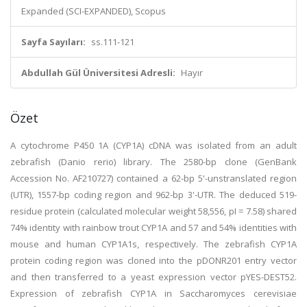
Expanded (SCI-EXPANDED), Scopus
Sayfa Sayıları:
ss.111-121
Abdullah Gül Üniversitesi Adresli:
Hayır
Özet
A cytochrome P450 1A (CYP1A) cDNA was isolated from an adult
zebrafish (Danio rerio) library. The 2580-bp clone (GenBank
Accession No. AF210727) contained a 62-bp 5'-unstranslated region
(UTR), 1557-bp coding region and 962-bp 3'-UTR. The deduced 519-
residue protein (calculated molecular weight 58,556, pI = 7.58) shared
74% identity with rainbow trout CYP1A and 57 and 54% identities with
mouse and human CYP1A1s, respectively. The zebrafish CYP1A
protein coding region was cloned into the pDONR201 entry vector
and then transferred to a yeast expression vector pYES-DEST52.
Expression of zebrafish CYP1A in Saccharomyces cerevisiae