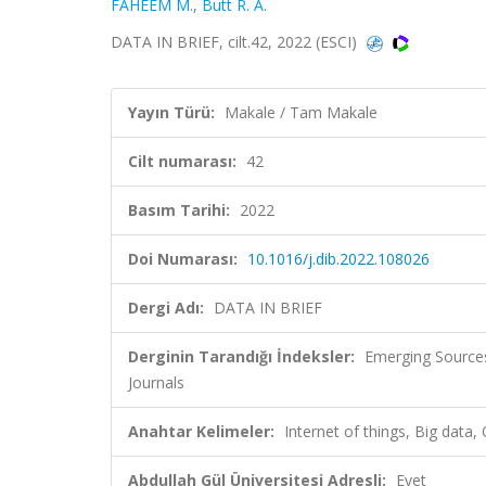
FAHEEM M.
,
Butt R. A.
DATA IN BRIEF, cilt.42, 2022 (ESCI)
Yayın Türü:
Makale / Tam Makale
Cilt numarası:
42
Basım Tarihi:
2022
Doi Numarası:
10.1016/j.dib.2022.108026
Dergi Adı:
DATA IN BRIEF
Derginin Tarandığı İndeksler:
Emerging Sources
Journals
Anahtar Kelimeler:
Internet of things, Big data,
Abdullah Gül Üniversitesi Adresli:
Evet