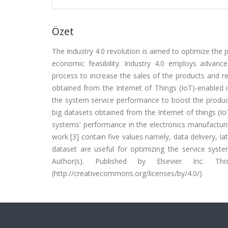
Özet
The Industry 4.0 revolution is aimed to optimize the
economic feasibility. Industry 4.0 employs advan
process to increase the sales of the products and re
obtained from the Internet of Things (IoT)-enabled 
the system service performance to boost the product
big datasets obtained from the Internet of things (
systems' performance in the electronics manufacturi
work [3] contain five values namely, data delivery, 
dataset are useful for optimizing the service syst
Author(s). Published by Elsevier Inc.
(http://creativecommons.org/licenses/by/4.0/)