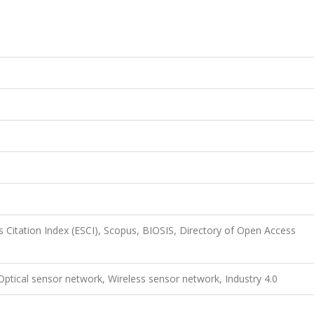
 Citation Index (ESCI), Scopus, BIOSIS, Directory of Open Access
 Optical sensor network, Wireless sensor network, Industry 4.0