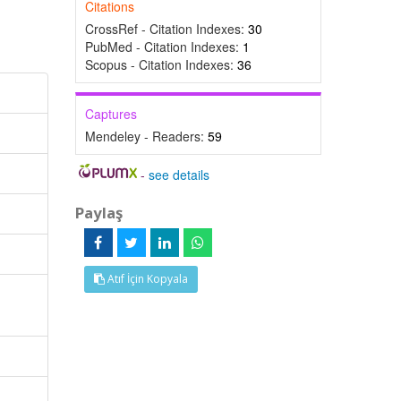
Citations
CrossRef - Citation Indexes:
30
PubMed - Citation Indexes:
1
Scopus - Citation Indexes:
36
Captures
Mendeley - Readers:
59
-
see details
Paylaş
Atıf İçin Kopyala