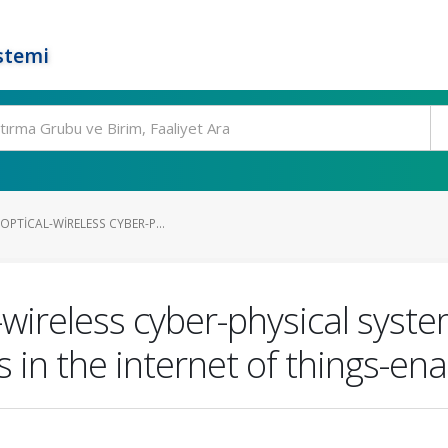
stemi
OPTICAL-WIRELESS CYBER-P...
-wireless cyber-physical syst
 in the internet of things-ena