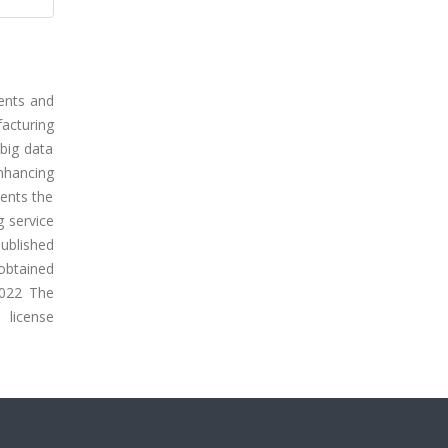
ments and
acturing
 big data
enhancing
ents the
g service
ublished
 obtained
2022 The
icense