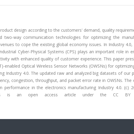
 product design according to the customers' demand, quality require
ced two-way communication technologies for optimizing the manuf
venues to cope the existing global economy issues. In Industry 4.0,
industrial Cyber-Physical Systems (CPS) plays an important role in 
ivity with enhanced quality of customer experience. This paper pres
IoT)-enabled Optical Wireless Sensor Networks (OWSNs) for optimizin
ng Industry 4.0. The updated raw and analyzed big datasets of our p
latency, congestion, throughput, and packet error rate in OWSNs. The
em performance in the electronics manufacturing Industry 4.0. (c) 
 This is an open access article under the CC BY l