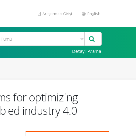
Araştırmacı Girişi
English
Detaylı Arama
ems for optimizing
bled industry 4.0