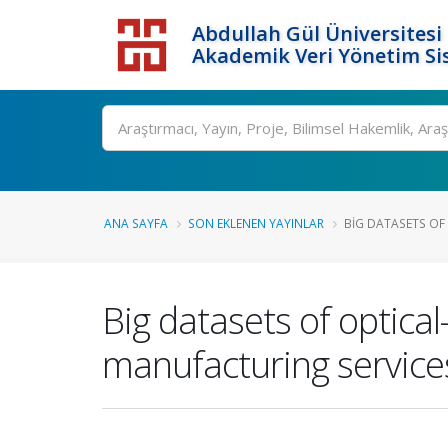
Abdullah Gül Üniversitesi
Akademik Veri Yönetim Si
ANA SAYFA
SON EKLENEN YAYINLAR
BIG DATASETS OF 
Big datasets of optical
manufacturing services