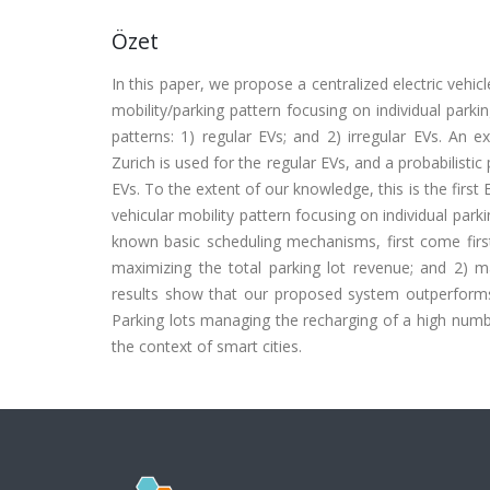
Özet
In this paper, we propose a centralized electric vehicl
mobility/parking pattern focusing on individual parki
patterns: 1) regular EVs; and 2) irregular EVs. An 
Zurich is used for the regular EVs, and a probabilistic
EVs. To the extent of our knowledge, this is the first 
vehicular mobility pattern focusing on individual pa
known basic scheduling mechanisms, first come first 
maximizing the total parking lot revenue; and 2) ma
results show that our proposed system outperforms
Parking lots managing the recharging of a high numbe
the context of smart cities.