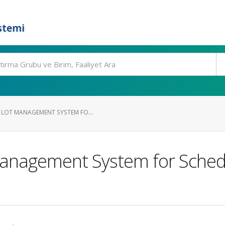
stemi
 LOT MANAGEMENT SYSTEM FO...
Management System for Schedu