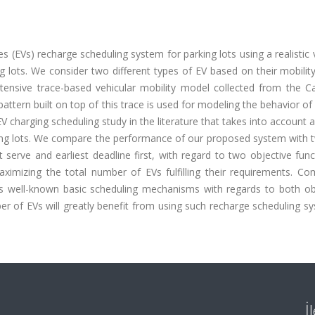
es (EVs) recharge scheduling system for parking lots using a realistic 
ng lots. We consider two different types of EV based on their mobilit
extensive trace-based vehicular mobility model collected from the C
 pattern built on top of this trace is used for modeling the behavior of 
EV charging scheduling study in the literature that takes into account a 
rking lots. We compare the performance of our proposed system with 
serve and earliest deadline first, with regard to two objective func
ximizing the total number of EVs fulfilling their requirements. Co
 well-known basic scheduling mechanisms with regards to both obj
r of EVs will greatly benefit from using such recharge scheduling s
İ