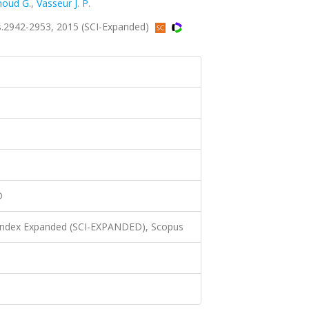
oud G.
,
Vasseur J. P.
s.2942-2953, 2015 (SCI-Expanded)
D
 Index Expanded (SCI-EXPANDED), Scopus