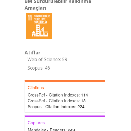
BM Sürdürülebilir Kalkınma
Amaçları
Atıflar
Web of Science: 59
Scopus: 46
Citations
CrossRef - Citation Indexes:
114
CrossRef - Citation Indexes:
18
Scopus - Citation Indexes:
224
Captures
Mendeley - Readers:
249