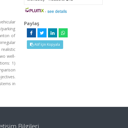
-
see details
vehicular
Paylaş
y/parking
anton of
irregular
Atıf İçin Kopyala
realistic
two well-
tions: 1)
mparison
ectives.
ystems in
letişim Bilgileri