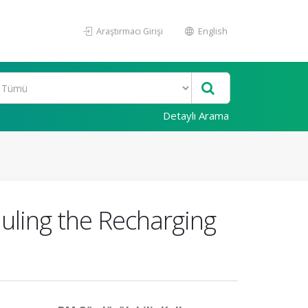
Araştırmacı Girişi
English
Detaylı Arama
ling the Recharging