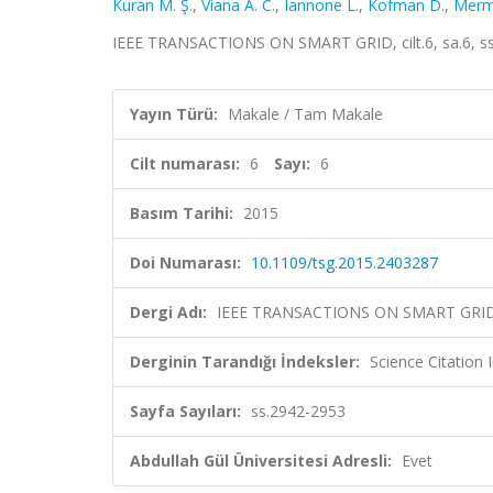
Kuran M. Ş.
,
Viana A. C.
,
Iannone L.
,
Kofman D.
,
Merm
IEEE TRANSACTIONS ON SMART GRID, cilt.6, sa.6, s
Yayın Türü:
Makale / Tam Makale
Cilt numarası:
6
Sayı:
6
Basım Tarihi:
2015
Doi Numarası:
10.1109/tsg.2015.2403287
Dergi Adı:
IEEE TRANSACTIONS ON SMART GRI
Derginin Tarandığı İndeksler:
Science Citation
Sayfa Sayıları:
ss.2942-2953
Abdullah Gül Üniversitesi Adresli:
Evet