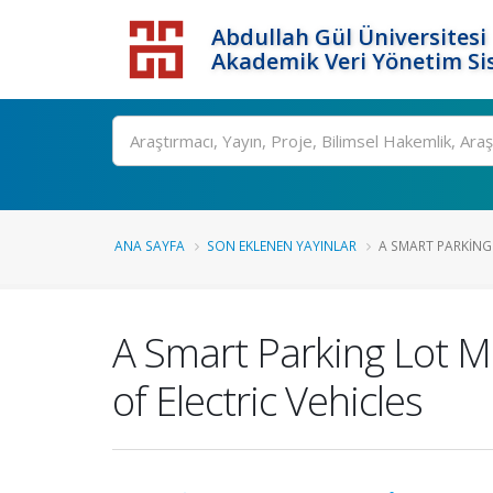
Abdullah Gül Üniversitesi
Akademik Veri Yönetim Si
ANA SAYFA
SON EKLENEN YAYINLAR
A SMART PARKING
A Smart Parking Lot 
of Electric Vehicles