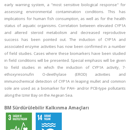
early warning system, a "most sensitive biological response" for
assessing environmental contamination conditions. This has
implications for human fish consumption, as well as for the health
status of aquatic organisms. Correlation between elevated CYP1A
and altered steroid metabolism and decreased reproductive
success has been pointed out. The induction of CYP1A and
associated enzyme activities has now been confirmed in a number
of field studies. Cases where these biomarkers have been studied
in field conditions will be presented. Special emphasis will be given
to field studies in which the induction of CYP1A activity, 7-
ethoxyresonufin O-deethylase (EROD) activities and
immunochemical detection of CYP1A in leaping mullet and common
sole are used as a biomarker for PAH- and/or PCB-type pollutants
along the Izmir Bay on the Aegean Sea.
BM Sürdürülebilir Kalkınma Amaçları