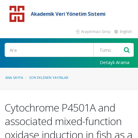
Akademik Veri Yönetim Sistemi
Araştırmacı Girişi
English
Detaylı Arama
ANA SAYFA
SON EKLENEN YAYINLAR
Cytochrome P4501A and
associated mixed-function
oxidase induction in fish as a