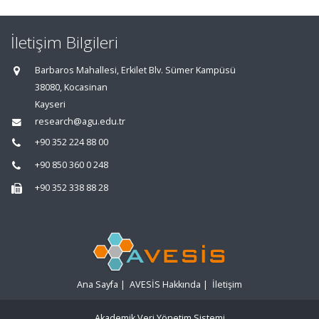
İletişim Bilgileri
Barbaros Mahallesi, Erkilet Blv. Sümer Kampüsü
38080, Kocasinan
Kayseri
research@agu.edu.tr
+90 352 224 88 00
+90 850 360 0 248
+90 352 338 88 28
Ana Sayfa
|
AVESİS Hakkında
|
İletişim
Akademik Veri Yönetim Sistemi