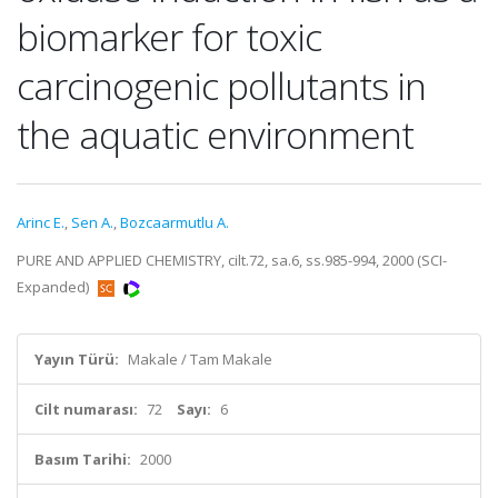
biomarker for toxic
carcinogenic pollutants in
the aquatic environment
Arinc E.
,
Sen A.
,
Bozcaarmutlu A.
PURE AND APPLIED CHEMISTRY, cilt.72, sa.6, ss.985-994, 2000 (SCI-
Expanded)
Yayın Türü:
Makale / Tam Makale
Cilt numarası:
72
Sayı:
6
Basım Tarihi:
2000