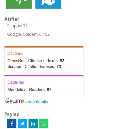
Atıflar
Scopus: 72
Google Akademik: 102
Citations
CrossRef - Citation Indexes:
53
Scopus - Citation Indexes:
73
Captures
Mendeley - Readers:
67
-
see details
Paylaş