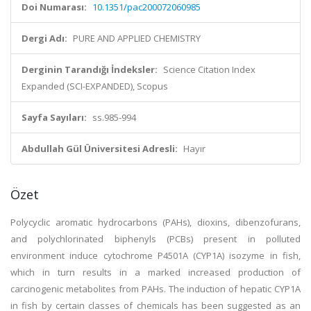
Doi Numarası:
10.1351/pac200072060985
Dergi Adı:
PURE AND APPLIED CHEMISTRY
Derginin Tarandığı İndeksler:
Science Citation Index
Expanded (SCI-EXPANDED), Scopus
Sayfa Sayıları:
ss.985-994
Abdullah Gül Üniversitesi Adresli:
Hayır
Özet
Polycyclic aromatic hydrocarbons (PAHs), dioxins, dibenzofurans,
and polychlorinated biphenyls (PCBs) present in polluted
environment induce cytochrome P4501A (CYP1A) isozyme in fish,
which in turn results in a marked increased production of
carcinogenic metabolites from PAHs. The induction of hepatic CYP1A
in fish by certain classes of chemicals has been suggested as an