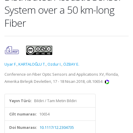
System over a 50 km-long
Fiber
Uyar F.
,
KARTALOĞLU T.
,
Ozdur I.
,
ÖZBAY E.
Conference on Fiber Optic Sensors and Applications XV, Florida,
Amerika Birleşik Devletleri, 17 - 18 Nisan 2018, cilt.10654
Yayın Türü:
Bildiri / Tam Metin Bildiri
Cilt numarası:
10654
Doi Numarası:
10.1117/12.2304735