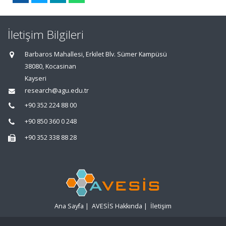
İletişim Bilgileri
Barbaros Mahallesi, Erkilet Blv. Sümer Kampüsü
38080, Kocasinan
Kayseri
research@agu.edu.tr
+90 352 224 88 00
+90 850 360 0 248
+90 352 338 88 28
Ana Sayfa
|
AVESİS Hakkında
|
İletişim