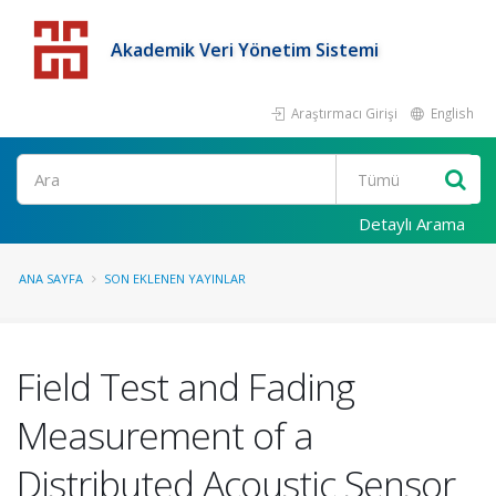
Akademik Veri Yönetim Sistemi
Araştırmacı Girişi
English
Detaylı Arama
ANA SAYFA
SON EKLENEN YAYINLAR
Field Test and Fading
Measurement of a
Distributed Acoustic Sensor