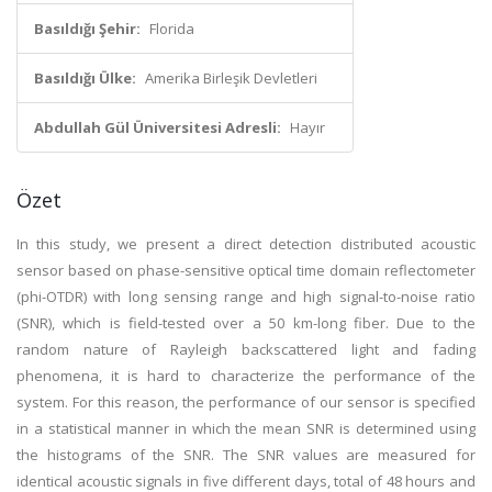
Basıldığı Şehir:
Florida
Basıldığı Ülke:
Amerika Birleşik Devletleri
Abdullah Gül Üniversitesi Adresli:
Hayır
Özet
In this study, we present a direct detection distributed acoustic
sensor based on phase-sensitive optical time domain reflectometer
(phi-OTDR) with long sensing range and high signal-to-noise ratio
(SNR), which is field-tested over a 50 km-long fiber. Due to the
random nature of Rayleigh backscattered light and fading
phenomena, it is hard to characterize the performance of the
system. For this reason, the performance of our sensor is specified
in a statistical manner in which the mean SNR is determined using
the histograms of the SNR. The SNR values are measured for
identical acoustic signals in five different days, total of 48 hours and