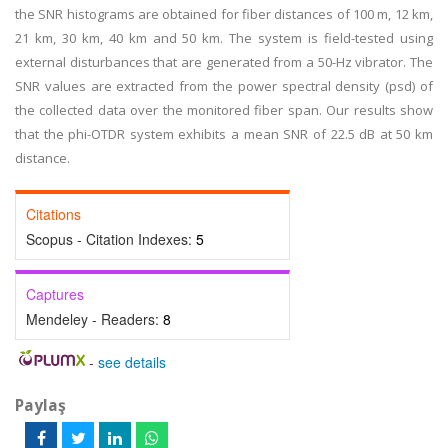
the SNR histograms are obtained for fiber distances of 100 m, 12 km,
21 km, 30 km, 40 km and 50 km. The system is field-tested using
external disturbances that are generated from a 50-Hz vibrator. The
SNR values are extracted from the power spectral density (psd) of
the collected data over the monitored fiber span. Our results show
that the phi-OTDR system exhibits a mean SNR of 22.5 dB at 50 km
distance.
Citations
Scopus - Citation Indexes:
5
Captures
Mendeley - Readers:
8
-
see details
Paylaş