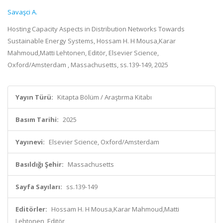
Savaşci A.
Hosting Capacity Aspects in Distribution Networks Towards
Sustainable Energy Systems, Hossam H. H Mousa,Karar
Mahmoud,Matti Lehtonen, Editör, Elsevier Science,
Oxford/Amsterdam , Massachusetts, ss.139-149, 2025
Yayın Türü:
Kitapta Bölüm / Araştırma Kitabı
Basım Tarihi:
2025
Yayınevi:
Elsevier Science, Oxford/Amsterdam
Basıldığı Şehir:
Massachusetts
Sayfa Sayıları:
ss.139-149
Editörler:
Hossam H. H Mousa,Karar Mahmoud,Matti
Lehtonen, Editör