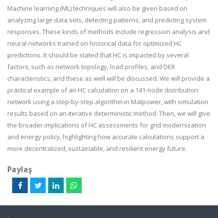
Machine learning (ML) techniques will also be given based on
analyzing large data sets, detecting patterns, and predicting system
responses. These kinds of methods include regression analysis and
neural networks trained on historical data for optimized HC
predictions. It should be stated that HC is impacted by several
factors, such as network topology, load profiles, and DER
characteristics, and these as well will be discussed. We will provide a
practical example of an HC calculation on a 141-node distribution
network using a step-by-step algorithm in Matpower, with simulation
results based on an iterative deterministic method. Then, we will give
the broader implications of HC assessments for grid modernization
and energy policy, highlighting how accurate calculations support a
more decentralized, sustainable, and resilient energy future.
Paylaş