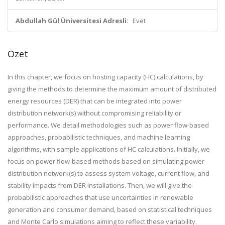
Abdullah Gül Üniversitesi Adresli:
Evet
Özet
In this chapter, we focus on hosting capacity (HC) calculations, by
giving the methods to determine the maximum amount of distributed
energy resources (DER) that can be integrated into power
distribution network(s) without compromising reliability or
performance. We detail methodologies such as power flow-based
approaches, probabilistic techniques, and machine learning
algorithms, with sample applications of HC calculations. Initially, we
focus on power flow-based methods based on simulating power
distribution network(s) to assess system voltage, current flow, and
stability impacts from DER installations. Then, we will give the
probabilistic approaches that use uncertainties in renewable
generation and consumer demand, based on statistical techniques
and Monte Carlo simulations aiming to reflect these variability.