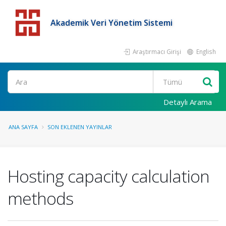
Akademik Veri Yönetim Sistemi
Araştırmacı Girişi
English
Detaylı Arama
ANA SAYFA
SON EKLENEN YAYINLAR
Hosting capacity calculation
methods