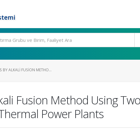
stemi
S BY ALKALI FUSION METHO...
lkali Fusion Method Using Two
 Thermal Power Plants