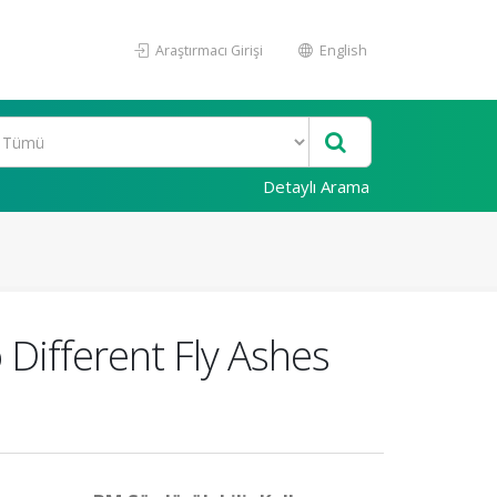
Araştırmacı Girişi
English
Detaylı Arama
 Different Fly Ashes