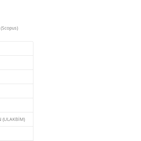
0 (Scopus)
N (ULAKBİM)