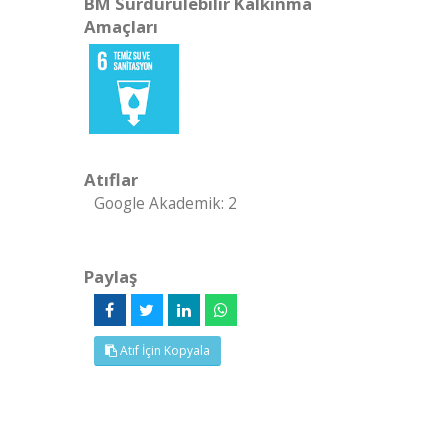
BM Sürdürülebilir Kalkınma
Amaçları
Atıflar
Google Akademik: 2
Paylaş
Atıf İçin Kopyala