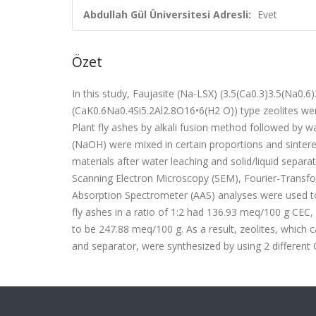
Abdullah Gül Üniversitesi Adresli:
Evet
Özet
In this study, Faujasite (Na-LSX) (3.5(Ca0.3)3.5(Na0.6
(CaK0.6Na0.4Si5.2Al2.8O16•6(H2 O)) type zeolites 
Plant fly ashes by alkali fusion method followed by w
(NaOH) were mixed in certain proportions and sintere
materials after water leaching and solid/liquid separa
Scanning Electron Microscopy (SEM), Fourier-Transfo
Absorption Spectrometer (AAS) analyses were used to 
fly ashes in a ratio of 1:2 had 136.93 meq/100 g CEC
to be 247.88 meq/100 g. As a result, zeolites, which
and separator, were synthesized by using 2 different C