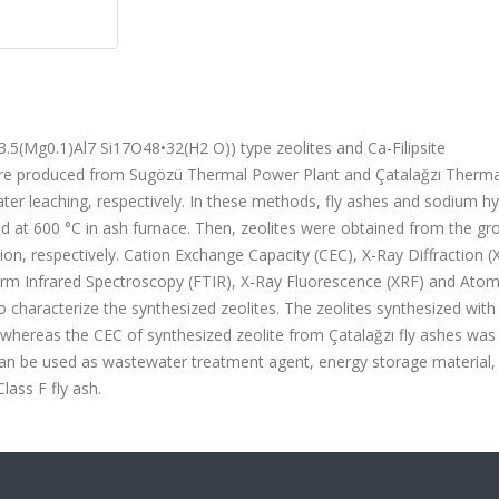
)3.5(Mg0.1)Al7 Si17O48•32(H2 O)) type zeolites and Ca-Filipsite
were produced from Sugözü Thermal Power Plant and Çatalağzı Therm
ater leaching, respectively. In these methods, fly ashes and sodium h
d at 600 °C in ash furnace. Then, zeolites were obtained from the gr
tion, respectively. Cation Exchange Capacity (CEC), X-Ray Diffraction (
rm Infrared Spectroscopy (FTIR), X-Ray Fluorescence (XRF) and Atom
characterize the synthesized zeolites. The zeolites synthesized wit
, whereas the CEC of synthesized zeolite from Çatalağzı fly ashes was
 can be used as wastewater treatment agent, energy storage material, 
lass F fly ash.