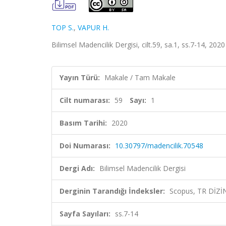
TOP S.
,
VAPUR H.
Bilimsel Madencilik Dergisi, cilt.59, sa.1, ss.7-14, 202
Yayın Türü:
Makale / Tam Makale
Cilt numarası:
59
Sayı:
1
Basım Tarihi:
2020
Doi Numarası:
10.30797/madencilik.70548
Dergi Adı:
Bilimsel Madencilik Dergisi
Derginin Tarandığı İndeksler:
Scopus, TR DİZİ
Sayfa Sayıları:
ss.7-14