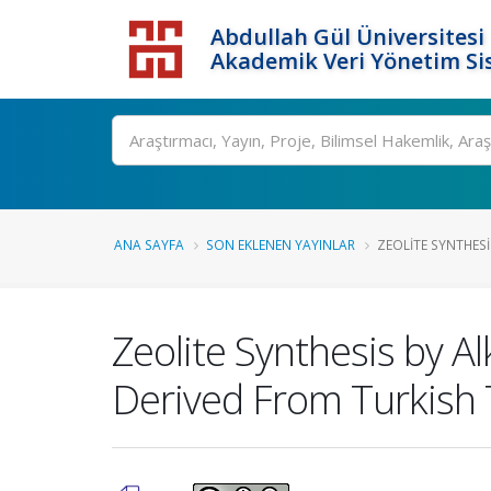
Abdullah Gül Üniversitesi
Akademik Veri Yönetim Si
ANA SAYFA
SON EKLENEN YAYINLAR
ZEOLITE SYNTHESI
Zeolite Synthesis by A
Derived From Turkish