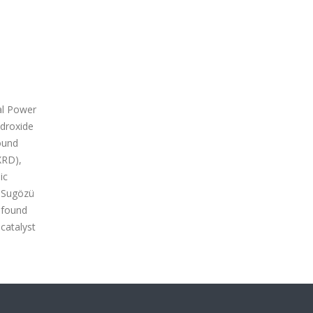
al Power
ydroxide
ound
XRD),
ic
h Sugözü
 found
catalyst