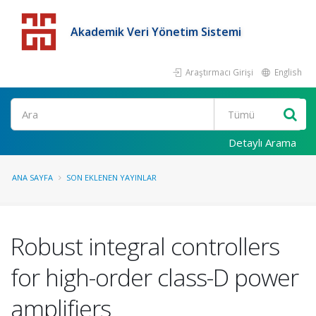
Akademik Veri Yönetim Sistemi
Araştırmacı Girişi
English
Detaylı Arama
ANA SAYFA
SON EKLENEN YAYINLAR
Robust integral controllers
for high-order class-D power
amplifiers