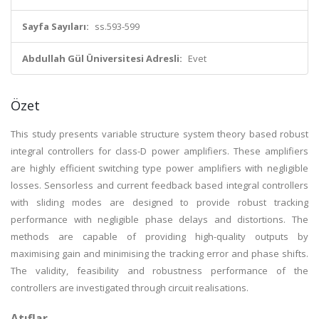
Sayfa Sayıları:
ss.593-599
Abdullah Gül Üniversitesi Adresli:
Evet
Özet
This study presents variable structure system theory based robust
integral controllers for class-D power amplifiers. These amplifiers
are highly efficient switching type power amplifiers with negligible
losses. Sensorless and current feedback based integral controllers
with sliding modes are designed to provide robust tracking
performance with negligible phase delays and distortions. The
methods are capable of providing high-quality outputs by
maximising gain and minimising the tracking error and phase shifts.
The validity, feasibility and robustness performance of the
controllers are investigated through circuit realisations.
Atıflar