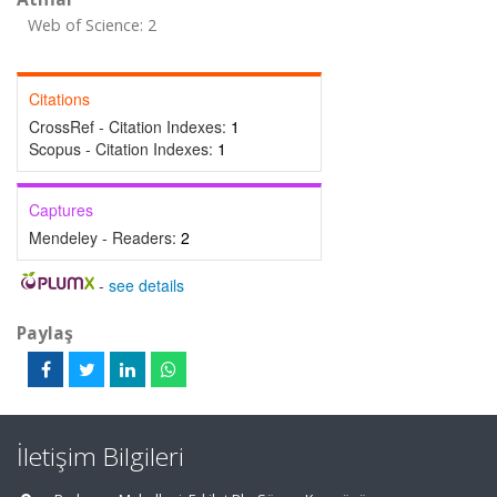
Web of Science: 2
Citations
CrossRef - Citation Indexes:
1
Scopus - Citation Indexes:
1
Captures
Mendeley - Readers:
2
-
see details
Paylaş
İletişim Bilgileri