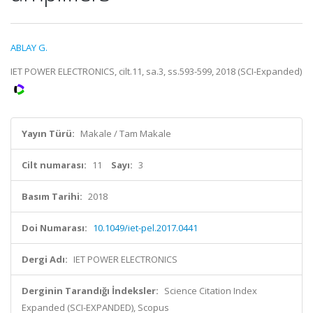
ABLAY G.
IET POWER ELECTRONICS, cilt.11, sa.3, ss.593-599, 2018 (SCI-Expanded)
Yayın Türü:
Makale / Tam Makale
Cilt numarası:
11
Sayı:
3
Basım Tarihi:
2018
Doi Numarası:
10.1049/iet-pel.2017.0441
Dergi Adı:
IET POWER ELECTRONICS
Derginin Tarandığı İndeksler:
Science Citation Index
Expanded (SCI-EXPANDED), Scopus