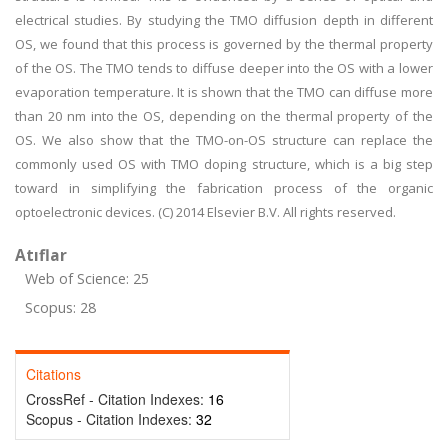
electrical studies. By studying the TMO diffusion depth in different
OS, we found that this process is governed by the thermal property
of the OS. The TMO tends to diffuse deeper into the OS with a lower
evaporation temperature. It is shown that the TMO can diffuse more
than 20 nm into the OS, depending on the thermal property of the
OS. We also show that the TMO-on-OS structure can replace the
commonly used OS with TMO doping structure, which is a big step
toward in simplifying the fabrication process of the organic
optoelectronic devices. (C) 2014 Elsevier B.V. All rights reserved.
Atıflar
Web of Science: 25
Scopus: 28
Citations
CrossRef - Citation Indexes:
16
Scopus - Citation Indexes:
32