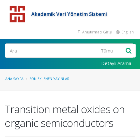
Akademik Veri Yönetim Sistemi
Araştırmacı Girişi
English
Detaylı Arama
ANA SAYFA
SON EKLENEN YAYINLAR
Transition metal oxides on
organic semiconductors