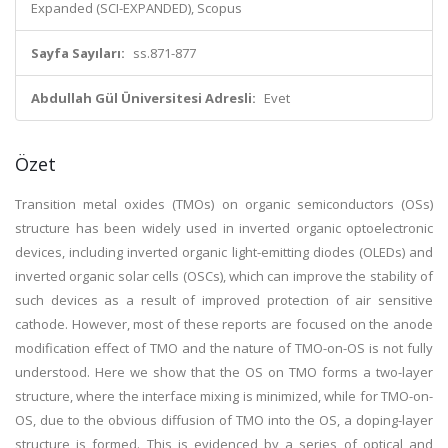
Expanded (SCI-EXPANDED), Scopus
Sayfa Sayıları:
ss.871-877
Abdullah Gül Üniversitesi Adresli:
Evet
Özet
Transition metal oxides (TMOs) on organic semiconductors (OSs)
structure has been widely used in inverted organic optoelectronic
devices, including inverted organic light-emitting diodes (OLEDs) and
inverted organic solar cells (OSCs), which can improve the stability of
such devices as a result of improved protection of air sensitive
cathode. However, most of these reports are focused on the anode
modification effect of TMO and the nature of TMO-on-OS is not fully
understood. Here we show that the OS on TMO forms a two-layer
structure, where the interface mixing is minimized, while for TMO-on-
OS, due to the obvious diffusion of TMO into the OS, a doping-layer
structure is formed. This is evidenced by a series of optical and