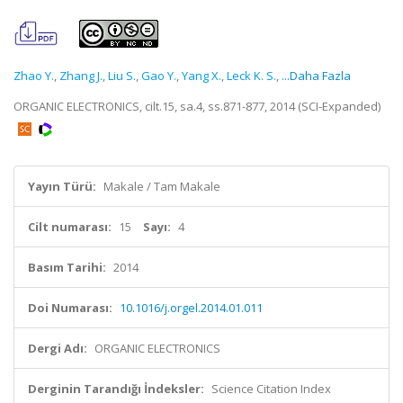
Zhao Y.
,
Zhang J.
,
Liu S.
,
Gao Y.
,
Yang X.
,
Leck K. S.
,
...Daha Fazla
ORGANIC ELECTRONICS, cilt.15, sa.4, ss.871-877, 2014 (SCI-Expanded)
Yayın Türü:
Makale / Tam Makale
Cilt numarası:
15
Sayı:
4
Basım Tarihi:
2014
Doi Numarası:
10.1016/j.orgel.2014.01.011
Dergi Adı:
ORGANIC ELECTRONICS
Derginin Tarandığı İndeksler:
Science Citation Index