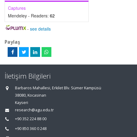
Captures
Mendeley - Readers:
62
-
see details
Paylaş
İletişim Bilgileri
Barbaros Mahallesi, Erkilet Blv. Sümer Kampüsü
38080, Kocasinan
Kayseri
research@agu.edu.tr
+90 352 224 88 00
+90 850 360 0 248