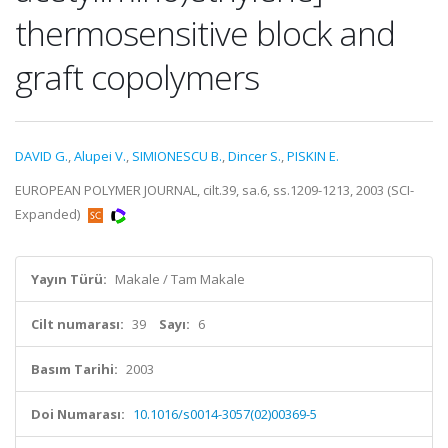
thermosensitive block and
graft copolymers
DAVID G.
,
Alupei V.
,
SIMIONESCU B.
,
Dincer S.
,
PISKIN E.
EUROPEAN POLYMER JOURNAL, cilt.39, sa.6, ss.1209-1213, 2003 (SCI-
Expanded)
Yayın Türü:
Makale / Tam Makale
Cilt numarası:
39
Sayı:
6
Basım Tarihi:
2003
Doi Numarası:
10.1016/s0014-3057(02)00369-5