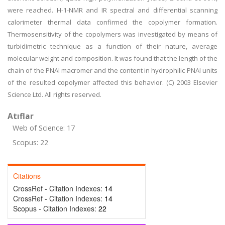
were reached. H-1-NMR and IR spectral and differential scanning
calorimeter thermal data confirmed the copolymer formation.
Thermosensitivity of the copolymers was investigated by means of
turbidimetric technique as a function of their nature, average
molecular weight and composition. It was found that the length of the
chain of the PNAI macromer and the content in hydrophilic PNAI units
of the resulted copolymer affected this behavior. (C) 2003 Elsevier
Science Ltd. All rights reserved.
Atıflar
Web of Science: 17
Scopus: 22
Citations
CrossRef - Citation Indexes:
14
CrossRef - Citation Indexes:
14
Scopus - Citation Indexes:
22