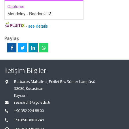
Captures
Mendeley - Readers:
13
-
see details
Paylaş
İletişim Bilgileri
Barbaros Mahallesi, Erkilet Blv. Sümer Kampüsü
38080, Kocasinan
Kayseri
research@agu.edu.tr
+90 352 224 88 00
+90 850 360 0 248