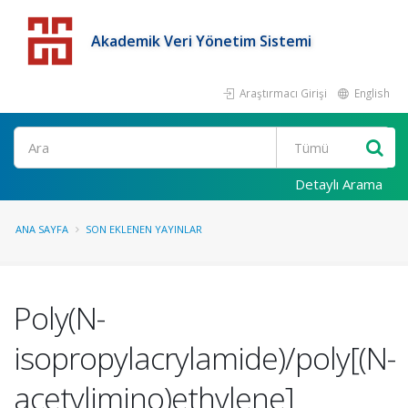
Akademik Veri Yönetim Sistemi
Araştırmacı Girişi
English
Detaylı Arama
ANA SAYFA
SON EKLENEN YAYINLAR
Poly(N-
isopropylacrylamide)/poly[(N-
acetylimino)ethylene]