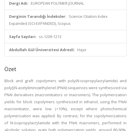
Dergi Adı:
EUROPEAN POLYMER JOURNAL
Derginin Tarandığı İndeksler:
Science Citation Index
Expanded (SCI-EXPANDED), Scopus
Sayfa Sayıları:
ss.1209-1213
Abdullah Gül Üniversitesi Adresli:
Hayır
Özet
Block and graft copolymers with poly(N-isopropylacrylamide) and
poly[(N-acetylimino)ethylenel (PNAI) sequences were synthesized via
PNAI derivatives (macroinitiators or macromers). The polymerization
yields for block copolymers synthesized in ethanol, using the PNAI
macroinitiator, were low (<10%), except where photochemical
polymerization was applied. By contrast, for the copolymerizations
of N-isopropylacrylamide with the PNAI macromers, performed in
alcoholic solution, quite high polymerization yields, around 80-90%,