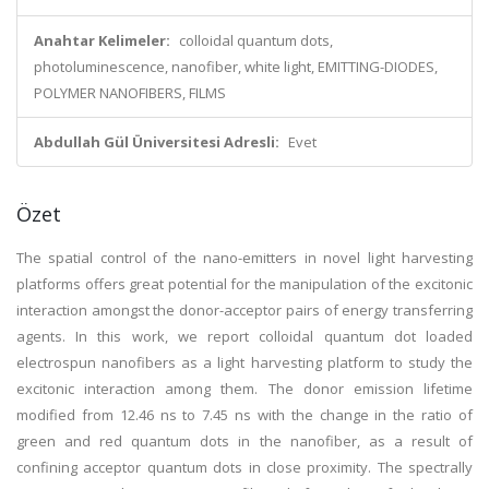
Anahtar Kelimeler:
colloidal quantum dots,
photoluminescence, nanofiber, white light, EMITTING-DIODES,
POLYMER NANOFIBERS, FILMS
Abdullah Gül Üniversitesi Adresli:
Evet
Özet
The spatial control of the nano-emitters in novel light harvesting
platforms offers great potential for the manipulation of the excitonic
interaction amongst the donor-acceptor pairs of energy transferring
agents. In this work, we report colloidal quantum dot loaded
electrospun nanofibers as a light harvesting platform to study the
excitonic interaction among them. The donor emission lifetime
modified from 12.46 ns to 7.45 ns with the change in the ratio of
green and red quantum dots in the nanofiber, as a result of
confining acceptor quantum dots in close proximity. The spectrally