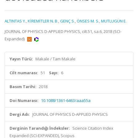
ALTINTAS Y.
,
KİREMİTLER N. B.
,
GENÇ S.
,
ÖNSES M. S.
,
MUTLUGÜN E.
JOURNAL OF PHYSICS D-APPLIED PHYSICS, cilt.51, sa.6, 2018 (SCI-
Expanded)
Yayın Türü:
Makale / Tam Makale
Cilt numarası:
51
Sayı:
6
Basım Tarihi:
2018
Doi Numarası:
10.1088/1361-6463/aaa55a
Dergi Adı:
JOURNAL OF PHYSICS D-APPLIED PHYSICS
Derginin Tarandığı İndeksler:
Science Citation Index
Expanded (SCI-EXPANDED), Scopus