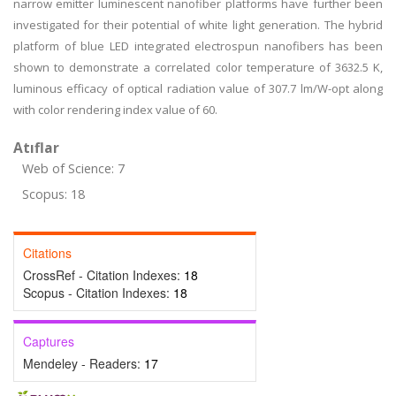
narrow emitter luminescent nanofiber platforms have further been
investigated for their potential of white light generation. The hybrid
platform of blue LED integrated electrospun nanofibers has been
shown to demonstrate a correlated color temperature of 3632.5 K,
luminous efficacy of optical radiation value of 307.7 lm/W-opt along
with color rendering index value of 60.
Atıflar
Web of Science: 7
Scopus: 18
Citations
CrossRef - Citation Indexes:
18
Scopus - Citation Indexes:
18
Captures
Mendeley - Readers:
17