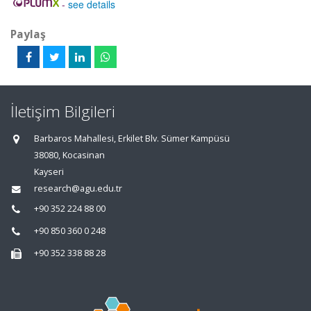
-
see details
Paylaş
İletişim Bilgileri
Barbaros Mahallesi, Erkilet Blv. Sümer Kampüsü
38080, Kocasinan
Kayseri
research@agu.edu.tr
+90 352 224 88 00
+90 850 360 0 248
+90 352 338 88 28