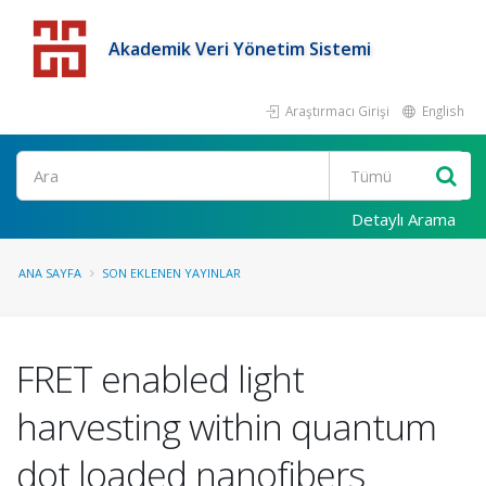
Akademik Veri Yönetim Sistemi
Araştırmacı Girişi
English
Detaylı Arama
ANA SAYFA
SON EKLENEN YAYINLAR
FRET enabled light
harvesting within quantum
dot loaded nanofibers