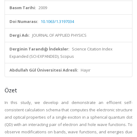
Basım Tarihi:
2009
Doi Numarası:
10.1063/1.3197034
Dergi Adı:
JOURNAL OF APPLIED PHYSICS
Derginin Tarandığı İndeksler:
Science Citation Index
Expanded (SCI-EXPANDED), Scopus
Abdullah Gül Üniversitesi Adresli:
Hayır
Özet
In this study, we develop and demonstrate an efficient self-
consistent calculation schema that computes the electronic structure
and optical properties of a single exciton in a spherical quantum dot
(QD) with an interacting pair of electron and hole wave functions. To
observe modifications on bands, wave functions, and energies due