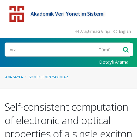
Akademik Veri Yönetim Sistemi
Araştırmacı Girişi
English
Detaylı Arama
ANA SAYFA
SON EKLENEN YAYINLAR
Self-consistent computation
of electronic and optical
properties of a single exciton