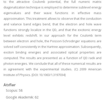
to the attractive Coulomb potential, the full numeric matrix
diagonalization technique is employed to determine sublevel energy
eigenvalues and their wave functions in effective mass
approximation. This treatment allows to observe that the conduction
and valance band edges bend, that the electron and hole wave
functions strongly localize in the QD, and that the excitonic energy
level exhibits redshift. In our approach for the Coulomb term
between electron and hole, the Poisson-Schrodinger equations are
solved self-consistently in the Hartree approximation. Subsequently,
exciton binding energies and associated optical properties are
computed. The results are presented as a function of QD radii and
photon energies. We conclude that all of these numerical results are
in agreement with the experimental studies. (C) 2009 American
Institute of Physics. [DOI: 10.1063/1.3197034]
Atıflar
Scopus: 58
Google Akademik: 62