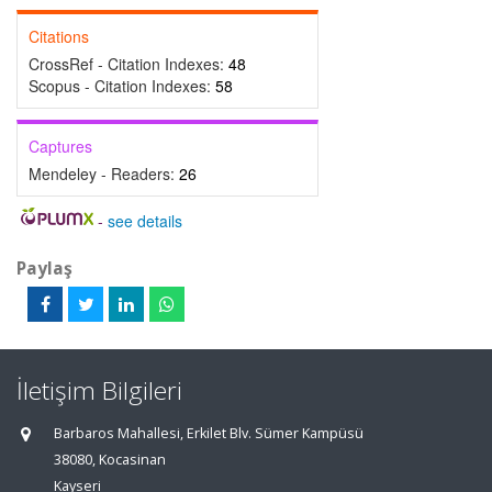
Citations
CrossRef - Citation Indexes:
48
Scopus - Citation Indexes:
58
Captures
Mendeley - Readers:
26
-
see details
Paylaş
İletişim Bilgileri
Barbaros Mahallesi, Erkilet Blv. Sümer Kampüsü
38080, Kocasinan
Kayseri