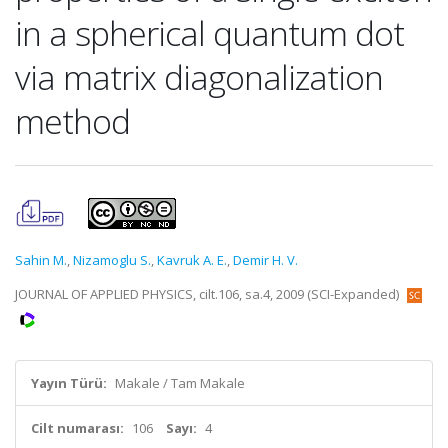
in a spherical quantum dot
via matrix diagonalization
method
Sahin M.
,
Nizamoglu S.
,
Kavruk A. E.
,
Demir H. V.
JOURNAL OF APPLIED PHYSICS, cilt.106, sa.4, 2009 (SCI-Expanded)
Yayın Türü:
Makale / Tam Makale
Cilt numarası:
106
Sayı:
4