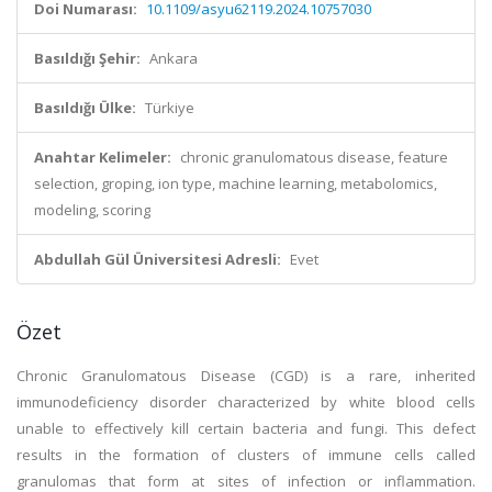
Doi Numarası:
10.1109/asyu62119.2024.10757030
Basıldığı Şehir:
Ankara
Basıldığı Ülke:
Türkiye
Anahtar Kelimeler:
chronic granulomatous disease, feature
selection, groping, ion type, machine learning, metabolomics,
modeling, scoring
Abdullah Gül Üniversitesi Adresli:
Evet
Özet
Chronic Granulomatous Disease (CGD) is a rare, inherited
immunodeficiency disorder characterized by white blood cells
unable to effectively kill certain bacteria and fungi. This defect
results in the formation of clusters of immune cells called
granulomas that form at sites of infection or inflammation.