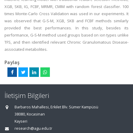
XGB, SKB, IG, FCBF, MRMR, CMIM with random forest classifier. 100
times Monte-Carlo Cross Validation was used in our experiments. It
was observed that G-S-M, XGB, SKB and FCBF methods similarly
provided the best performances. In this study, besides its
performance, G-S-M method used groups based on ion types unlike
TFS, and then identified relevant Chronic Granulomatous Disease-
associated metabolites.
Paylaş
İletişim Bilgileri
Barbaros Mahallesi, Erkilet Blv. Sümer Kampüsü
38080, Kocasinan
Kayseri
research@agu.edu.tr