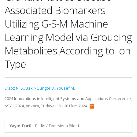
Associated Biomarkers
Utilizing G-S-M Machine
Learning Model via Grouping
Metabolites According to Ion
Type
Ersoz N. S.
,
Bakir-Gungor B.
,
Yousef M.
2024 Innovations in Intelligent Systems and Applications Conference,
ASYU 2024, Ankara, Türkiye, 16 - 18 Ekim 2024
Yayın Türü:
Bildiri / Tam Metin Bildiri