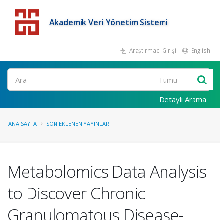
Akademik Veri Yönetim Sistemi
Araştırmacı Girişi
English
Detaylı Arama
ANA SAYFA
SON EKLENEN YAYINLAR
Metabolomics Data Analysis
to Discover Chronic
Granulomatous Disease-