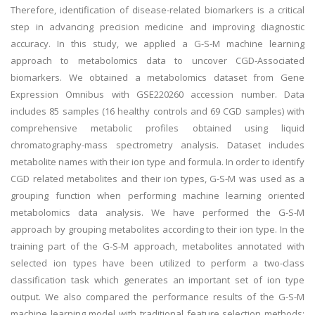
Therefore, identification of disease-related biomarkers is a critical
step in advancing precision medicine and improving diagnostic
accuracy. In this study, we applied a G-S-M machine learning
approach to metabolomics data to uncover CGD-Associated
biomarkers. We obtained a metabolomics dataset from Gene
Expression Omnibus with GSE220260 accession number. Data
includes 85 samples (16 healthy controls and 69 CGD samples) with
comprehensive metabolic profiles obtained using liquid
chromatography-mass spectrometry analysis. Dataset includes
metabolite names with their ion type and formula. In order to identify
CGD related metabolites and their ion types, G-S-M was used as a
grouping function when performing machine learning oriented
metabolomics data analysis. We have performed the G-S-M
approach by grouping metabolites according to their ion type. In the
training part of the G-S-M approach, metabolites annotated with
selected ion types have been utilized to perform a two-class
classification task which generates an important set of ion type
output. We also compared the performance results of the G-S-M
machine learning model with traditional feature selection methods;